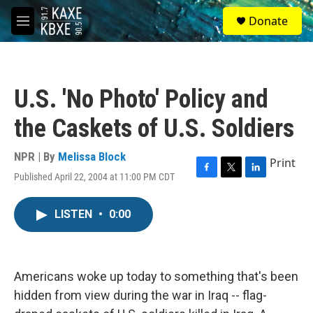
Skip to main content
S
Donate
e
M
a
e
r
n
c
u
h
U.S. 'No Photo' Policy and
u
e
the Caskets of U.S. Soldiers
r
y
NPR | By
Melissa Block
Print
Published April 22, 2004 at 11:00 PM CDT
F
T
L
a
w
i
c
i
n
LISTEN
•
0:00
e
t
k
b
t
e
o
e
d
o
r
I
k
n
Americans woke up today to something that's been
hidden from view during the war in Iraq -- flag-