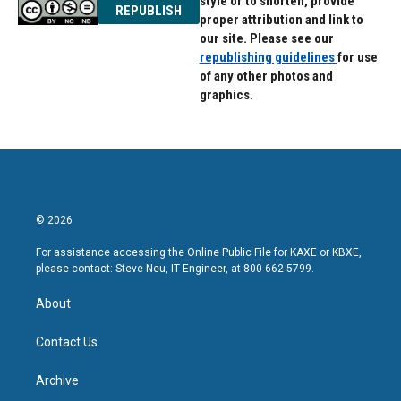
style or to shorten, provide
REPUBLISH
proper attribution and link to
our site. Please see our
republishing guidelines
for use
of any other photos and
graphics.
© 2026
For assistance accessing the Online Public File for KAXE or KBXE,
please contact: Steve Neu, IT Engineer, at 800-662-5799.
About
Contact Us
Archive