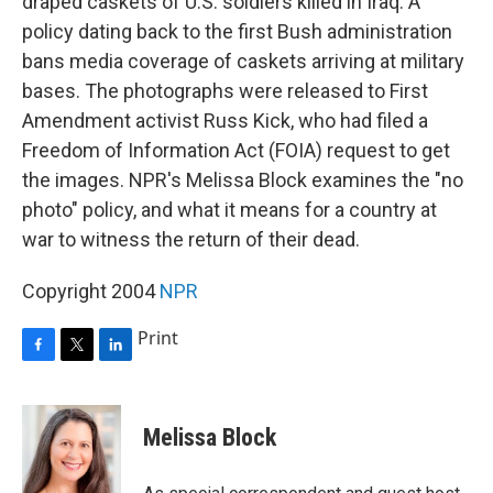
draped caskets of U.S. soldiers killed in Iraq. A
policy dating back to the first Bush administration
bans media coverage of caskets arriving at military
bases. The photographs were released to First
Amendment activist Russ Kick, who had filed a
Freedom of Information Act (FOIA) request to get
the images. NPR's Melissa Block examines the "no
photo" policy, and what it means for a country at
war to witness the return of their dead.
Copyright 2004
NPR
Print
F
T
L
a
w
i
c
i
n
e
t
k
Melissa Block
b
t
e
o
e
d
o
r
I