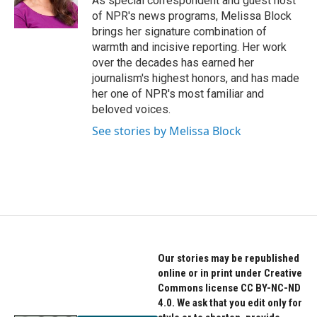
As special correspondent and guest host
k
n
of NPR's news programs, Melissa Block
brings her signature combination of
warmth and incisive reporting. Her work
over the decades has earned her
journalism's highest honors, and has made
her one of NPR's most familiar and
beloved voices.
See stories by Melissa Block
Our stories may be republished
online or in print under Creative
Commons license CC BY-NC-ND
4.0. We ask that you edit only for