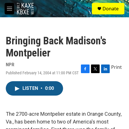
Skip to main content
S
Donate
e
M
a
e
r
n
c
u
h
Bringing Back Madison's
u
e
Montpelier
r
y
NPR
Print
Published February 14, 2004 at 11:00 PM CST
F
T
L
a
w
i
c
i
n
LISTEN
•
0:00
e
t
k
b
t
e
o
e
d
o
r
I
k
n
The 2700-acre Montpelier estate in Orange County,
Va., has been home to two of America's most