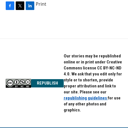
Print
F
T
L
a
w
i
c
i
n
e
t
k
b
t
e
o
e
d
o
r
I
k
n
Our stories may be republished
online or in print under Creative
Commons license CC BY-NC-ND
4.0. We ask that you edit only for
style or to shorten, provide
REPUBLISH
proper attribution and link to
our site. Please see our
republishing guidelines
for use
of any other photos and
graphics.