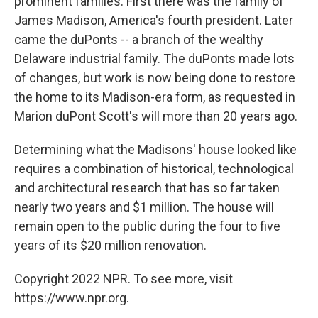
prominent families. First there was the family of
James Madison, America's fourth president. Later
came the duPonts -- a branch of the wealthy
Delaware industrial family. The duPonts made lots
of changes, but work is now being done to restore
the home to its Madison-era form, as requested in
Marion duPont Scott's will more than 20 years ago.
Determining what the Madisons' house looked like
requires a combination of historical, technological
and architectural research that has so far taken
nearly two years and $1 million. The house will
remain open to the public during the four to five
years of its $20 million renovation.
Copyright 2022 NPR. To see more, visit
https://www.npr.org.