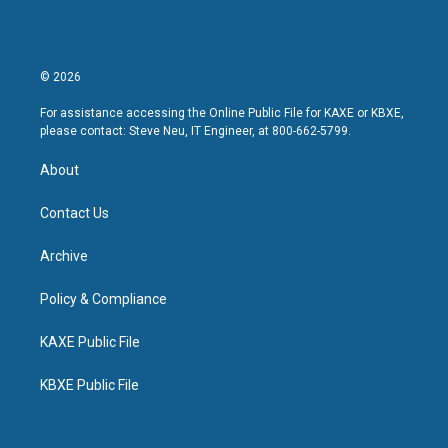
© 2026
For assistance accessing the Online Public File for KAXE or KBXE,
please contact: Steve Neu, IT Engineer, at 800-662-5799.
About
Contact Us
Archive
Policy & Compliance
KAXE Public File
KBXE Public File