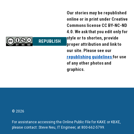
Our stories may be republished
online or in print under Creative
Commons license CC BY-NC-ND
4.0. We ask that you edit only for
style or to shorten, provide
REPUBLISH
proper attribution and link to
our site. Please see our
republishing guidelines
for use
of any other photos and
graphics.
© 2026
For assistance accessing the Online Public File for KAXE or KBXE,
please contact: Steve Neu, IT Engineer, at 800-662-5799.