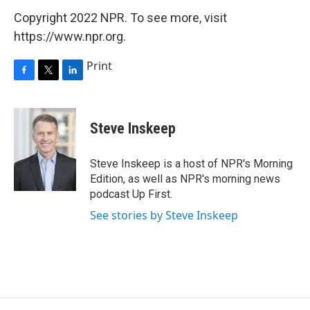
Copyright 2022 NPR. To see more, visit
https://www.npr.org.
Print
F
T
L
a
w
i
c
i
n
e
t
k
Steve Inskeep
b
t
e
o
e
d
o
r
I
Steve Inskeep is a host of NPR's Morning
k
n
Edition, as well as NPR's morning news
podcast Up First.
See stories by Steve Inskeep