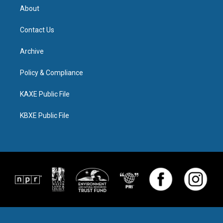
About
Contact Us
Archive
Policy & Compliance
KAXE Public File
KBXE Public File