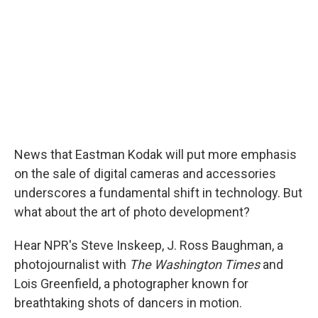
News that Eastman Kodak will put more emphasis
on the sale of digital cameras and accessories
underscores a fundamental shift in technology. But
what about the art of photo development?
Hear NPR's Steve Inskeep, J. Ross Baughman, a
photojournalist with
The Washington Times
and
Lois Greenfield, a photographer known for
breathtaking shots of dancers in motion.