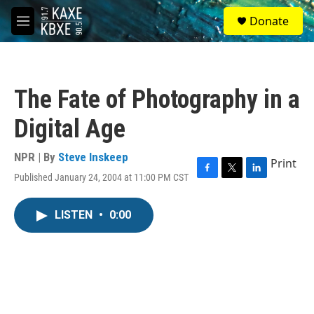
Skip to main content
S
Donate
e
M
a
e
r
n
c
u
h
The Fate of Photography in a
u
e
Digital Age
r
y
NPR | By
Steve Inskeep
Print
Published January 24, 2004 at 11:00 PM CST
F
T
L
a
w
i
c
i
n
LISTEN
•
0:00
e
t
k
b
t
e
o
e
d
o
r
I
k
n