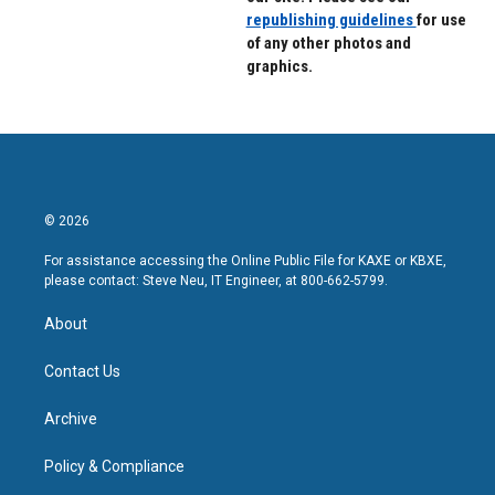
republishing guidelines
for use
of any other photos and
graphics.
© 2026
For assistance accessing the Online Public File for KAXE or KBXE,
please contact: Steve Neu, IT Engineer, at 800-662-5799.
About
Contact Us
Archive
Policy & Compliance