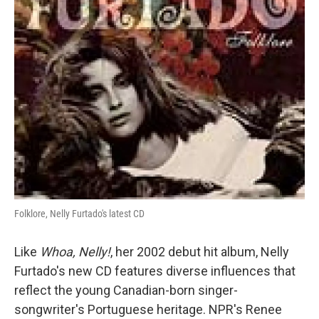
Folklore, Nelly Furtado's latest CD
Like
Whoa, Nelly!
, her 2002 debut hit album, Nelly
Furtado's new CD features diverse influences that
reflect the young Canadian-born singer-
songwriter's Portuguese heritage. NPR's Renee