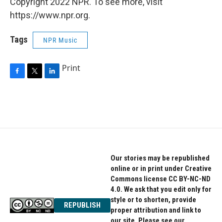
Copyright 2022 NPR. To see more, visit
https://www.npr.org.
Tags
NPR Music
Print
F
T
L
a
w
i
c
i
n
e
t
k
b
t
e
o
e
d
o
r
I
k
n
Our stories may be republished
online or in print under Creative
Commons license CC BY-NC-ND
4.0. We ask that you edit only for
style or to shorten, provide
REPUBLISH
proper attribution and link to
our site. Please see our