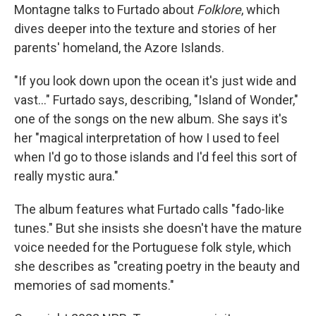
Montagne talks to Furtado about
Folklore
, which
dives deeper into the texture and stories of her
parents' homeland, the Azore Islands.
"If you look down upon the ocean it's just wide and
vast..." Furtado says, describing, "Island of Wonder,"
one of the songs on the new album. She says it's
her "magical interpretation of how I used to feel
when I'd go to those islands and I'd feel this sort of
really mystic aura."
The album features what Furtado calls "fado-like
tunes." But she insists she doesn't have the mature
voice needed for the Portuguese folk style, which
she describes as "creating poetry in the beauty and
memories of sad moments."