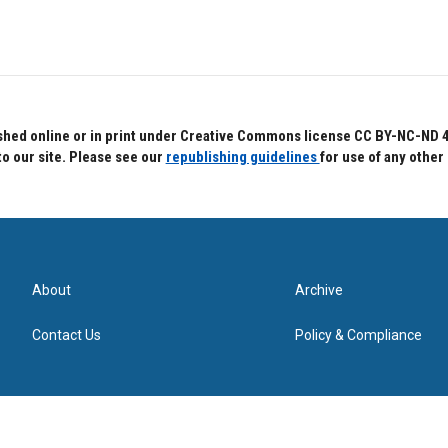
hed online or in print under Creative Commons license CC BY-NC-ND 4.0.
to our site. Please see our
republishing guidelines
for use of any other
About
Archive
Contact Us
Policy & Compliance