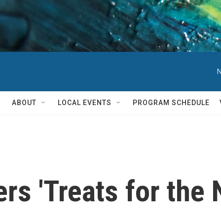
N
ABOUT
LOCAL EVENTS
PROGRAM SCHEDULE
rs 'Treats for the 