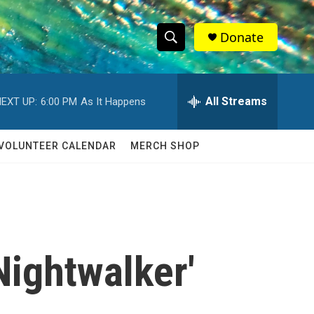
Donate
S
S
e
h
a
r
All Streams
EXT UP:
6:00 PM
As It Happens
o
c
h
w
Q
VOLUNTEER CALENDAR
MERCH SHOP
u
S
e
r
e
y
a
r
Nightwalker'
c
h