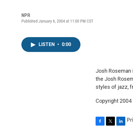
NPR
Published January 6, 2004 at 11:00 PM CST
LISTEN
•
0:00
Josh Roseman is
the Josh Rosem
styles of jazz, 
Copyright 2004
Pr
F
T
L