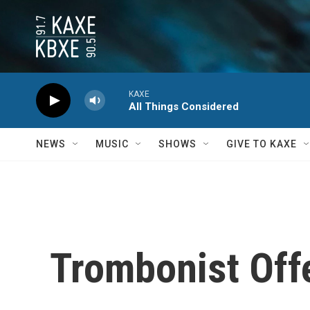
Skip to main content
KAXE
All Things Considered
NEWS
MUSIC
SHOWS
GIVE TO KAXE
Trombonist Offe