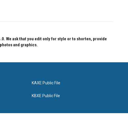
 We ask that you edit only for style or to shorten, provide
 photos and graphics.
KAXE Public File
KBXE Public File