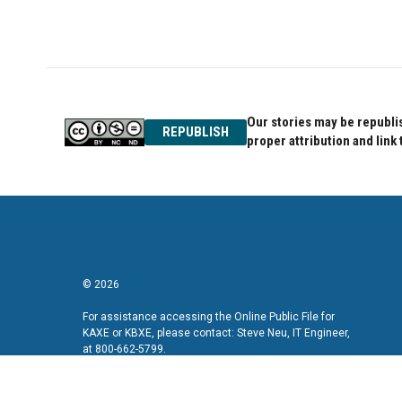
a
w
i
c
i
n
e
t
k
b
t
e
o
e
d
o
r
I
k
n
Our stories may be republis
REPUBLISH
proper attribution and link 
© 2026
For assistance accessing the Online Public File for
KAXE or KBXE, please contact: Steve Neu, IT Engineer,
at 800-662-5799.