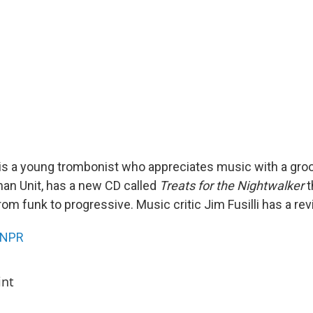
 a young trombonist who appreciates music with a groo
an Unit, has a new CD called
Treats for the Nightwalker
t
from funk to progressive. Music critic Jim Fusilli has a rev
NPR
int