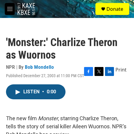
Skip to main content
S
Donate
e
M
a
e
r
n
c
u
h
'Monster:' Charlize Theron
u
e
as Wuornos
r
y
NPR | By
Bob Mondello
Print
Published December 27, 2003 at 11:00 PM CST
F
T
L
a
w
i
c
i
n
LISTEN
•
0:00
e
t
k
b
t
e
o
e
d
o
r
I
k
n
The new film
Monster
, starring Charlize Theron,
tells the story of serial killer Aileen Wuornos. NPR's