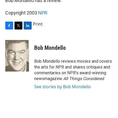
Bob Mondello has a review.
Copyright 2003
NPR
Print
F
T
L
a
w
i
c
i
n
e
t
k
Bob Mondello
b
t
e
o
e
d
o
r
I
Bob Mondello reviews movies and covers
k
n
the arts for NPR and shares critiques and
commentaries on NPR's award-winning
newsmagazine
All Things Considered
.
See stories by Bob Mondello