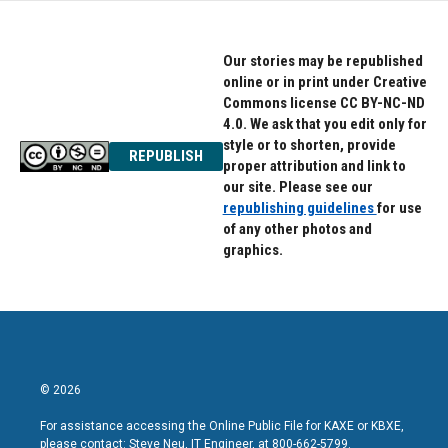
Our stories may be republished
online or in print under Creative
Commons license CC BY-NC-ND
4.0. We ask that you edit only for
style or to shorten, provide
REPUBLISH
proper attribution and link to
our site. Please see our
republishing guidelines
for use
of any other photos and
graphics.
© 2026
For assistance accessing the Online Public File for KAXE or KBXE,
please contact: Steve Neu, IT Engineer, at 800-662-5799.