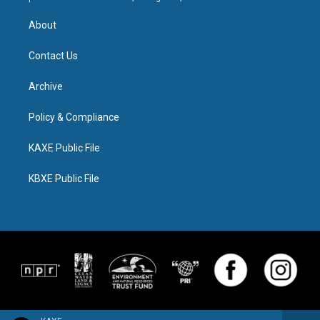
About
Contact Us
Archive
Policy & Compliance
KAXE Public File
KBXE Public File