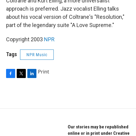
Coltrane and Kurt Elling, a more universalist
approach is preferred. Jazz vocalist Elling talks
about his vocal version of Coltrane's "Resolution,"
part of the legendary suite "A Love Supreme."
Copyright 2003
NPR
Tags
NPR Music
Print
F
T
L
a
w
i
c
i
n
e
t
k
b
t
e
o
e
d
o
r
I
k
n
Our stories may be republished
online or in print under Creative