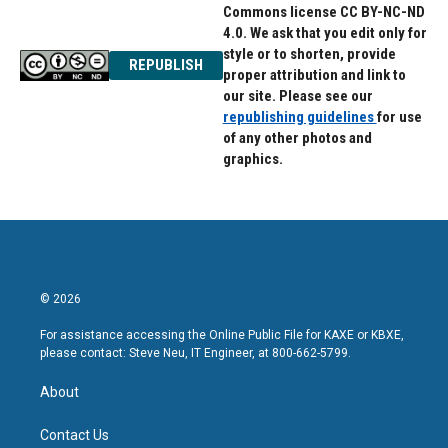
Commons license CC BY-NC-ND
4.0. We ask that you edit only for
style or to shorten, provide
REPUBLISH
proper attribution and link to
our site. Please see our
republishing guidelines
for use
of any other photos and
graphics.
© 2026
For assistance accessing the Online Public File for KAXE or KBXE,
please contact: Steve Neu, IT Engineer, at 800-662-5799.
About
Contact Us