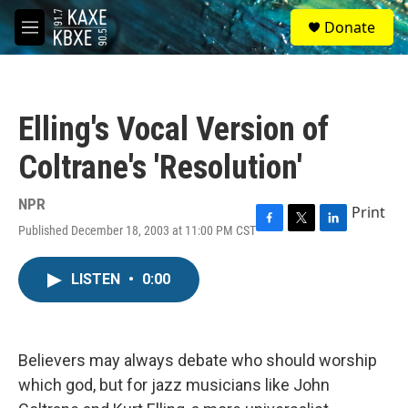
Skip to main content
S
Donate
e
M
a
e
r
n
c
u
h
Elling's Vocal Version of
u
e
Coltrane's 'Resolution'
r
y
NPR
Print
Published December 18, 2003 at 11:00 PM CST
F
T
L
a
w
i
c
i
n
LISTEN
•
0:00
e
t
k
b
t
e
o
e
d
o
r
I
k
n
Believers may always debate who should worship
which god, but for jazz musicians like John