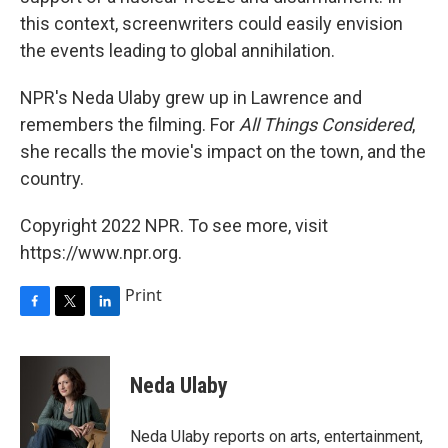
this context, screenwriters could easily envision
the events leading to global annihilation.
NPR's Neda Ulaby grew up in Lawrence and
remembers the filming. For
All Things Considered
,
she recalls the movie's impact on the town, and the
country.
Copyright 2022 NPR. To see more, visit
https://www.npr.org.
Print
F
T
L
a
w
i
c
i
n
e
t
k
Neda Ulaby
b
t
e
o
e
d
o
r
I
Neda Ulaby reports on arts, entertainment,