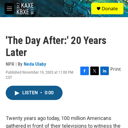
Skip to main content
S
Donate
e
M
a
e
r
n
c
u
h
'The Day After:' 20 Years
u
e
Later
r
y
NPR | By
Neda Ulaby
Print
Published November 19, 2003 at 11:00 PM
F
T
L
CST
a
w
i
c
i
n
e
t
k
LISTEN
•
0:00
b
t
e
o
e
d
o
r
I
k
n
Twenty years ago today, 100 million Americans
gathered in front of their televisions to witness the