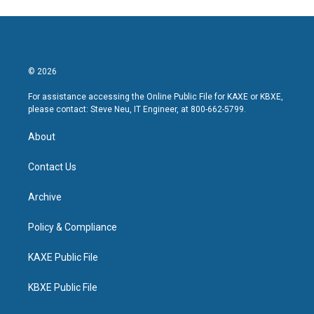
© 2026
For assistance accessing the Online Public File for KAXE or KBXE,
please contact: Steve Neu, IT Engineer, at 800-662-5799.
About
Contact Us
Archive
Policy & Compliance
KAXE Public File
KBXE Public File