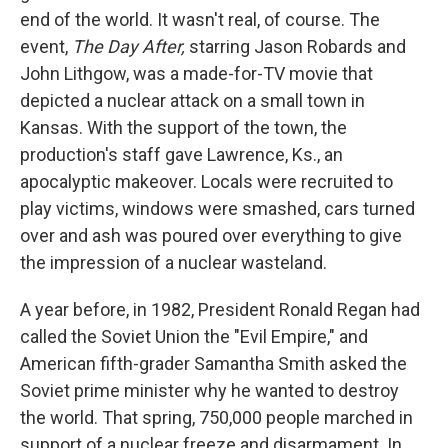
end of the world. It wasn't real, of course. The
event,
The Day After,
starring Jason Robards and
John Lithgow, was a made-for-TV movie that
depicted a nuclear attack on a small town in
Kansas. With the support of the town, the
production's staff gave Lawrence, Ks., an
apocalyptic makeover. Locals were recruited to
play victims, windows were smashed, cars turned
over and ash was poured over everything to give
the impression of a nuclear wasteland.
A year before, in 1982, President Ronald Regan had
called the Soviet Union the "Evil Empire," and
American fifth-grader Samantha Smith asked the
Soviet prime minister why he wanted to destroy
the world. That spring, 750,000 people marched in
support of a nuclear freeze and disarmament. In