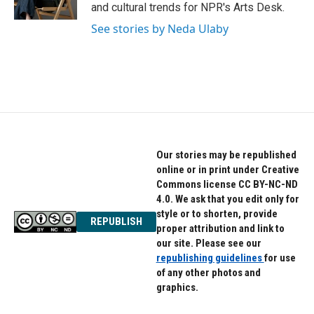
k
n
and cultural trends for NPR's Arts Desk.
See stories by Neda Ulaby
Our stories may be republished
online or in print under Creative
Commons license CC BY-NC-ND
4.0. We ask that you edit only for
style or to shorten, provide
REPUBLISH
proper attribution and link to
our site. Please see our
republishing guidelines
for use
of any other photos and
graphics.