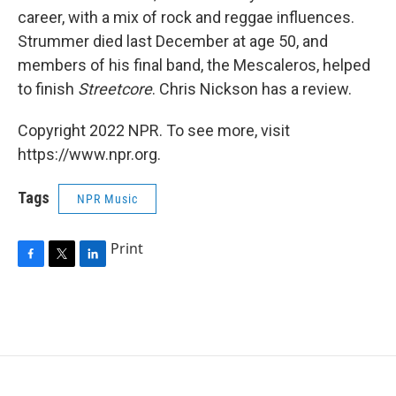
career, with a mix of rock and reggae influences.
Strummer died last December at age 50, and
members of his final band, the Mescaleros, helped
to finish
Streetcore
. Chris Nickson has a review.
Copyright 2022 NPR. To see more, visit
https://www.npr.org.
Tags
NPR Music
Print
F
T
L
a
w
i
c
i
n
e
t
k
b
t
e
o
e
d
o
r
I
k
n