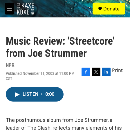
Skip to main content
S
Donate
e
M
a
e
r
n
c
u
h
Music Review: 'Streetcore'
u
e
from Joe Strummer
r
y
NPR
Print
Published November 11, 2003 at 11:00 PM
F
T
L
CST
a
w
i
c
i
n
e
t
k
LISTEN
•
0:00
b
t
e
o
e
d
o
r
I
k
n
The posthumous album from Joe Strummer, a
leader of The Clash, reflects many elements of his