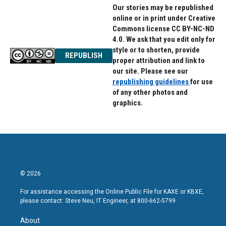
Our stories may be republished
online or in print under Creative
Commons license CC BY-NC-ND
4.0. We ask that you edit only for
style or to shorten, provide
REPUBLISH
proper attribution and link to
our site. Please see our
republishing guidelines
for use
of any other photos and
graphics.
© 2026
For assistance accessing the Online Public File for KAXE or KBXE,
please contact: Steve Neu, IT Engineer, at 800-662-5799.
About