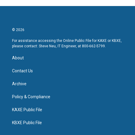
© 2026
For assistance accessing the Online Public File for KAXE or KBXE,
please contact: Steve Neu, IT Engineer, at 800-662-5799.
About
Contact Us
Archive
Policy & Compliance
KAXE Public File
KBXE Public File