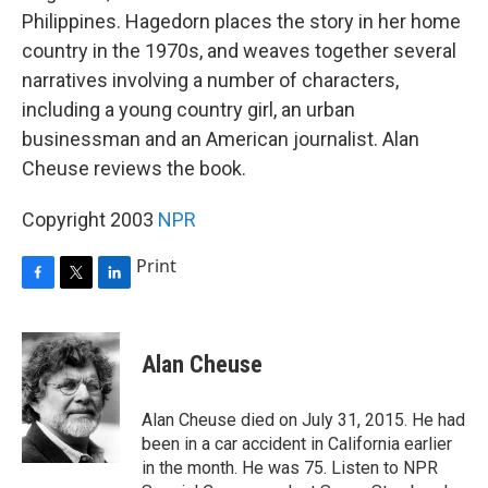
Philippines. Hagedorn places the story in her home
country in the 1970s, and weaves together several
narratives involving a number of characters,
including a young country girl, an urban
businessman and an American journalist. Alan
Cheuse reviews the book.
Copyright 2003
NPR
Print
F
T
L
a
w
i
c
i
n
e
t
k
Alan Cheuse
b
t
e
o
e
d
o
r
I
Alan Cheuse died on July 31, 2015. He had
k
n
been in a car accident in California earlier
in the month. He was 75. Listen to NPR