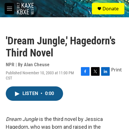
Skip to main content
S
Donate
e
M
a
e
r
n
c
u
h
'Dream Jungle,' Hagedorn's
u
e
Third Novel
r
y
NPR | By
Alan Cheuse
Print
Published November 10, 2003 at 11:00 PM
F
T
L
CST
a
w
i
c
i
n
e
t
k
LISTEN
•
0:00
b
t
e
o
e
d
o
r
I
k
n
Dream Jungle
is the third novel by Jessica
Hagedorn, who was born and raised in the