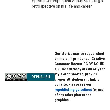
Special Correspondent Susan Stamburg's
retrospective on his life and career.
Our stories may be republished
online or in print under Creative
Commons license CC BY-NC-ND
4.0. We ask that you edit only for
style or to shorten, provide
REPUBLISH
proper attribution and link to
our site. Please see our
republishing guidelines
for use
of any other photos and
graphics.