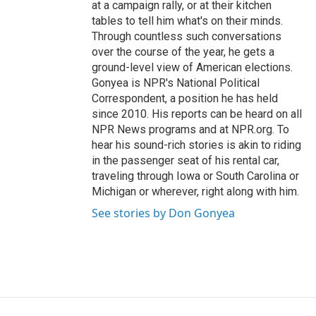
at a campaign rally, or at their kitchen
tables to tell him what's on their minds.
Through countless such conversations
over the course of the year, he gets a
ground-level view of American elections.
Gonyea is NPR's National Political
Correspondent, a position he has held
since 2010. His reports can be heard on all
NPR News programs and at NPR.org. To
hear his sound-rich stories is akin to riding
in the passenger seat of his rental car,
traveling through Iowa or South Carolina or
Michigan or wherever, right along with him.
See stories by Don Gonyea