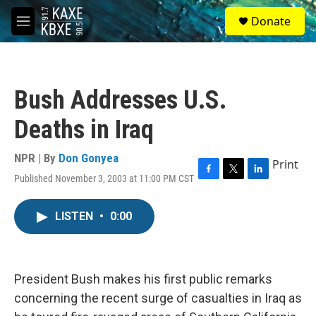
Skip to main content
S
Donate
e
M
a
e
r
n
c
u
h
Bush Addresses U.S.
u
e
Deaths in Iraq
r
y
NPR | By
Don Gonyea
Print
Published November 3, 2003 at 11:00 PM CST
F
T
L
a
w
i
c
i
n
LISTEN
•
0:00
e
t
k
b
t
e
o
e
d
o
r
I
k
n
President Bush makes his first public remarks
concerning the recent surge of casualties in Iraq as