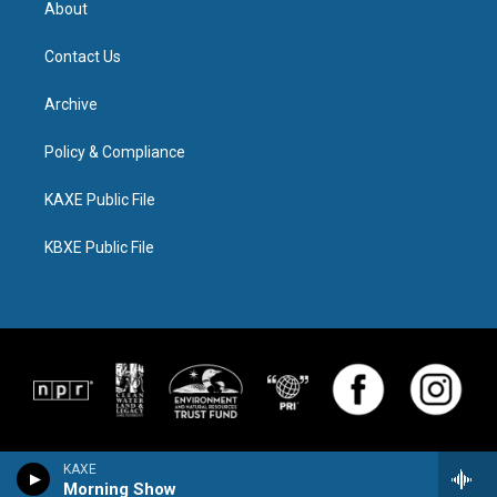
About
Contact Us
Archive
Policy & Compliance
KAXE Public File
KBXE Public File
KAXE
Morning Show