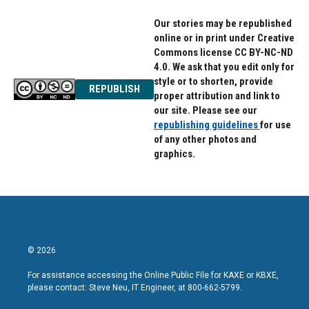
Our stories may be republished
online or in print under Creative
Commons license CC BY-NC-ND
4.0. We ask that you edit only for
style or to shorten, provide
REPUBLISH
proper attribution and link to
our site. Please see our
republishing guidelines
for use
of any other photos and
graphics.
© 2026
For assistance accessing the Online Public File for KAXE or KBXE,
please contact: Steve Neu, IT Engineer, at 800-662-5799.