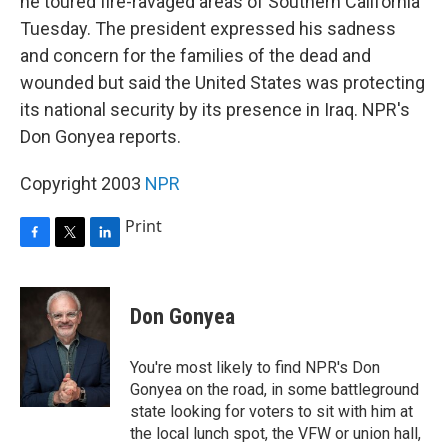
he toured fire-ravaged areas of Southern California
Tuesday. The president expressed his sadness
and concern for the families of the dead and
wounded but said the United States was protecting
its national security by its presence in Iraq. NPR's
Don Gonyea reports.
Copyright 2003
NPR
Print
F
T
L
a
w
i
c
i
n
e
t
k
Don Gonyea
b
t
e
o
e
d
o
r
I
You're most likely to find NPR's Don
k
n
Gonyea on the road, in some battleground
state looking for voters to sit with him at
the local lunch spot, the VFW or union hall,