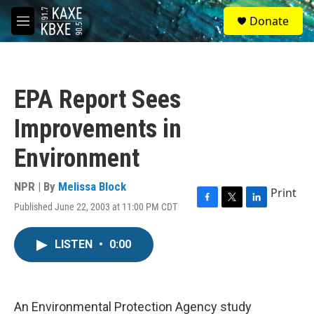
Skip to main content
S
Donate
e
M
a
e
r
n
c
u
h
EPA Report Sees
u
e
Improvements in
r
y
Environment
NPR | By
Melissa Block
Print
Published June 22, 2003 at 11:00 PM CDT
F
T
L
a
w
i
c
i
n
LISTEN
•
0:00
e
t
k
b
t
e
o
e
d
o
r
I
k
n
An Environmental Protection Agency study