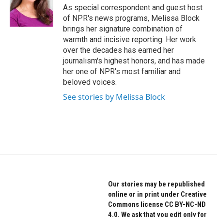
o
r
I
As special correspondent and guest host
k
n
of NPR's news programs, Melissa Block
brings her signature combination of
warmth and incisive reporting. Her work
over the decades has earned her
journalism's highest honors, and has made
her one of NPR's most familiar and
beloved voices.
See stories by Melissa Block
Our stories may be republished
online or in print under Creative
Commons license CC BY-NC-ND
4.0. We ask that you edit only for