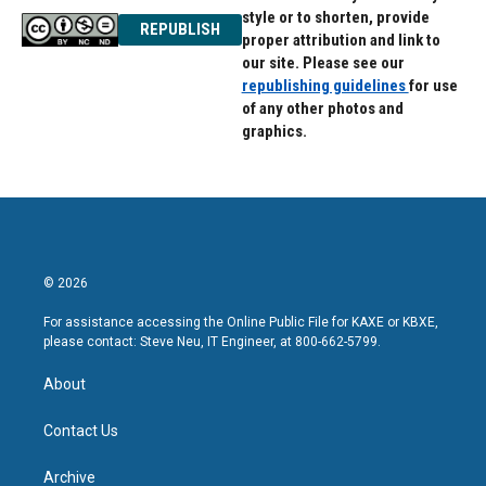
style or to shorten, provide
REPUBLISH
proper attribution and link to
our site. Please see our
republishing guidelines
for use
of any other photos and
graphics.
© 2026
For assistance accessing the Online Public File for KAXE or KBXE,
please contact: Steve Neu, IT Engineer, at 800-662-5799.
About
Contact Us
Archive