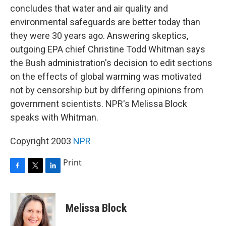
concludes that water and air quality and
environmental safeguards are better today than
they were 30 years ago. Answering skeptics,
outgoing EPA chief Christine Todd Whitman says
the Bush administration's decision to edit sections
on the effects of global warming was motivated
not by censorship but by differing opinions from
government scientists. NPR's Melissa Block
speaks with Whitman.
Copyright 2003
NPR
Print
F
T
L
a
w
i
c
i
n
e
t
k
Melissa Block
b
t
e
o
e
d