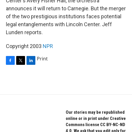
Center's Avery Fisher Hall, the orchestra
announces it will return to Carnegie. But the merger
of the two prestigious institutions faces potential
legal entanglements with Lincoln Center. Jeff
Lunden reports.
Copyright 2003
NPR
Print
F
T
L
a
w
i
c
i
n
e
t
k
b
t
e
o
e
d
o
r
I
k
n
Our stories may be republished
online or in print under Creative
Commons license CC BY-NC-ND
4.0. We ask that you edit only for