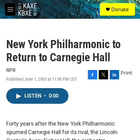
Skip to main content
S
Donate
e
M
a
e
r
n
c
u
h
New York Philharmonic to
u
e
Return to Carnegie Hall
r
y
NPR
Print
Published June 1, 2003 at 11:00 PM CDT
F
T
L
a
w
i
c
i
n
LISTEN
•
0:00
e
t
k
b
t
e
o
e
d
o
r
I
k
n
Forty years after the New York Philharmonic
spurned Carnegie Hall for its rival, the Lincoln