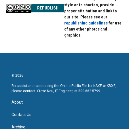
style or to shorten, provide
REPUBLISH
proper attribution and link to
our site. Please see our
republishing guidelines
for use
of any other photos and
graphics.
© 2026
For assistance accessing the Online Public File for KAXE or KBXE,
please contact: Steve Neu, IT Engineer, at 800-662-5799.
About
Contact Us
Archive