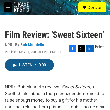
Skip to main content
S
Donate
e
M
a
e
r
n
c
u
h
Film Review: 'Sweet Sixteen'
u
e
r
NPR | By
Bob Mondello
Print
y
Published May 31, 2003 at 11:00 PM CDT
F
T
L
a
w
i
c
i
n
LISTEN
•
0:00
e
t
k
b
t
e
o
e
d
o
r
I
k
n
NPR's Bob Mondello reviews
Sweet Sixteen
, a
Scottish film about a tough teenager determined to
raise enough money to buy a gift for his mother
upon her release from prison -- a mobile home near