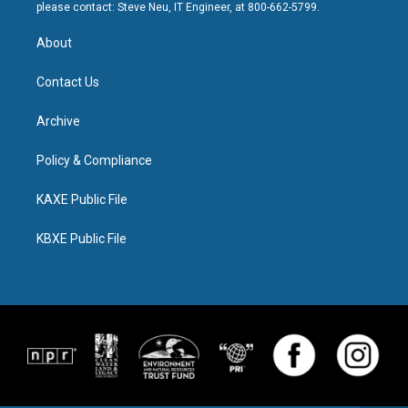
please contact: Steve Neu, IT Engineer, at 800-662-5799.
About
Contact Us
Archive
Policy & Compliance
KAXE Public File
KBXE Public File