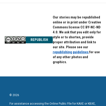
Our stories may be republished
online or in print under Creative
Commons license CC BY-NC-ND
4.0. We ask that you edit only for
style or to shorten, provide
REPUBLISH
proper attribution and link to
our site. Please see our
republishing guidelines
for use
of any other photos and
graphics.
© 2026
For assistance accessing the Online Public File for KAXE or KBXE,