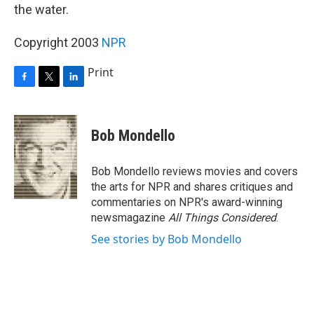
the water.
Copyright 2003
NPR
Print
F
T
L
a
w
i
c
i
n
e
t
k
Bob Mondello
b
t
e
o
e
d
o
r
I
Bob Mondello reviews movies and covers
k
n
the arts for NPR and shares critiques and
commentaries on NPR's award-winning
newsmagazine
All Things Considered
.
See stories by Bob Mondello