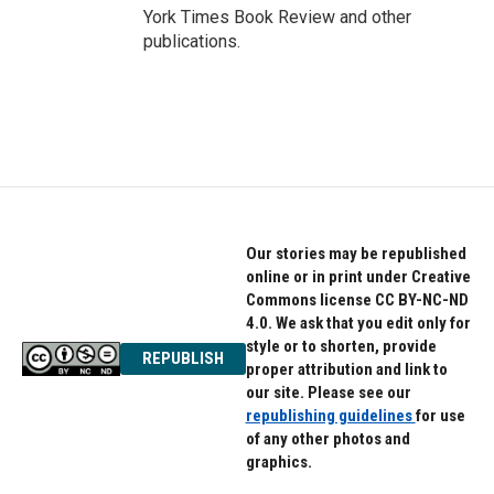
York Times Book Review and other
publications.
Our stories may be republished
online or in print under Creative
Commons license CC BY-NC-ND
4.0. We ask that you edit only for
style or to shorten, provide
REPUBLISH
proper attribution and link to
our site. Please see our
republishing guidelines
for use
of any other photos and
graphics.