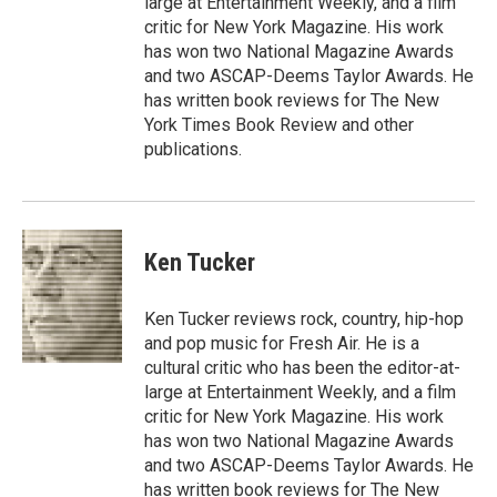
large at Entertainment Weekly, and a film
critic for New York Magazine. His work
has won two National Magazine Awards
and two ASCAP-Deems Taylor Awards. He
has written book reviews for The New
York Times Book Review and other
publications.
Ken Tucker
Ken Tucker reviews rock, country, hip-hop
and pop music for Fresh Air. He is a
cultural critic who has been the editor-at-
large at Entertainment Weekly, and a film
critic for New York Magazine. His work
has won two National Magazine Awards
and two ASCAP-Deems Taylor Awards. He
has written book reviews for The New