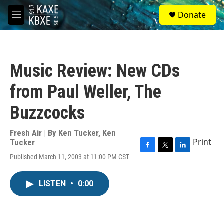
Skip to main content
S
Donate
e
M
a
e
r
n
c
u
h
Music Review: New CDs
u
e
from Paul Weller, The
r
y
Buzzcocks
Fresh Air | By
Ken Tucker
,
Ken
Print
Tucker
F
T
L
Published March 11, 2003 at 11:00 PM CST
a
w
i
c
i
n
e
t
k
LISTEN
•
0:00
b
t
e
o
e
d
o
r
I
k
n