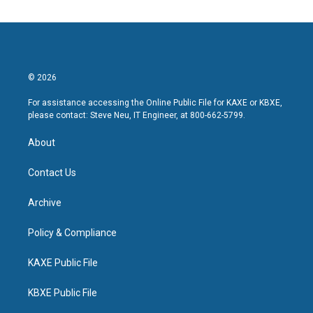
© 2026
For assistance accessing the Online Public File for KAXE or KBXE,
please contact: Steve Neu, IT Engineer, at 800-662-5799.
About
Contact Us
Archive
Policy & Compliance
KAXE Public File
KBXE Public File