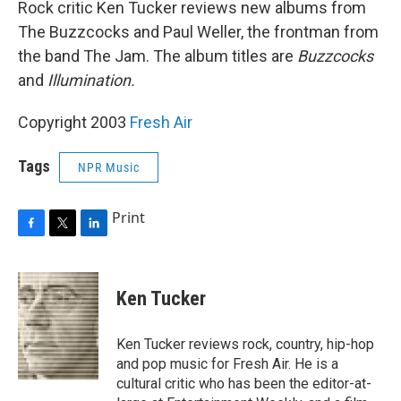
Rock critic Ken Tucker reviews new albums from
The Buzzcocks and Paul Weller, the frontman from
the band The Jam. The album titles are
Buzzcocks
and
Illumination.
Copyright 2003
Fresh Air
Tags
NPR Music
Print
F
T
L
a
w
i
c
i
n
e
t
k
Ken Tucker
b
t
e
o
e
d
o
r
I
Ken Tucker reviews rock, country, hip-hop
k
n
and pop music for Fresh Air. He is a
cultural critic who has been the editor-at-