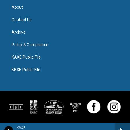
About
Contact Us
Archive
Policy & Compliance
KAXE Public File
KBXE Public File
KAXE