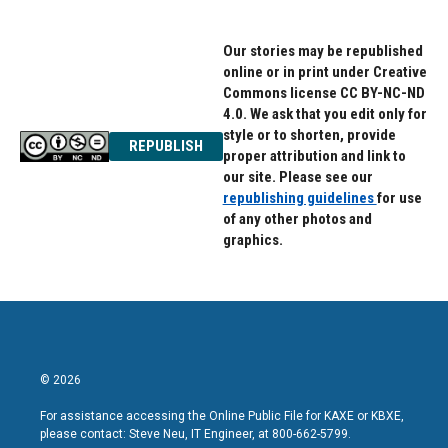
Our stories may be republished
online or in print under Creative
Commons license CC BY-NC-ND
4.0. We ask that you edit only for
style or to shorten, provide
REPUBLISH
proper attribution and link to
our site. Please see our
republishing guidelines
for use
of any other photos and
graphics.
© 2026
For assistance accessing the Online Public File for KAXE or KBXE,
please contact: Steve Neu, IT Engineer, at 800-662-5799.