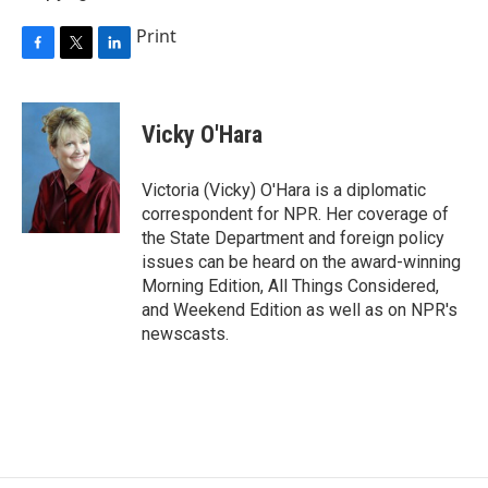
Print
F
T
L
a
w
i
c
i
n
e
t
k
Vicky O'Hara
b
t
e
o
e
d
o
r
I
Victoria (Vicky) O'Hara is a diplomatic
k
n
correspondent for NPR. Her coverage of
the State Department and foreign policy
issues can be heard on the award-winning
Morning Edition, All Things Considered,
and Weekend Edition as well as on NPR's
newscasts.