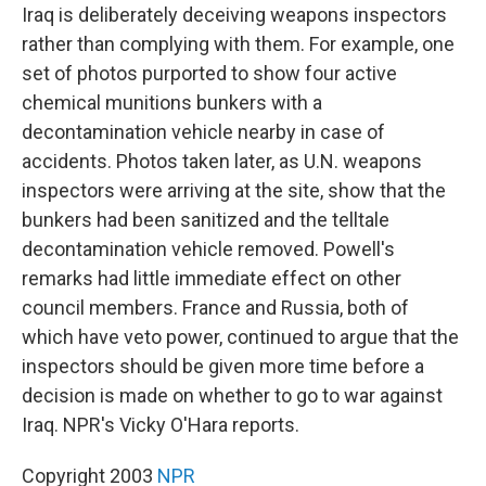
Iraq is deliberately deceiving weapons inspectors
rather than complying with them. For example, one
set of photos purported to show four active
chemical munitions bunkers with a
decontamination vehicle nearby in case of
accidents. Photos taken later, as U.N. weapons
inspectors were arriving at the site, show that the
bunkers had been sanitized and the telltale
decontamination vehicle removed. Powell's
remarks had little immediate effect on other
council members. France and Russia, both of
which have veto power, continued to argue that the
inspectors should be given more time before a
decision is made on whether to go to war against
Iraq. NPR's Vicky O'Hara reports.
Copyright 2003
NPR