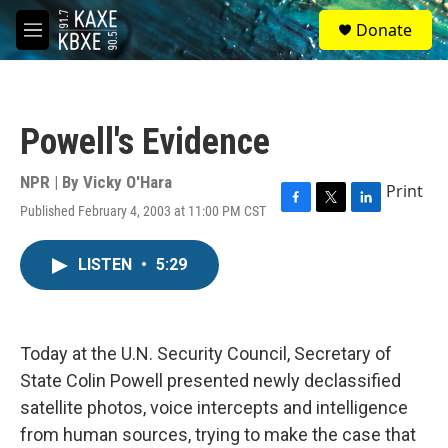
Skip to main content
S
Donate
e
M
a
e
r
n
c
u
h
Powell's Evidence
u
e
r
NPR | By
Vicky O'Hara
Print
y
Published February 4, 2003 at 11:00 PM CST
F
T
L
a
w
i
c
i
n
LISTEN
•
5:29
e
t
k
b
t
e
o
e
d
o
r
I
k
n
Today at the U.N. Security Council, Secretary of
State Colin Powell presented newly declassified
satellite photos, voice intercepts and intelligence
from human sources, trying to make the case that