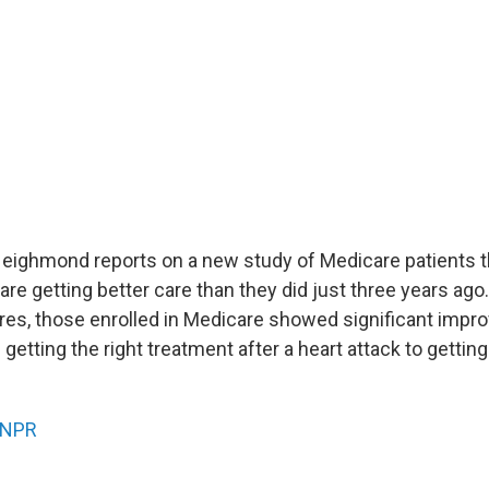
Neighmond reports on a new study of Medicare patients 
 are getting better care than they did just three years ago
es, those enrolled in Medicare showed significant impr
getting the right treatment after a heart attack to getti
NPR