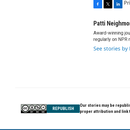
Pr
F
T
L
a
w
i
c
i
n
Patti Neighm
e
t
k
Award-winning jou
b
t
e
o
regularly on NPR 
e
d
o
r
I
See stories by
k
n
Our stories may be republis
REPUBLISH
proper attribution and link 