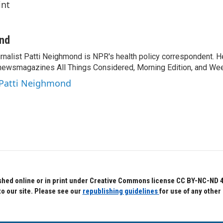
int
ond
rnalist Patti Neighmond is NPR's health policy correspondent. He
newsmagazines All Things Considered, Morning Edition, and Wee
 Patti Neighmond
hed online or in print under Creative Commons license CC BY-NC-ND 4.0.
to our site. Please see our
republishing guidelines
for use of any other