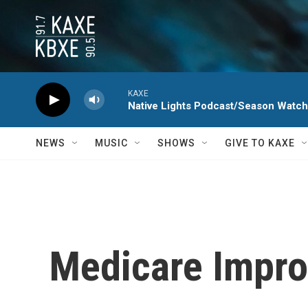
Skip to main content
KAXE
Native Lights Podcast/Season Watc
NEWS
MUSIC
SHOWS
GIVE TO KAXE
Medicare Impro