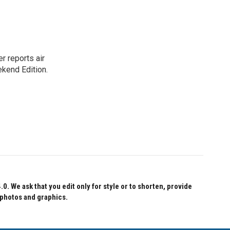
r reports air
kend Edition.
 We ask that you edit only for style or to shorten, provide
 photos and graphics.