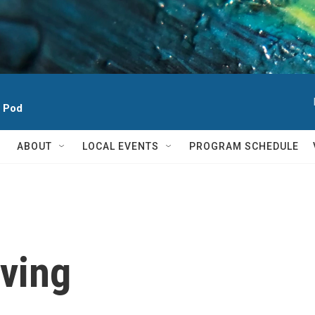
h Pod
ABOUT
LOCAL EVENTS
PROGRAM SCHEDULE
ving