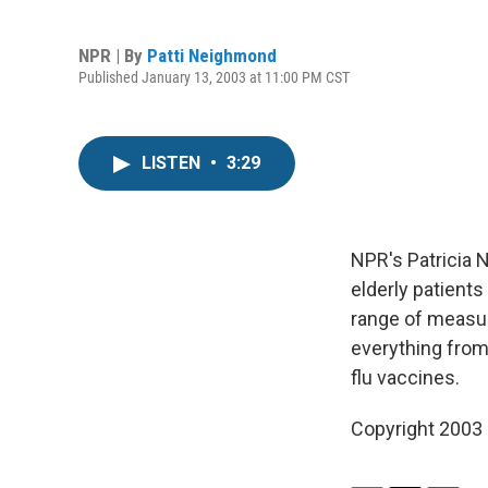
NPR | By
Patti Neighmond
Published January 13, 2003 at 11:00 PM CST
LISTEN
•
3:29
NPR's Patricia 
elderly patients
range of measur
everything from 
flu vaccines.
Copyright 2003