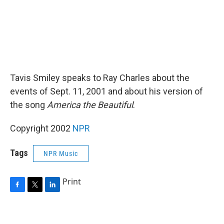
Tavis Smiley speaks to Ray Charles about the
events of Sept. 11, 2001 and about his version of
the song
America the Beautiful
.
Copyright 2002
NPR
Tags
NPR Music
Print
F
T
L
a
w
i
c
i
n
e
t
k