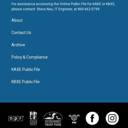
For assistance accessing the Online Public File for KAXE or KBXE,
please contact: Steve Neu, IT Engineer, at 800-662-5799.
About
Contact Us
Archive
Policy & Compliance
KAXE Public File
KBXE Public File