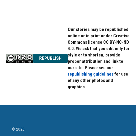
b
t
e
o
e
d
o
r
I
k
n
Our stories may be republished
online or in print under Creative
Commons license CC BY-NC-ND
4.0. We ask that you edit only for
style or to shorten, provide
REPUBLISH
proper attribution and link to
our site. Please see our
republishing guidelines
for use
of any other photos and
graphics.
© 2026