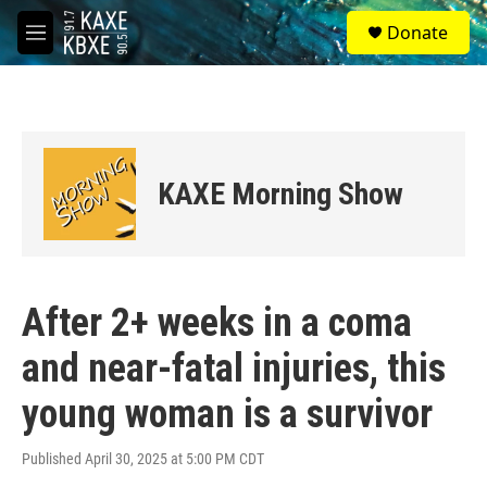
Skip to main content
S
Donate
e
M
a
e
r
n
c
u
h
u
e
KAXE Morning Show
r
y
After 2+ weeks in a coma
and near-fatal injuries, this
young woman is a survivor
Published April 30, 2025 at 5:00 PM CDT