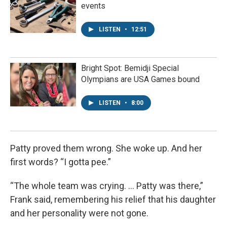
events
LISTEN
•
12:51
Bright Spot: Bemidji Special
Olympians are USA Games bound
LISTEN
•
8:00
Patty proved them wrong. She woke up. And her
first words? “I gotta pee.”
“The whole team was crying. ... Patty was there,”
Frank said, remembering his relief that his daughter
and her personality were not gone.