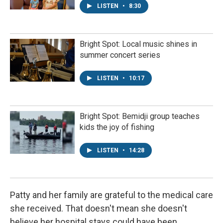
LISTEN
•
8:30
Bright Spot: Local music shines in
summer concert series
LISTEN
•
10:17
Bright Spot: Bemidji group teaches
kids the joy of fishing
LISTEN
•
14:28
Patty and her family are grateful to the medical care
she received. That doesn't mean she doesn't
believe her hospital stays could have been