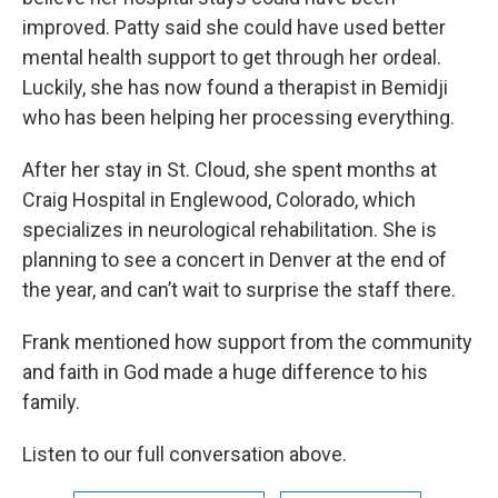
improved. Patty said she could have used better
mental health support to get through her ordeal.
Luckily, she has now found a therapist in Bemidji
who has been helping her processing everything.
After her stay in St. Cloud, she spent months at
Craig Hospital in Englewood, Colorado, which
specializes in neurological rehabilitation. She is
planning to see a concert in Denver at the end of
the year, and can’t wait to surprise the staff there.
Frank mentioned how support from the community
and faith in God made a huge difference to his
family.
Listen to our full conversation above.