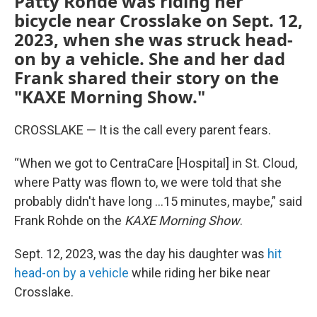
Patty Rohde was riding her
bicycle near Crosslake on Sept. 12,
2023, when she was struck head-
on by a vehicle. She and her dad
Frank shared their story on the
"KAXE Morning Show."
CROSSLAKE — It is the call every parent fears.
“When we got to CentraCare [Hospital] in St. Cloud,
where Patty was flown to, we were told that she
probably didn't have long ...15 minutes, maybe,” said
Frank Rohde on the
KAXE Morning Show
.
Sept. 12, 2023, was the day his daughter was
hit
head-on by a vehicle
while riding her bike near
Crosslake.