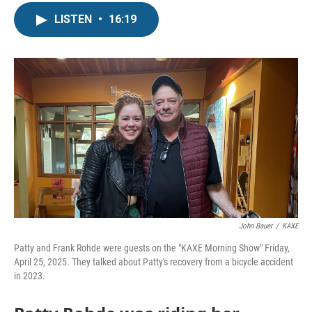
LISTEN
•
16:19
John Bauer
/
KAXE
Patty and Frank Rohde were guests on the "KAXE Morning Show" Friday,
April 25, 2025. They talked about Patty's recovery from a bicycle accident
in 2023.