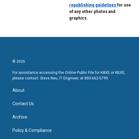
republishing guidelines
for use
of any other photos and
graphics.
© 2026
For assistance accessing the Online Public File for KAXE or KBXE,
please contact: Steve Neu, IT Engineer, at 800-662-5799.
About
Contact Us
Archive
Policy & Compliance