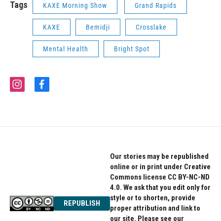
Tags
KAXE Morning Show
Grand Rapids
KAXE
Bemidji
Crosslake
Mental Health
Bright Spot
i
f
n
a
s
c
t
e
a
b
g
o
r
o
a
k
Our stories may be republished
m
online or in print under Creative
Commons license CC BY-NC-ND
4.0. We ask that you edit only for
style or to shorten, provide
REPUBLISH
proper attribution and link to
our site. Please see our