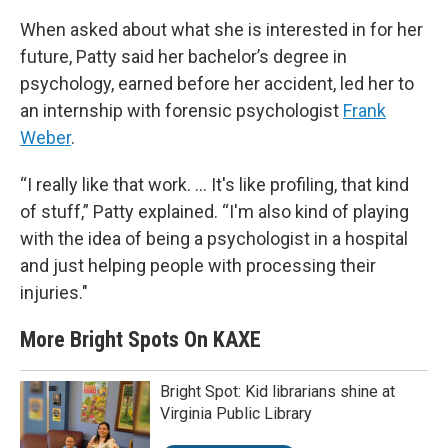
When asked about what she is interested in for her
future, Patty said her bachelor’s degree in
psychology, earned before her accident, led her to
an internship with forensic psychologist
Frank
Weber
.
“I really like that work. ... It's like profiling, that kind
of stuff,” Patty explained. “I'm also kind of playing
with the idea of being a psychologist in a hospital
and just helping people with processing their
injuries."
More Bright Spots On KAXE
Bright Spot: Kid librarians shine at
Virginia Public Library