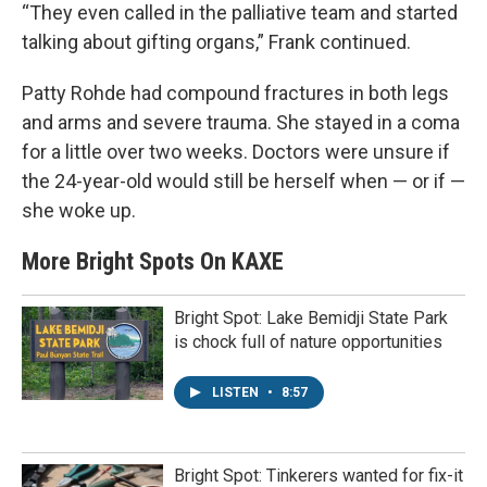
“They even called in the palliative team and started
talking about gifting organs,” Frank continued.
Patty Rohde had compound fractures in both legs
and arms and severe trauma. She stayed in a coma
for a little over two weeks. Doctors were unsure if
the 24-year-old would still be herself when — or if —
she woke up.
More Bright Spots On KAXE
Bright Spot: Lake Bemidji State Park
is chock full of nature opportunities
LISTEN
•
8:57
Bright Spot: Tinkerers wanted for fix-it