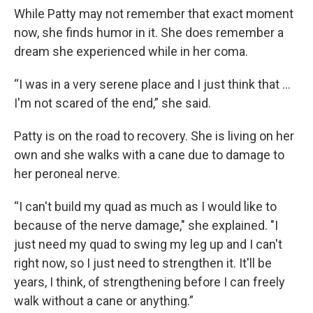
While Patty may not remember that exact moment
now, she finds humor in it. She does remember a
dream she experienced while in her coma.
“I was in a very serene place and I just think that ...
I'm not scared of the end,” she said.
Patty is on the road to recovery. She is living on her
own and she walks with a cane due to damage to
her peroneal nerve.
“I can't build my quad as much as I would like to
because of the nerve damage," she explained. "I
just need my quad to swing my leg up and I can't
right now, so I just need to strengthen it. It'll be
years, I think, of strengthening before I can freely
walk without a cane or anything.”