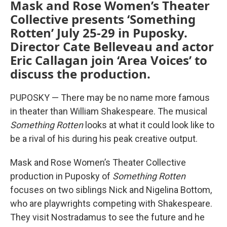
Mask and Rose Women’s Theater
Collective presents ‘Something
Rotten’ July 25-29 in Puposky.
Director Cate Belleveau and actor
Eric Callagan join ‘Area Voices’ to
discuss the production.
PUPOSKY — There may be no name more famous
in theater than William Shakespeare. The musical
Something Rotten
looks at what it could look like to
be a rival of his during his peak creative output.
Mask and Rose Women’s Theater Collective
production in Puposky of
Something Rotten
focuses on two siblings Nick and Nigelina Bottom,
who are playwrights competing with Shakespeare.
They visit Nostradamus to see the future and he