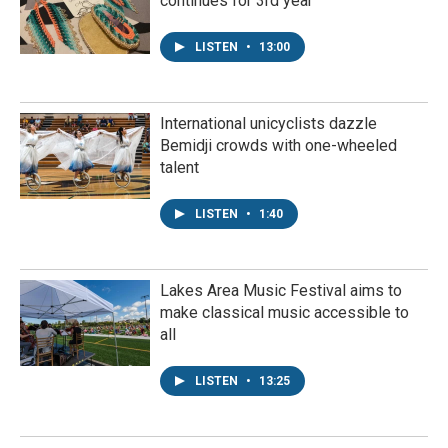
continues for 3rd year
LISTEN
•
13:00
International unicyclists dazzle
Bemidji crowds with one-wheeled
talent
LISTEN
•
1:40
Lakes Area Music Festival aims to
make classical music accessible to
all
LISTEN
•
13:25