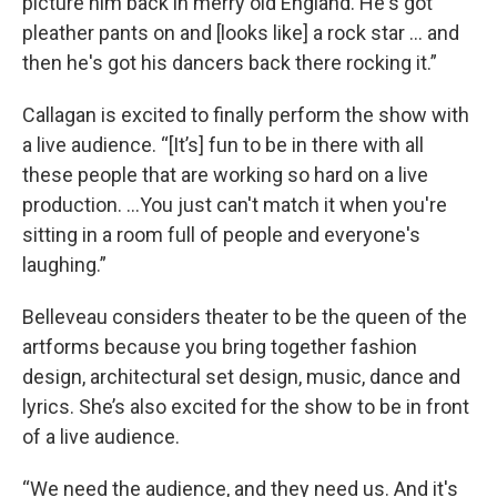
picture him back in merry old England. He's got
pleather pants on and [looks like] a rock star ... and
then he's got his dancers back there rocking it.”
Callagan is excited to finally perform the show with
a live audience. “[It’s] fun to be in there with all
these people that are working so hard on a live
production. ...You just can't match it when you're
sitting in a room full of people and everyone's
laughing.”
Belleveau considers theater to be the queen of the
artforms because you bring together fashion
design, architectural set design, music, dance and
lyrics. She’s also excited for the show to be in front
of a live audience.
“We need the audience, and they need us. And it's