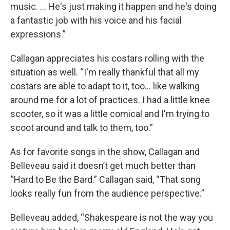
music. ... He's just making it happen and he's doing
a fantastic job with his voice and his facial
expressions.”
Callagan appreciates his costars rolling with the
situation as well. “I'm really thankful that all my
costars are able to adapt to it, too... like walking
around me for a lot of practices. I had a little knee
scooter, so it was a little comical and I'm trying to
scoot around and talk to them, too.”
As for favorite songs in the show, Callagan and
Belleveau said it doesn’t get much better than
“Hard to Be the Bard.” Callagan said, “That song
looks really fun from the audience perspective.”
Belleveau added, “Shakespeare is not the way you