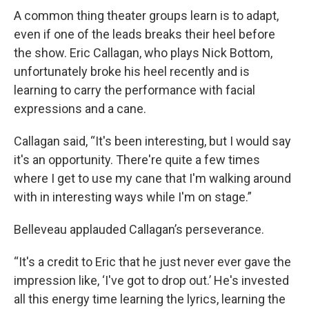
A common thing theater groups learn is to adapt,
even if one of the leads breaks their heel before
the show. Eric Callagan, who plays Nick Bottom,
unfortunately broke his heel recently and is
learning to carry the performance with facial
expressions and a cane.
Callagan said, “It's been interesting, but I would say
it's an opportunity. There're quite a few times
where I get to use my cane that I'm walking around
with in interesting ways while I'm on stage.”
Belleveau applauded Callagan’s perseverance.
“It's a credit to Eric that he just never ever gave the
impression like, ‘I've got to drop out.’ He's invested
all this energy time learning the lyrics, learning the