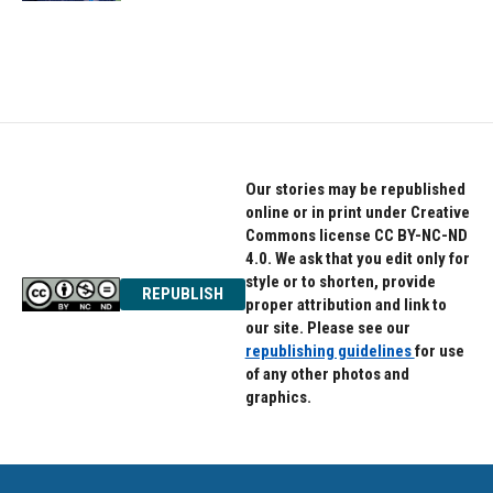
m
Our stories may be republished
online or in print under Creative
Commons license CC BY-NC-ND
4.0. We ask that you edit only for
style or to shorten, provide
REPUBLISH
proper attribution and link to
our site. Please see our
republishing guidelines
for use
of any other photos and
graphics.