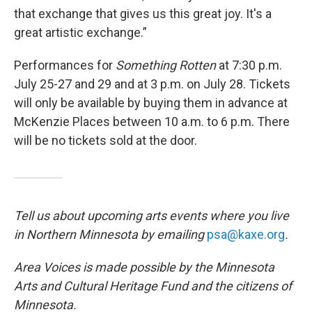
that exchange that gives us this great joy. It's a
great artistic exchange.”
Performances for
Something Rotten
at 7:30 p.m.
July 25-27 and 29 and at 3 p.m. on July 28. Tickets
will only be available by buying them in advance at
McKenzie Places between 10 a.m. to 6 p.m. There
will be no tickets sold at the door.
Tell us about upcoming arts events where you live
in Northern Minnesota by emailing
psa@kaxe.org
.
Area Voices is made possible by the Minnesota
Arts and Cultural Heritage Fund and the citizens of
Minnesota.