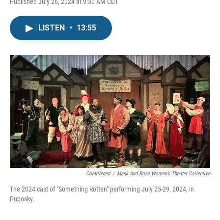
Published July 26, 2024 at 9:30 AM CDT
LISTEN
•
13:55
Contributed
/
Mask And Rose Women’s Theater Collective
The 2024 cast of "Something Rotten" performing July 25-29, 2024, in
Puposky.