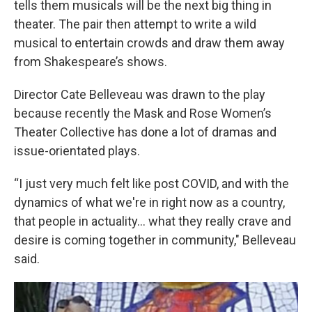
tells them musicals will be the next big thing in
theater. The pair then attempt to write a wild
musical to entertain crowds and draw them away
from Shakespeare’s shows.
Director Cate Belleveau was drawn to the play
because recently the Mask and Rose Women’s
Theater Collective has done a lot of dramas and
issue-orientated plays.
“I just very much felt like post COVID, and with the
dynamics of what we're in right now as a country,
that people in actuality... what they really crave and
desire is coming together in community," Belleveau
said.