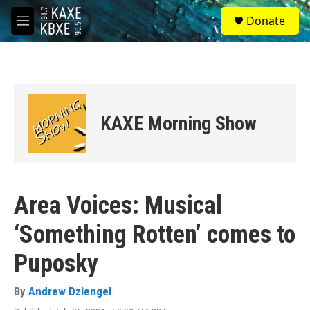
Skip to main content
S
Donate
e
M
a
e
r
n
c
u
h
u
e
KAXE Morning Show
r
y
Area Voices: Musical
‘Something Rotten’ comes to
Puposky
By
Andrew Dziengel