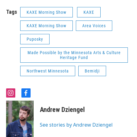
Tags
KAXE Morning Show
KAXE
KAXE Morning Show
Area Voices
Puposky
Made Possible by the Minnesota Arts & Culture
Heritage Fund
Northwest Minnesota
Bemidji
i
f
n
a
s
c
Andrew Dziengel
t
e
a
b
g
o
See stories by Andrew Dziengel
r
o
a
k