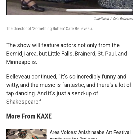
Contributed
/
Cate Belleveau
The director of "Something Rotten" Cate Belleveau.
The show will feature actors not only from the
Bemidji area, but Little Falls, Brainerd, St. Paul, and
Minneapolis.
Belleveau continued, “It's so incredibly funny and
witty, and the music is fantastic, and there's a lot of
tap dancing. And it's just a send-up of
Shakespeare.”
More From KAXE
Area Voices: Anishinaabe Art Festival