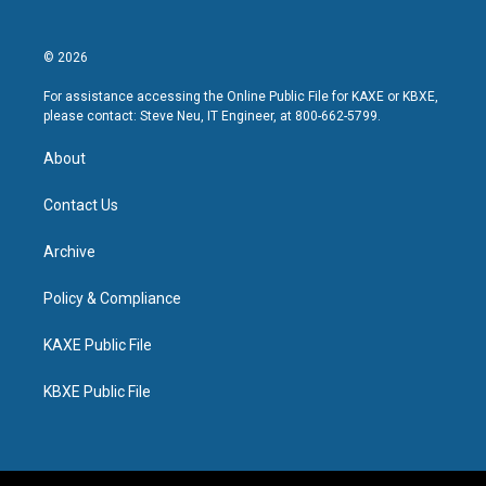
© 2026
For assistance accessing the Online Public File for KAXE or KBXE,
please contact: Steve Neu, IT Engineer, at 800-662-5799.
About
Contact Us
Archive
Policy & Compliance
KAXE Public File
KBXE Public File