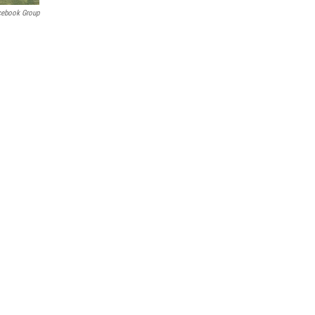
cebook Group