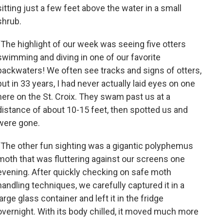
sitting just a few feet above the water in a small
shrub.
“The highlight of our week was seeing five otters
swimming and diving in one of our favorite
backwaters! We often see tracks and signs of otters,
but in 33 years, I had never actually laid eyes on one
here on the St. Croix. They swam past us at a
distance of about 10-15 feet, then spotted us and
were gone.
“The other fun sighting was a gigantic polyphemus
moth that was fluttering against our screens one
evening. After quickly checking on safe moth
handling techniques, we carefully captured it in a
large glass container and left it in the fridge
overnight. With its body chilled, it moved much more