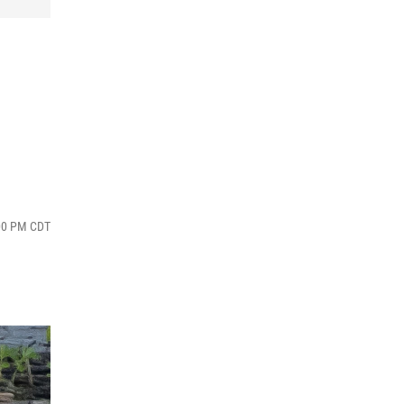
:00 PM CDT