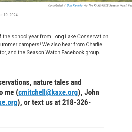
Contributed
/
Don Kantola
Via The KAXE-KBXE Season Watch Fa
ne 10, 2024.
of the school year from Long Lake Conservation
m summer campers! We also hear from Charlie
ator, and the Season Watch Facebook group.
ervations, nature tales and
o me (
cmitchell@kaxe.org
), John
xe.org
), or text us at 218-326-