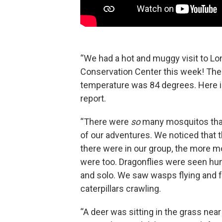
“We had a hot and muggy visit to Lo
Conservation Center this week! The
temperature was 84 degrees. Here i
report.
“There were
so
many mosquitos that
of our adventures. We noticed that 
there were in our group, the more 
were too. Dragonflies were seen hun
and solo. We saw wasps flying and f
caterpillars crawling.
“A deer was sitting in the grass ne