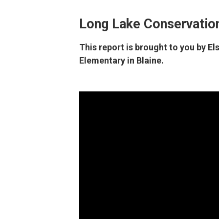
Long Lake Conservation
This report is brought to you by E
Elementary in Blaine.