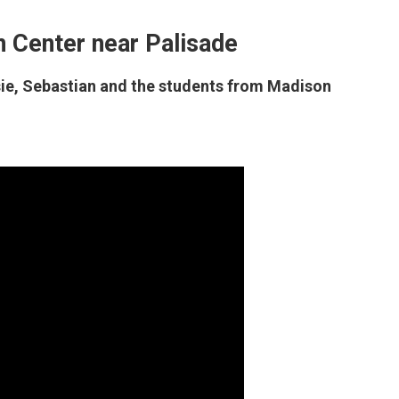
 Center near Palisade
lsie, Sebastian and the students from Madison