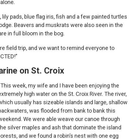
 alone.
ily pads, blue flag iris, fish and a few painted turtles
odge. Beavers and muskrats were also seen in the
are in full bloom in the bog.
re field trip, and we want to remind everyone to
ECTED!”
arine on St. Croix
“This week, my wife and I have been enjoying the
extremely high water on the St. Croix River. The river,
which usually has sizeable islands and large, shallow
backwaters, was flooded from bank to bank this
weekend. We were able weave our canoe through
the silver maples and ash that dominate the island
forests, and we found a robin’s nest with one egg