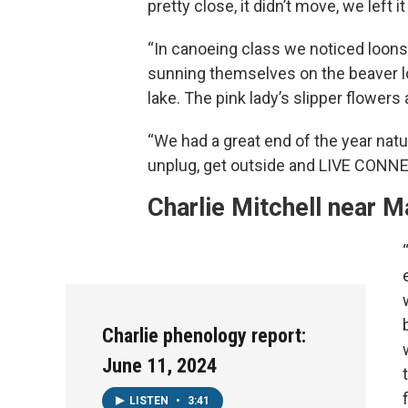
pretty close, it didn’t move, we left it
“In canoeing class we noticed loons, l
sunning themselves on the beaver l
lake. The pink lady’s slipper flowers 
“We had a great end of the year natu
unplug, get outside and LIVE CONN
Charlie Mitchell near M
Charlie phenology report:
June 11, 2024
LISTEN
•
3:41