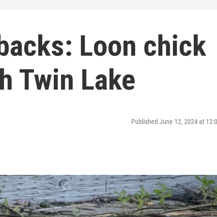
backs: Loon chick
th Twin Lake
Published June 12, 2024 at 12