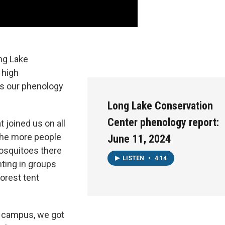
ng Lake
 high
s our phenology
Long Lake Conservation
Center phenology report:
 joined us on all
the more people
June 11, 2024
mosquitoes there
LISTEN
•
4:14
ting in groups
orest tent
ar campus, we got