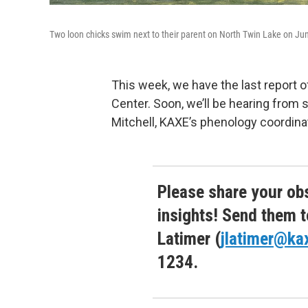
Two loon chicks swim next to their parent on North Twin Lake on Ju
This week, we have the last report 
Center. Soon, we’ll be hearing fro
Mitchell, KAXE’s phenology coordin
Please share your obs
insights! Send them t
Latimer (
jlatimer@ka
1234.