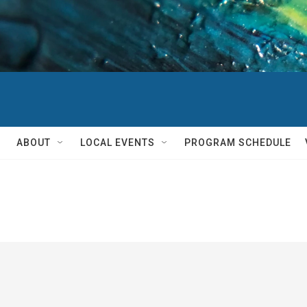
ABOUT
LOCAL EVENTS
PROGRAM SCHEDULE