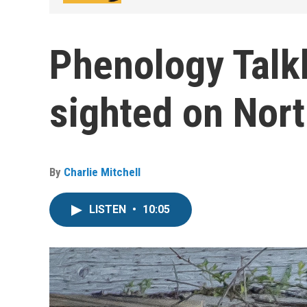
Phenology Talk
sighted on Nor
By
Charlie Mitchell
LISTEN
•
10:05