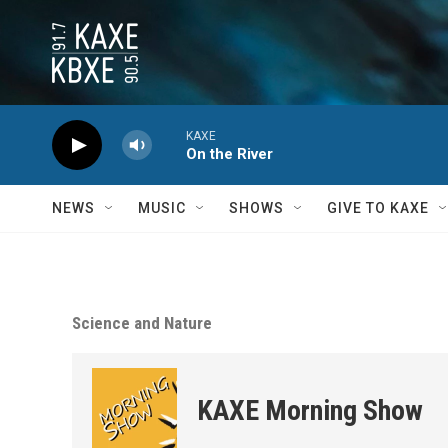
Skip to main content
KAXE
On the River
NEWS
MUSIC
SHOWS
GIVE TO KAXE
Science and Nature
KAXE Morning Show