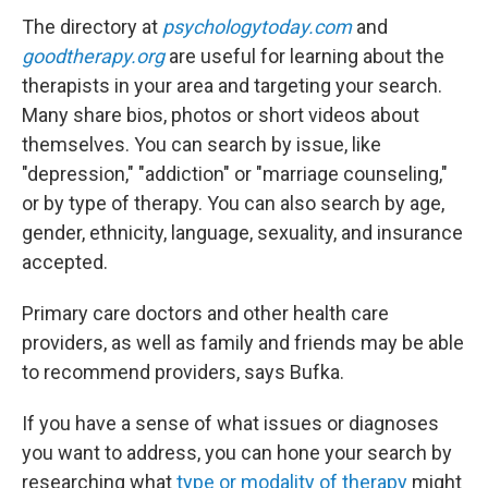
The directory at
psychologytoday.com
and
goodtherapy.org
are useful for learning about the
therapists in your area and targeting your search.
Many share bios, photos or short videos about
themselves. You can search by issue, like
"depression," "addiction" or "marriage counseling,"
or by type of therapy. You can also search by age,
gender, ethnicity, language, sexuality, and insurance
accepted.
Primary care doctors and other health care
providers, as well as family and friends may be able
to recommend providers, says Bufka.
If you have a sense of what issues or diagnoses
you want to address, you can hone your search by
researching what
type or modality of therapy
might