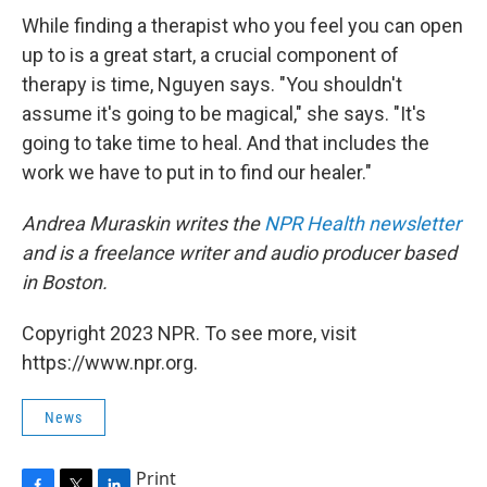
While finding a therapist who you feel you can open
up to is a great start, a crucial component of
therapy is time, Nguyen says. "You shouldn't
assume it's going to be magical," she says. "It's
going to take time to heal. And that includes the
work we have to put in to find our healer."
Andrea Muraskin writes the
NPR Health newsletter
and is a freelance writer and audio producer based
in Boston.
Copyright 2023 NPR. To see more, visit
https://www.npr.org.
News
Print