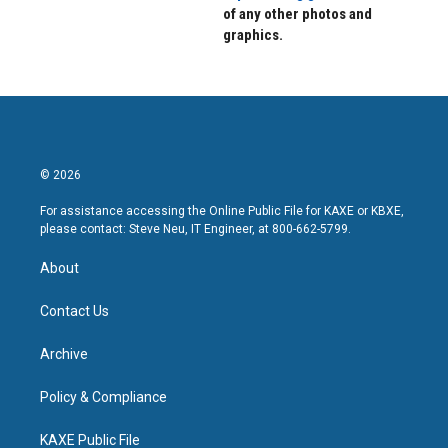
of any other photos and
graphics.
© 2026
For assistance accessing the Online Public File for KAXE or KBXE,
please contact: Steve Neu, IT Engineer, at 800-662-5799.
About
Contact Us
Archive
Policy & Compliance
KAXE Public File