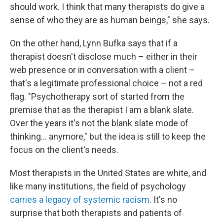
should work. I think that many therapists do give a
sense of who they are as human beings," she says.
On the other hand, Lynn Bufka says that if a
therapist doesn't disclose much – either in their
web presence or in conversation with a client –
that's a legitimate professional choice – not a red
flag. "Psychotherapy sort of started from the
premise that as the therapist I am a blank slate.
Over the years it's not the blank slate mode of
thinking... anymore," but the idea is still to keep the
focus on the client's needs.
Most therapists in the United States are white, and
like many institutions, the field of psychology
carries a legacy of systemic racism
. It's no
surprise that both therapists and patients of