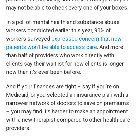
may not be able to check every one of your boxes.
In a poll of mental health and substance abuse
workers conducted earlier this year, 90% of
workers surveyed
expressed concern that new
patients won't be able to access care
. And more
than half of providers who work directly with
clients say their waitlist for new clients is longer
now than it's ever been before.
And if your finances are tight – say if you're on
Medicaid, or you selected an insurance plan with a
narrower network of doctors to save on premiums
– you may find it's harder to make an appointment
with a new therapist compared to other health care
providers.