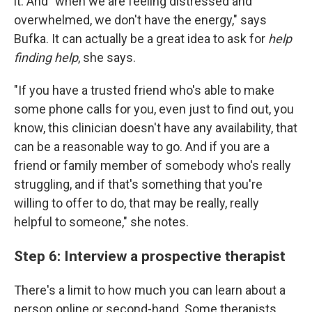
it. And "when we are feeling distressed and
overwhelmed, we don't have the energy," says
Bufka. It can actually be a great idea to ask for
help
finding help
, she says.
"If you have a trusted friend who's able to make
some phone calls for you, even just to find out, you
know, this clinician doesn't have any availability, that
can be a reasonable way to go. And if you are a
friend or family member of somebody who's really
struggling, and if that's something that you're
willing to offer to do, that may be really, really
helpful to someone," she notes.
Step 6: Interview a prospective therapist
There's a limit to how much you can learn about a
person online or second-hand. Some therapists