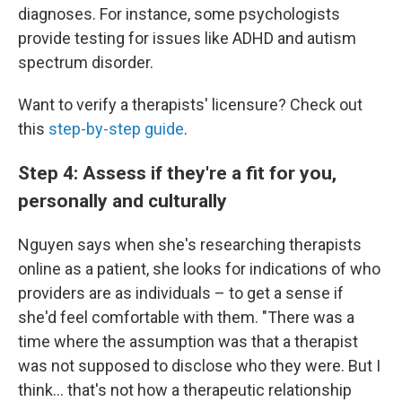
diagnoses. For instance, some psychologists
provide testing for issues like ADHD and autism
spectrum disorder.
Want to verify a therapists' licensure? Check out
this
step-by-step guide
.
Step 4: Assess if they're a fit for you,
personally and culturally
Nguyen says when she's researching therapists
online as a patient, she looks for indications of who
providers are as individuals – to get a sense if
she'd feel comfortable with them. "There was a
time where the assumption was that a therapist
was not supposed to disclose who they were. But I
think... that's not how a therapeutic relationship