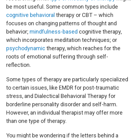
be most useful. Some common types include
cognitive behavioral
therapy or CBT – which
focuses on changing patterns of thought and
behavior;
mindfulness-based
cognitive therapy,
which incorporates meditation techniques; or
psychodynamic
therapy, which reaches for the
roots of emotional suffering through self-
reflection.
Some types of therapy are particularly specialized
to certain issues, like EMDR for post-traumatic
stress, and Dialectical Behavioral Therapy for
borderline personality disorder and self-harm.
However, an individual therapist may offer more
than one type of therapy.
You might be wondering if the letters behind a