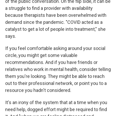
of the public conversation. On the flip side, it can be
a struggle to find a provider with availability
because therapists have been overwhelmed with
demand since the pandemic. "COVID acted as a
catalyst to get a lot of people into treatment," she
says.
If you feel comfortable asking around your social
circle, you might get some valuable
recommendations. And if you have friends or
relatives who work in mental health, consider telling
them you're looking. They might be able to reach
out to their professional network, or point you to a
resource you hadn't considered.
It's an irony of the system that at a time when you
need help, dogged effort might be required to find