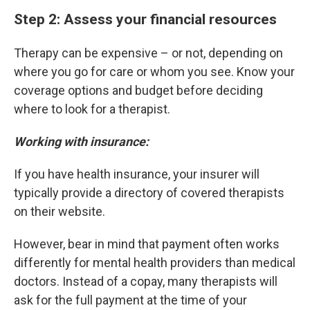
Step 2: Assess your financial resources
Therapy can be expensive – or not, depending on
where you go for care or whom you see. Know your
coverage options and budget before deciding
where to look for a therapist.
Working with insurance:
If you have health insurance, your insurer will
typically provide a directory of covered therapists
on their website.
However, bear in mind that payment often works
differently for mental health providers than medical
doctors. Instead of a copay, many therapists will
ask for the full payment at the time of your