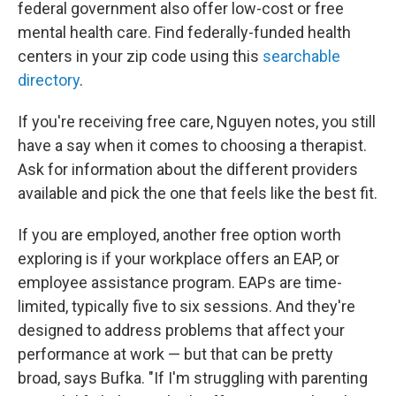
federal government also offer low-cost or free
mental health care. Find federally-funded health
centers in your zip code using this
searchable
directory
.
If you're receiving free care, Nguyen notes, you still
have a say when it comes to choosing a therapist.
Ask for information about the different providers
available and pick the one that feels like the best fit.
If you are employed, another free option worth
exploring is if your workplace offers an EAP, or
employee assistance program. EAPs are time-
limited, typically five to six sessions. And they're
designed to address problems that affect your
performance at work — but that can be pretty
broad, says Bufka. "If I'm struggling with parenting