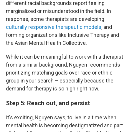
different racial backgrounds report feeling
marginalized or misunderstood in the field. In
response, some therapists are developing
culturally responsive therapeutic models
, and
forming organizations like Inclusive Therapy and
the Asian Mental Health Collective.
While it can be meaningful to work with a therapist
from a similar background, Nguyen recommends
prioritizing matching goals over race or ethnic
group in your search – especially because the
demand for therapy is so high right now.
Step 5: Reach out, and persist
It's exciting, Nguyen says, to live in a time when
mental health is becoming destigmatized and part