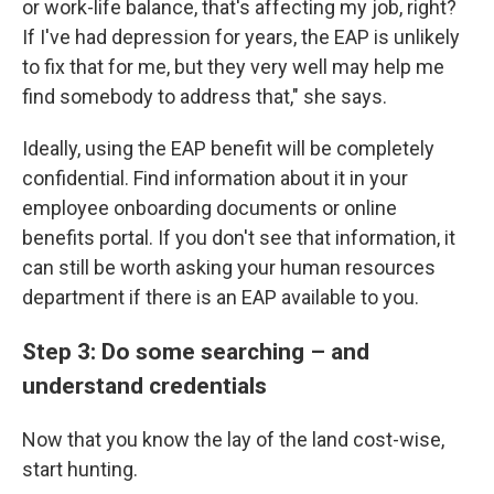
or work-life balance, that's affecting my job, right?
If I've had depression for years, the EAP is unlikely
to fix that for me, but they very well may help me
find somebody to address that," she says.
Ideally, using the EAP benefit will be completely
confidential. Find information about it in your
employee onboarding documents or online
benefits portal. If you don't see that information, it
can still be worth asking your human resources
department if there is an EAP available to you.
Step 3: Do some searching – and
understand credentials
Now that you know the lay of the land cost-wise,
start hunting.