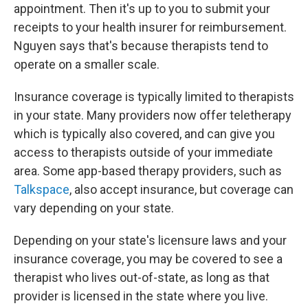
appointment. Then it's up to you to submit your
receipts to your health insurer for reimbursement.
Nguyen says that's because therapists tend to
operate on a smaller scale.
Insurance coverage is typically limited to therapists
in your state. Many providers now offer teletherapy
which is typically also covered, and can give you
access to therapists outside of your immediate
area. Some app-based therapy providers, such as
Talkspace
, also accept insurance, but coverage can
vary depending on your state.
Depending on your state's licensure laws and your
insurance coverage, you may be covered to see a
therapist who lives out-of-state, as long as that
provider is licensed in the state where you live.