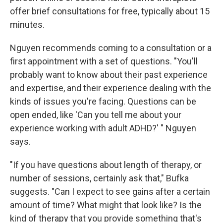
offer brief consultations for free, typically about 15
minutes.
Nguyen recommends coming to a consultation or a
first appointment with a set of questions. "You'll
probably want to know about their past experience
and expertise, and their experience dealing with the
kinds of issues you're facing. Questions can be
open ended, like 'Can you tell me about your
experience working with adult ADHD?' " Nguyen
says.
"If you have questions about length of therapy, or
number of sessions, certainly ask that," Bufka
suggests. "Can I expect to see gains after a certain
amount of time? What might that look like? Is the
kind of therapy that you provide something that's