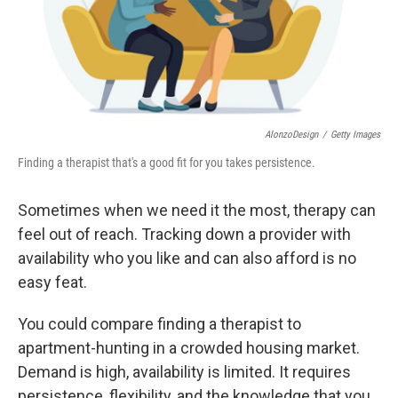
AlonzoDesign
/
Getty Images
Finding a therapist that's a good fit for you takes persistence.
Sometimes when we need it the most, therapy can
feel out of reach. Tracking down a provider with
availability who you like and can also afford is no
easy feat.
You could compare finding a therapist to
apartment-hunting in a crowded housing market.
Demand is high, availability is limited. It requires
persistence, flexibility, and the knowledge that you