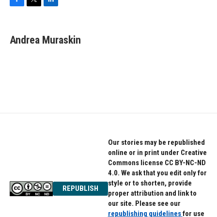
F
T
L
a
w
i
c
i
n
e
t
k
Andrea Muraskin
b
t
e
o
e
d
o
r
I
k
n
Our stories may be republished
online or in print under Creative
Commons license CC BY-NC-ND
4.0. We ask that you edit only for
style or to shorten, provide
REPUBLISH
proper attribution and link to
our site. Please see our
republishing guidelines
for use