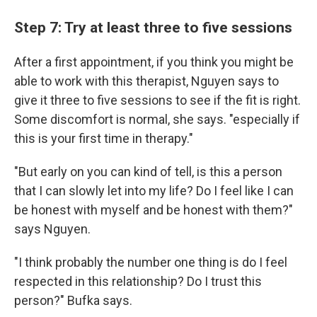
Step 7: Try at least three to five sessions
After a first appointment, if you think you might be
able to work with this therapist, Nguyen says to
give it three to five sessions to see if the fit is right.
Some discomfort is normal, she says. "especially if
this is your first time in therapy."
"But early on you can kind of tell, is this a person
that I can slowly let into my life? Do I feel like I can
be honest with myself and be honest with them?"
says Nguyen.
"I think probably the number one thing is do I feel
respected in this relationship? Do I trust this
person?" Bufka says.