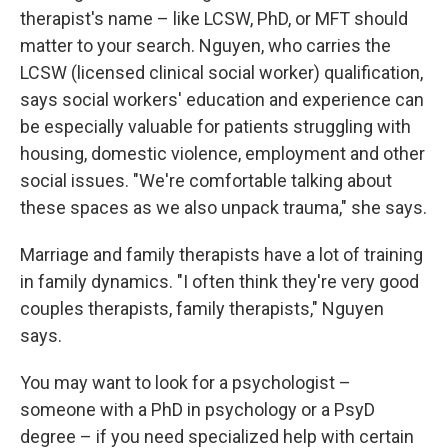
therapist's name – like LCSW, PhD, or MFT should
matter to your search. Nguyen, who carries the
LCSW (licensed clinical social worker) qualification,
says social workers' education and experience can
be especially valuable for patients struggling with
housing, domestic violence, employment and other
social issues. "We're comfortable talking about
these spaces as we also unpack trauma," she says.
Marriage and family therapists have a lot of training
in family dynamics. "I often think they're very good
couples therapists, family therapists," Nguyen
says.
You may want to look for a psychologist –
someone with a PhD in psychology or a PsyD
degree – if you need specialized help with certain