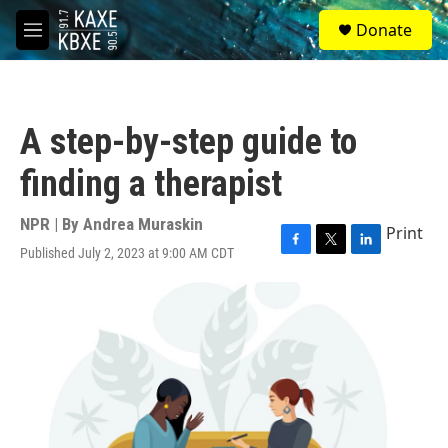
Skip to main content
S
Donate
e
M
a
e
r
n
c
u
h
A step-by-step guide to
u
e
finding a therapist
r
y
NPR | By
Andrea Muraskin
Print
Published July 2, 2023 at 9:00 AM CDT
F
T
L
a
w
i
c
i
n
e
t
k
b
t
e
o
e
d
o
r
I
k
n