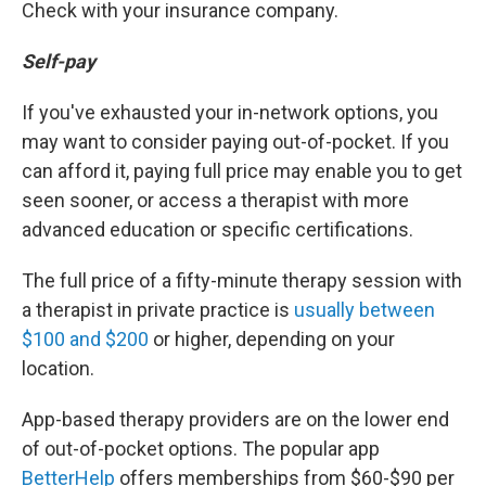
Check with your insurance company.
Self-pay
If you've exhausted your in-network options, you
may want to consider paying out-of-pocket. If you
can afford it, paying full price may enable you to get
seen sooner, or access a therapist with more
advanced education or specific certifications.
The full price of a fifty-minute therapy session with
a therapist in private practice is
usually between
$100 and $200
or higher, depending on your
location.
App-based therapy providers are on the lower end
of out-of-pocket options. The popular app
BetterHelp
offers memberships from $60-$90 per