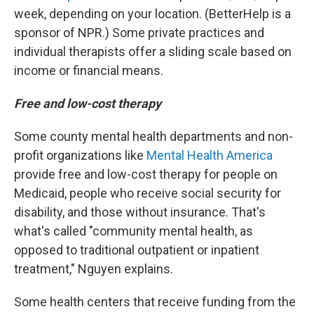
week, depending on your location. (BetterHelp is a
sponsor of NPR.) Some private practices and
individual therapists offer a sliding scale based on
income or financial means.
Free and low-cost therapy
Some county mental health departments and non-
profit organizations like
Mental Health America
provide free and low-cost therapy for people on
Medicaid, people who receive social security for
disability, and those without insurance. That's
what's called "community mental health, as
opposed to traditional outpatient or inpatient
treatment," Nguyen explains.
Some health centers that receive funding from the