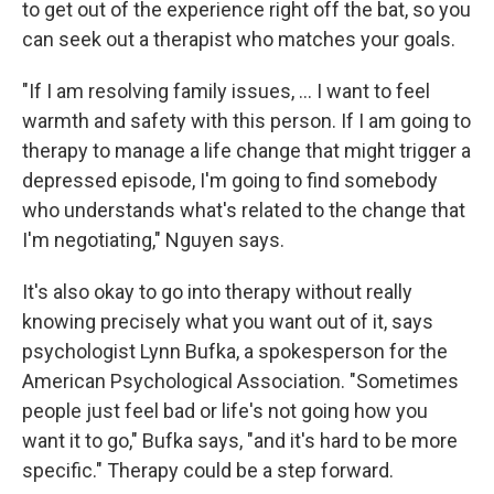
to get out of the experience right off the bat, so you
can seek out a therapist who matches your goals.
"If I am resolving family issues, ... I want to feel
warmth and safety with this person. If I am going to
therapy to manage a life change that might trigger a
depressed episode, I'm going to find somebody
who understands what's related to the change that
I'm negotiating," Nguyen says.
It's also okay to go into therapy without really
knowing precisely what you want out of it, says
psychologist Lynn Bufka, a spokesperson for the
American Psychological Association. "Sometimes
people just feel bad or life's not going how you
want it to go," Bufka says, "and it's hard to be more
specific." Therapy could be a step forward.