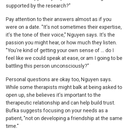
supported by the research?"
Pay attention to their answers almost as if you
were on a date. "It's not sometimes their expertise,
it's the tone of their voice," Nguyen says. It's the
passion you might hear, or how much they listen.
"You're kind of getting your own sense of ... do I
feel like we could speak at ease, or am I going to be
battling this person unconsciously?"
Personal questions are okay too, Nguyen says.
While some therapists might balk at being asked to
open up, she believes it's important to the
therapeutic relationship and can help build trust.
Bufka suggests focusing on your needs as a
patient, "not on developing a friendship at the same
time."