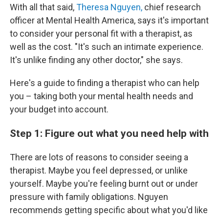
With all that said,
Theresa Nguyen,
chief research
officer at Mental Health America, says it's important
to consider your personal fit with a therapist, as
well as the cost. "It's such an intimate experience.
It's unlike finding any other doctor," she says.
Here's a guide to finding a therapist who can help
you – taking both your mental health needs and
your budget into account.
Step 1: Figure out what you need help with
There are lots of reasons to consider seeing a
therapist. Maybe you feel depressed, or unlike
yourself. Maybe you're feeling burnt out or under
pressure with family obligations. Nguyen
recommends getting specific about what you'd like