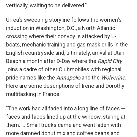
vertically, waiting to be delivered."
Urrea's sweeping storyline follows the women's
induction in Washington, D.C., a North Atlantic
crossing where their convoy is attacked by U-
boats, mechanic training and gas mask drills in the
English countryside and, ultimately, arrival at Utah
Beach a month after D-Day where the
Rapid City
joins a cadre of other Clubmobiles with regional
pride names like the
Annapolis
and the
Wolverine.
Here are some descriptions of Irene and Dorothy
multitasking in France:
"The work had all faded into a long line of faces —
faces and faces lined up at the window, staring at
them. ... Small trucks came and went laden with
more damned donut mix and coffee beans and