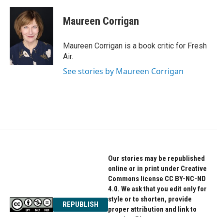
a
w
i
c
i
n
e
t
k
Maureen Corrigan
b
t
e
o
e
d
o
r
I
Maureen Corrigan is a book critic for Fresh
k
n
Air.
See stories by Maureen Corrigan
Our stories may be republished
online or in print under Creative
Commons license CC BY-NC-ND
4.0. We ask that you edit only for
style or to shorten, provide
REPUBLISH
proper attribution and link to