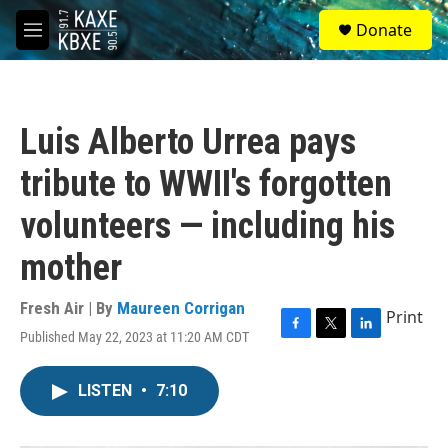
Skip to main content
S
Donate
e
M
a
e
r
n
c
u
h
Luis Alberto Urrea pays
u
e
tribute to WWII's forgotten
r
y
volunteers — including his
mother
Fresh Air | By
Maureen Corrigan
Print
Published May 22, 2023 at 11:20 AM CDT
F
T
L
a
w
i
c
i
n
LISTEN
•
7:10
e
t
k
b
t
e
o
e
d