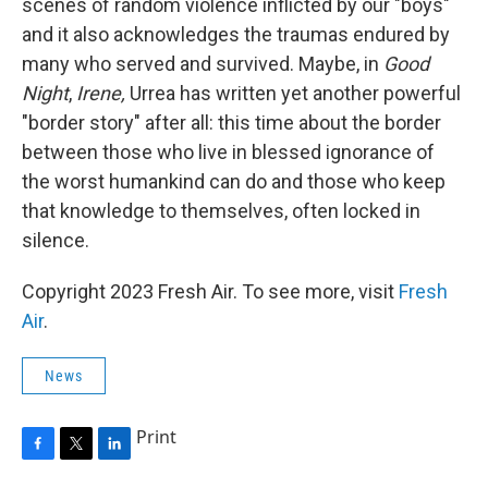
scenes of random violence inflicted by our "boys"
and it also acknowledges the traumas endured by
many who served and survived. Maybe, in
Good
Night
,
Irene,
Urrea has written yet another powerful
"border story" after all: this time about the border
between those who live in blessed ignorance of
the worst humankind can do and those who keep
that knowledge to themselves, often locked in
silence.
Copyright 2023 Fresh Air. To see more, visit
Fresh
Air
.
News
Print
F
T
L