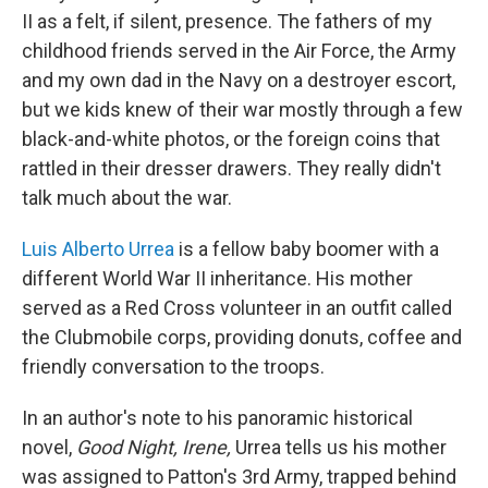
II as a felt, if silent, presence. The fathers of my
childhood friends served in the Air Force, the Army
and my own dad in the Navy on a destroyer escort,
but we kids knew of their war mostly through a few
black-and-white photos, or the foreign coins that
rattled in their dresser drawers. They really didn't
talk much about the war.
Luis Alberto Urrea
is a fellow baby boomer with a
different World War II inheritance. His mother
served as a Red Cross volunteer in an outfit called
the Clubmobile corps, providing donuts, coffee and
friendly conversation to the troops.
In an author's note to his panoramic historical
novel,
Good Night, Irene,
Urrea tells us his mother
was assigned to Patton's 3rd Army, trapped behind