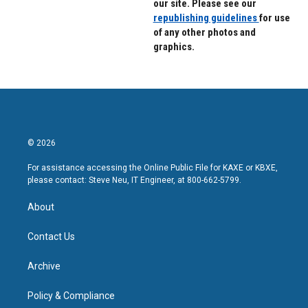
our site. Please see our
republishing guidelines
for use
of any other photos and
graphics.
© 2026
For assistance accessing the Online Public File for KAXE or KBXE,
please contact: Steve Neu, IT Engineer, at 800-662-5799.
About
Contact Us
Archive
Policy & Compliance