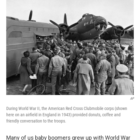
o
r
I
k
n
AP
During World War II, the American Red Cross Clubmobile corps (shown
here on an airfield in England in 1943) provided donuts, coffee and
friendly conversation to the troops.
Many of us baby boomers grew up with World War