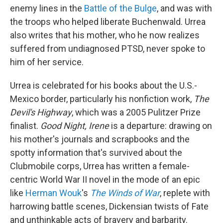
enemy lines in the
Battle of the Bulge
, and was with
the troops who helped liberate Buchenwald. Urrea
also writes that his mother, who he now realizes
suffered from undiagnosed PTSD, never spoke to
him of her service.
Urrea is celebrated for his books about the U.S.-
Mexico border, particularly his nonfiction work,
The
Devil's Highway
, which was a 2005 Pulitzer Prize
finalist.
Good Night, Irene
is a departure: drawing on
his mother's journals and scrapbooks and the
spotty information that's survived about the
Clubmobile corps, Urrea has written a female-
centric World War II novel in the mode of an epic
like
Herman Wouk
's
The Winds of War
, replete with
harrowing battle scenes, Dickensian twists of Fate
and unthinkable acts of bravery and barbarity.