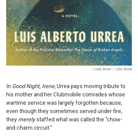
/ Little, Brown
/
Little, Brown
In
Good Night, Irene
, Urrea pays moving tribute to
his mother and her Clubmobile comrades whose
wartime service was largely forgotten because,
even though they sometimes served under fire,
they
merely
staffed what was called the "chow-
and-charm circuit."