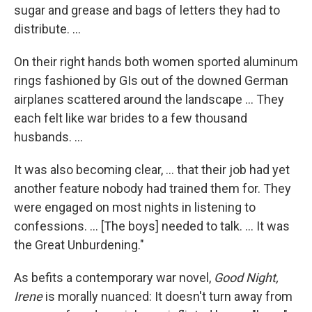
sugar and grease and bags of letters they had to
distribute. ...
On their right hands both women sported aluminum
rings fashioned by GIs out of the downed German
airplanes scattered around the landscape ... They
each felt like war brides to a few thousand
husbands. ...
It was also becoming clear, ... that their job had yet
another feature nobody had trained them for. They
were engaged on most nights in listening to
confessions. ... [The boys] needed to talk. ... It was
the Great Unburdening."
As befits a contemporary war novel,
Good Night,
Irene
is morally nuanced: It doesn't turn away from