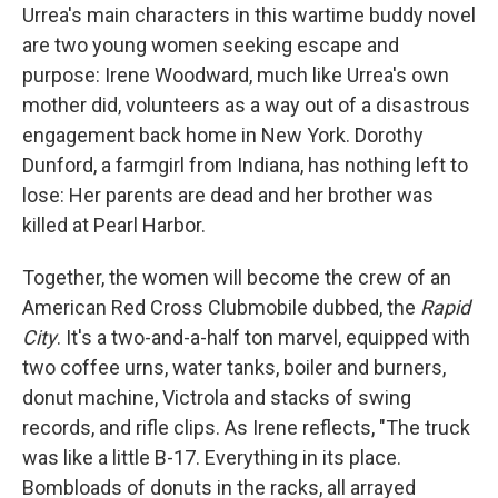
Urrea's main characters in this wartime buddy novel
are two young women seeking escape and
purpose: Irene Woodward, much like Urrea's own
mother did, volunteers as a way out of a disastrous
engagement back home in New York. Dorothy
Dunford, a farmgirl from Indiana, has nothing left to
lose: Her parents are dead and her brother was
killed at Pearl Harbor.
Together, the women will become the crew of an
American Red Cross Clubmobile dubbed, the
Rapid
City
. It's a two-and-a-half ton marvel, equipped with
two coffee urns, water tanks, boiler and burners,
donut machine, Victrola and stacks of swing
records, and rifle clips. As Irene reflects, "The truck
was like a little B-17. Everything in its place.
Bombloads of donuts in the racks, all arrayed