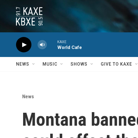
Skip to main content
KAXE
World Cafe
NEWS
MUSIC
SHOWS
GIVE TO KAXE
News
Montana banned