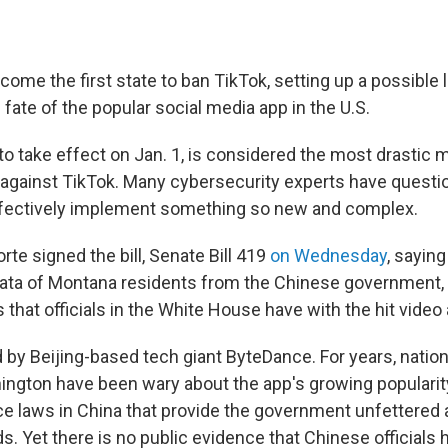
me the first state to ban TikTok, setting up a possible le
 fate of the popular social media app in the U.S.
 to take effect on Jan. 1, is considered the most drastic
 against TikTok. Many cybersecurity experts have quest
fectively implement something so new and complex.
rte signed the bill, Senate Bill 419
on Wednesday
, saying
ata of Montana residents from the Chinese government,
s that officials in the White House have with the hit video
 by Beijing-based tech giant ByteDance. For years, nation
ington have been wary about the app's growing popularity 
ence laws in China that provide the government unfettered
. Yet there is no public evidence that Chinese officials 