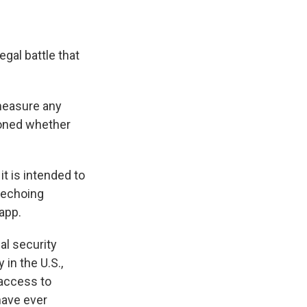
gal battle that
 measure any
ioned whether
 it is intended to
 echoing
 app.
al security
in the U.S.,
 access to
have ever