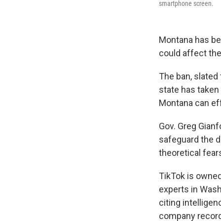
smartphone screen.
Montana has beco
could affect the
The ban, slated
state has taken
Montana can ef
Gov. Greg Gianfo
safeguard the d
theoretical fear
TikTok is owned
experts in Wash
citing intellig
company records