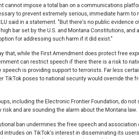
 cannot impose a total ban on a communications platfor
cessary to prevent extremely serious, immediate harm to 
CLU said in a statement. "But there's no public evidence o
high bar set by the U.S. and Montana Constitutions, and a
option for addressing such harm if it did exist."
ay that, while the First Amendment does protect free ex
rnment can restrict speech if there there is a risk to nati
e speech is providing support to terrorists. Far less certa
r TikTok poses to national security would override the 
roups, including the Electronic Frontier Foundation, do not
ty risk and are sounding the alarm about the Montana law.
utional ban undermines the free speech and association
 intrudes on TikTok's interest in disseminating its users'