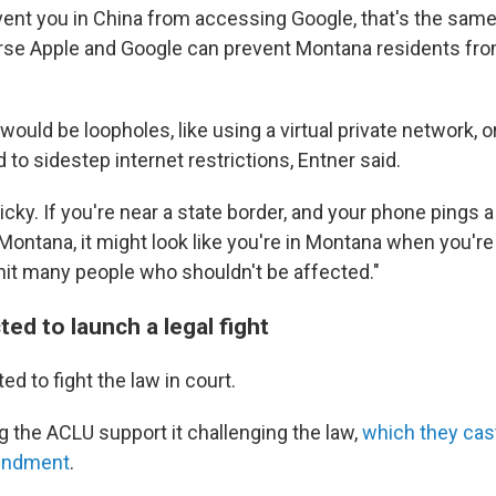
vent you in China from accessing Google, that's the same 
urse Apple and Google can prevent Montana residents fr
 would be loopholes, like using a virtual private network, 
 to sidestep internet restrictions, Entner said.
icky. If you're near a state border, and your phone pings a
Montana, it might look like you're in Montana when you're 
hit many people who shouldn't be affected."
ed to launch a legal fight
ed to fight the law in court.
g the ACLU support it challenging the law,
which
they cast
mendment
.