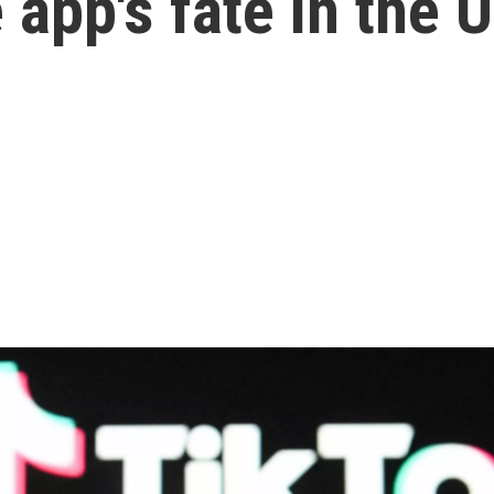
 app's fate in the U