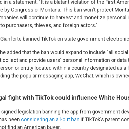
d in a statement. "It is a blatant violation of the First Am
ne by Congress or Montana. This ban won't protect Monta
ompanies will continue to harvest and monetize personal 
 to purchasers, thieves, and foreign actors."
Gianforte banned TikTok on state government electronic
e added that the ban would expand to include "all socia
t collect and provide users' personal information or data 
person or entity located within a country designated as a 
luding the popular messaging app, WeChat, which is owne
al fight with TikTok could influence White Hou
 signed legislation banning the app from government dev
 has been
considering an all-out ban
if TikTok's parent c
ot find an American buyer.