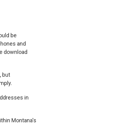
ould be
 phones and
ple download
 but
mply.
addresses in
ithin Montana's