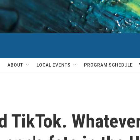
ABOUT
LOCAL EVENTS
PROGRAM SCHEDULE
 TikTok. Whateve