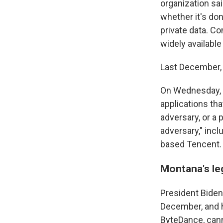
organization sai
whether it's do
private data. C
widely available
Last December, 
On Wednesday, h
applications tha
adversary, or a 
adversary," inc
based Tencent.
Montana's leg
President Biden
December, and
ByteDance, cann