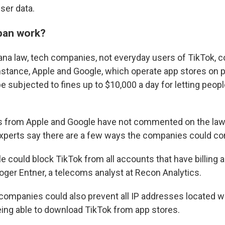
ser data.
 ban work?
na law, tech companies, not everyday users of TikTok, c
instance, Apple and Google, which operate app stores on
be subjected to fines up to $10,000 a day for letting peo
s from Apple and Google have not commented on the law,
xperts say there are a few ways the companies could co
e could block TikTok from all accounts that have billing 
oger Entner, a telecoms analyst at Recon Analytics.
 companies could also prevent all IP addresses located w
ing able to download TikTok from app stores.