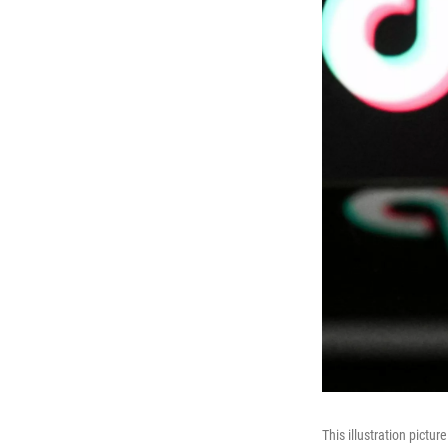
This illustration pict