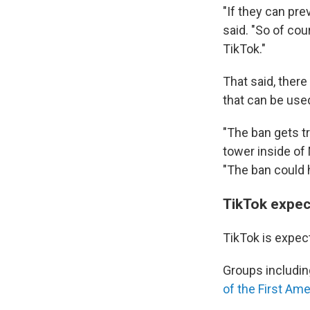
"If they can pre
said. "So of co
TikTok."
That said, there
that can be used
"The ban gets tr
tower inside of 
"The ban could 
TikTok expect
TikTok is expect
Groups includin
of the First A