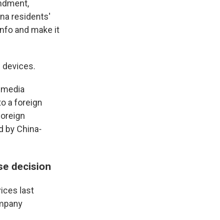
endment,
na residents'
info and make it
 devices.
l media
to a foreign
foreign
d by China-
se decision
ices last
ompany