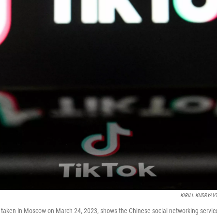
KIRILL KUDRYAV
ure taken in Moscow on March 24, 2023, shows the Chinese social networking service