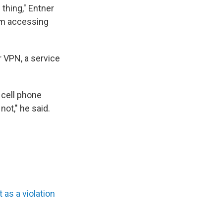
thing," Entner
om accessing
or VPN, a service
 cell phone
not," he said.
 as a violation