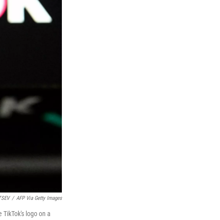
TSEV
/
AFP Via Getty Images
 TikTok's logo on a