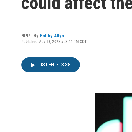
could affect the
NPR | By
Bobby Allyn
Published May 18, 2023 at 3:44 PM CDT
LISTEN
•
3:38