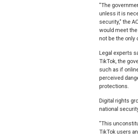
"The government
unless it is ne
security," the A
would meet the 
not be the only 
Legal experts s
TikTok, the gove
such as if onlin
perceived dange
protections.
Digital rights g
national securi
"This unconstit
TikTok users and