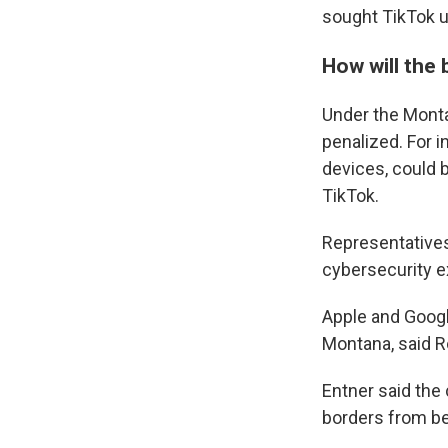
sought TikTok u
How will the
Under the Monta
penalized. For 
devices, could 
TikTok.
Representative
cybersecurity e
Apple and Googl
Montana, said R
Entner said the
borders from be