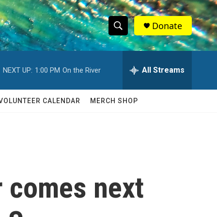
Donate
S
S
e
h
a
r
All Streams
NEXT UP:
1:00 PM
On the River
o
c
h
w
Q
VOLUNTEER CALENDAR
MERCH SHOP
u
S
e
r
e
y
a
r
r comes next
c
h