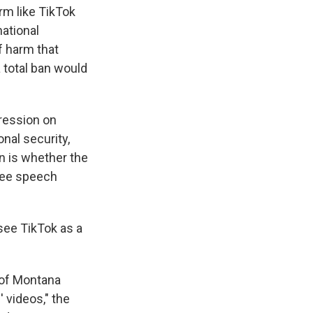
m like TikTok
national
f harm that
 total ban would
pression on
onal security,
in is whether the
free speech
 see TikTok as a
 of Montana
 videos," the