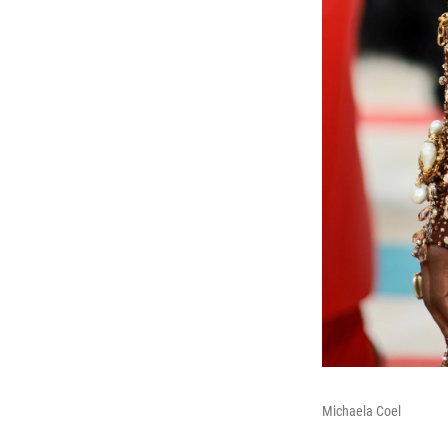
Michaela Coel