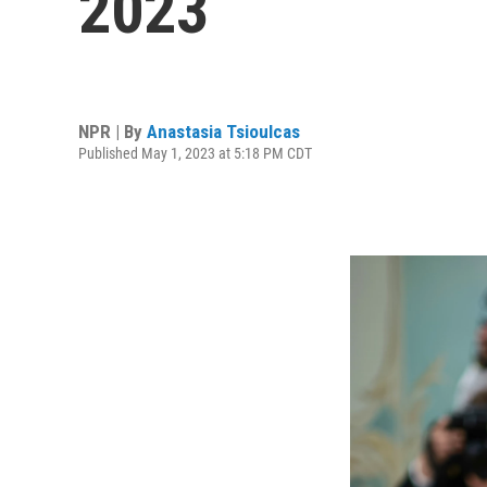
2023
NPR | By
Anastasia Tsioulcas
Published May 1, 2023 at 5:18 PM CDT