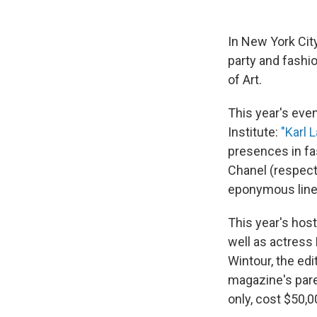
In New York Cit
party and fashi
of Art.
This year's ev
Institute:
"Karl 
presences in fa
Chanel (respect
eponymous line
This year's hos
well as actress
Wintour, the edi
magazine's pare
only, cost $50,0