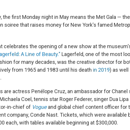
y, the first Monday night in May means the Met Gala — t
on soiree that raises money for New York's famed Metr
ent celebrates the opening of a new show at the museum
Lagerfeld: A Line of Beauty."
Lagerfeld, one of the most lo
shion for many decades, was the creative director for bo
ively from 1965 and 1983 until his death
in 2019
) as well
.
ts are actress Penélope Cruz, an ambassador for Chanel 
 Michaela Coel, tennis star Roger Federer, singer Dua Lip
tor-in-chief of
Vogue
and global chief content officer for 
nt company, Conde Nast. Tickets, which were available by
00 each, with tables available beginning at $300,000.