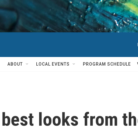
ABOUT
LOCAL EVENTS
PROGRAM SCHEDULE
e best looks from t