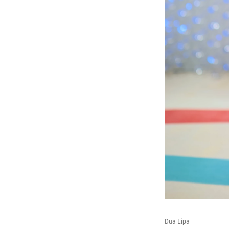
Dua Lipa