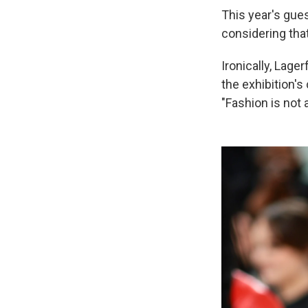
This year's gues
considering tha
Ironically, Lage
the exhibition's
"Fashion is not