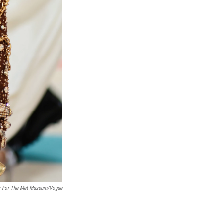
es For The Met Museum/Vogue