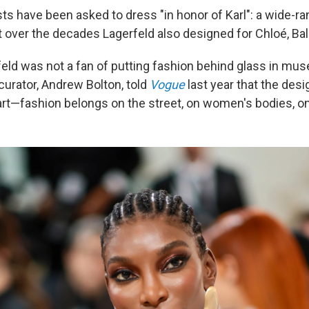
ts have been asked to dress "in honor of Karl": a wide-ra
t over the decades Lagerfeld also designed for Chloé, Ba
rfeld was not a fan of putting fashion behind glass in mu
 curator, Andrew Bolton, told
Vogue
last year that the desi
 art—fashion belongs on the street, on women's bodies, o