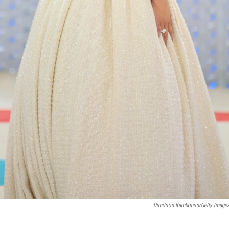
Dimitrios Kambouris/Getty Imag