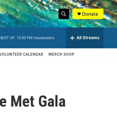
Donate
S
S
e
h
a
r
All Streams
NEXT UP:
10:00 PM
Headwaters
o
c
h
w
Q
VOLUNTEER CALENDAR
MERCH SHOP
u
S
e
r
e
y
a
r
he Met Gala
c
h