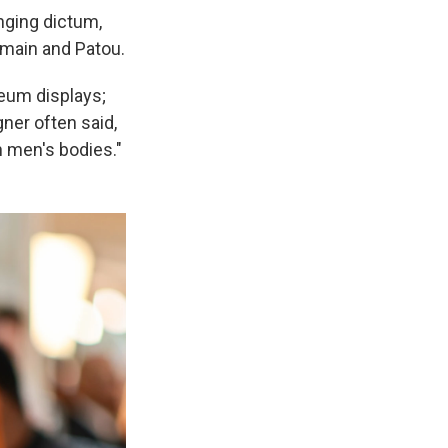
nging dictum,
lmain and Patou.
seum displays;
gner often said,
n men's bodies."