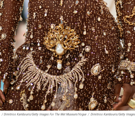
/ Dimitrios Kambouris/Getty Images For The Met Museum/Vogue
/
Dimitrios Kambouris/Getty Imag