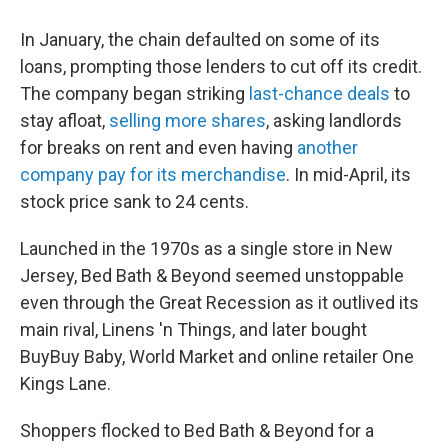
In January, the chain defaulted on some of its
loans, prompting those lenders to cut off its credit.
The company began striking
last-chance deals
to
stay afloat,
selling more shares
, asking landlords
for breaks on rent and even having
another
company pay for its merchandise
. In mid-April, its
stock price sank to 24 cents.
Launched in the 1970s as a single store in New
Jersey, Bed Bath & Beyond seemed unstoppable
even through the Great Recession as it outlived its
main rival, Linens 'n Things, and later bought
BuyBuy Baby, World Market and online retailer One
Kings Lane.
Shoppers flocked to Bed Bath & Beyond for a