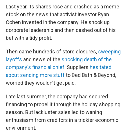
Last year, its shares rose and crashed as a meme
stock on the news that activist investor Ryan
Cohen invested in the company. He shook up
corporate leadership and then cashed out of his
bet with a tidy profit.
Then came hundreds of store closures,
sweeping
layoffs
and news of the
shocking death of the
company's financial chief
. Suppliers
hesitated
about sending more stuff
to Bed Bath & Beyond,
worried they wouldn't get paid.
Late last summer, the company had secured
financing to propel it through the holiday shopping
season. But lackluster sales led to waning
enthusiasm from creditors in a trickier economic
environment.