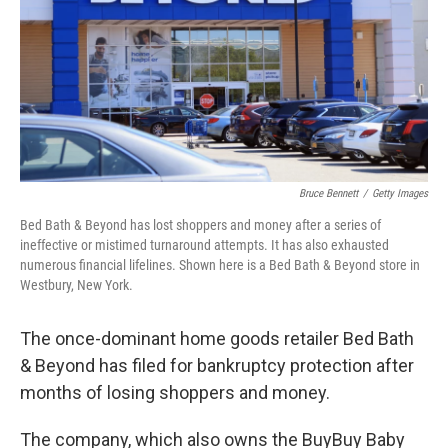
Bruce Bennett
/
Getty Images
Bed Bath & Beyond has lost shoppers and money after a series of
ineffective or mistimed turnaround attempts. It has also exhausted
numerous financial lifelines. Shown here is a Bed Bath & Beyond store in
Westbury, New York.
The once-dominant home goods retailer Bed Bath
& Beyond has filed for bankruptcy protection after
months of losing shoppers and money.
The company, which also owns the BuyBuy Baby