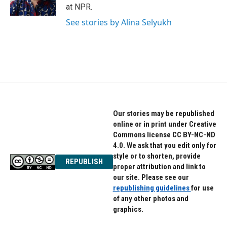
k
n
at NPR.
See stories by Alina Selyukh
Our stories may be republished
online or in print under Creative
Commons license CC BY-NC-ND
4.0. We ask that you edit only for
style or to shorten, provide
REPUBLISH
proper attribution and link to
our site. Please see our
republishing guidelines
for use
of any other photos and
graphics.