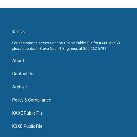
© 2026
For assistance accessing the Online Public File for KAXE or KBXE,
please contact: Steve Neu, IT Engineer, at 800-662-5799.
About
Contact Us
Archive
Policy & Compliance
KAXE Public File
KBXE Public File