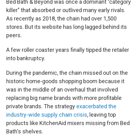
Bed Bath & Beyond was once a dominant "category
killer" that absorbed or outlived many early rivals.
As recently as 2018, the chain had over 1,500
stores. But its website has long lagged behind its
peers.
A few roller coaster years finally tipped the retailer
into bankruptcy.
During the pandemic, the chain missed out on the
historic home-goods shopping boom because it
was in the middle of an overhaul that involved
replacing big name brands with more profitable
private brands. The strategy
exacerbated the
industry-wide supply chain crisis
, leaving top
products like KitchenAid mixers missing from Bed
Bath's shelves.