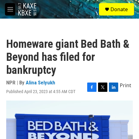
Skip to main content
S
Donate
e
M
a
e
r
n
c
u
h
Homeware giant Bed Bath &
u
e
Beyond has filed for
r
y
bankruptcy
NPR | By
Alina Selyukh
Print
Published April 23, 2023 at 4:55 AM CDT
F
T
L
a
w
i
c
i
n
e
t
k
b
t
e
o
e
d
o
r
I
k
n