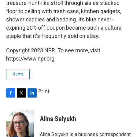
treasure-hunt-like stroll through aisles stacked
floor to ceiling with trash cans, kitchen gadgets,
shower caddies and bedding. Its blue never-
expiring 20% off coupon became such a cultural
staple that it's frequently sold on eBay.
Copyright 2023 NPR. To see more, visit
https://www.npr.org.
News
Print
F
T
L
a
w
i
c
i
n
e
t
k
Alina Selyukh
b
t
e
o
e
d
o
r
I
Alina Selyukh is a business correspondent