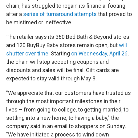
chain, has struggled to regain its financial footing
after a
series of turnaround attempts
that proved to
be mistimed or ineffective.
The retailer says its 360 Bed Bath & Beyond stores
and 120 BuyBuy Baby stores remain open, but
will
shutter over time
. Starting
on Wednesday, April 26
,
the chain will stop accepting coupons and
discounts and sales will be final. Gift cards are
expected to stay valid through May 8.
"We appreciate that our customers have trusted us
through the most important milestones in their
lives – from going to college, to getting married, to
settling into a new home, to having a baby," the
company said in an email to shoppers on Sunday.
"We have initiated a process to wind down