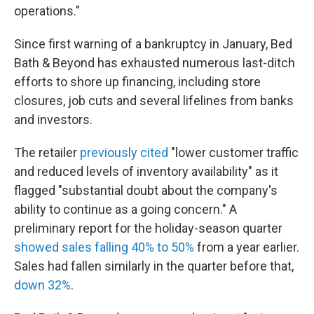
operations."
Since first warning of a bankruptcy in January, Bed
Bath & Beyond has exhausted numerous last-ditch
efforts to shore up financing, including store
closures, job cuts and several lifelines from banks
and investors.
The retailer
previously cited
"lower customer traffic
and reduced levels of inventory availability" as it
flagged "substantial doubt about the company's
ability to continue as a going concern." A
preliminary report for the holiday-season quarter
showed sales falling 40% to 50%
from a year earlier.
Sales had fallen similarly in the quarter before that,
down 32%
.