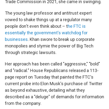
Trade Commission in 2021, she came in swinging.
The young law professor and antitrust expert
vowed to shake things up at a regulator many
people don't even think about – t
he FTC is
essentially the government's watchdog for
businesses
. Khan swore to break up corporate
monopolies and stymie the power of Big Tech
through strategic lawsuits.
Her approach has been called "aggressive," "bold"
and "radical." House Republicans released a 113-
page report on Tuesday that painted the FTC's
current probe into Elon Musk's purchase of Twitter
as beyond exhaustive, detailing what they
described as a "deluge" of demands for information
from the company.