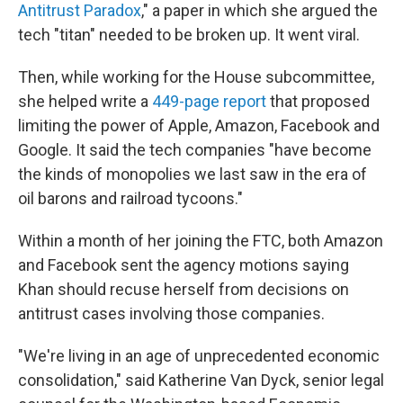
Antitrust Paradox
," a paper in which she argued the
tech "titan" needed to be broken up. It went viral.
Then, while working for the House subcommittee,
she helped write a
449-page report
that proposed
limiting the power of Apple, Amazon, Facebook and
Google. It said the tech companies "have become
the kinds of monopolies we last saw in the era of
oil barons and railroad tycoons."
Within a month of her joining the FTC, both Amazon
and Facebook sent the agency motions saying
Khan should recuse herself from decisions on
antitrust cases involving those companies.
"We're living in an age of unprecedented economic
consolidation," said Katherine Van Dyck, senior legal