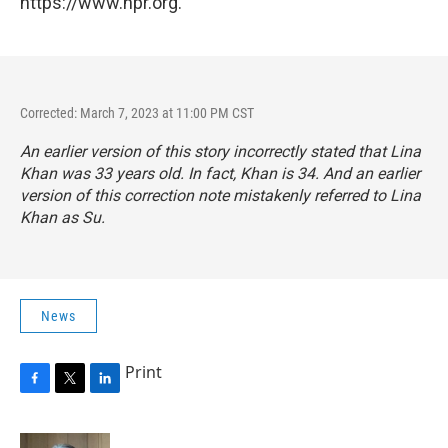
https://www.npr.org.
Corrected: March 7, 2023 at 11:00 PM CST
An earlier version of this story incorrectly stated that Lina
Khan was 33 years old. In fact, Khan is 34. And an earlier
version of this correction note mistakenly referred to Lina
Khan as Su.
News
Print
F
T
L
a
w
i
c
i
n