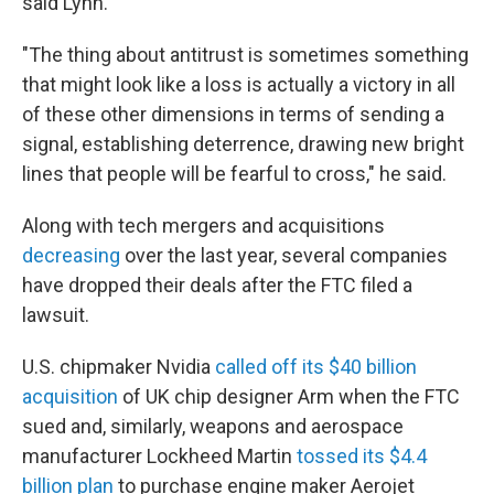
said Lynn.
"The thing about antitrust is sometimes something
that might look like a loss is actually a victory in all
of these other dimensions in terms of sending a
signal, establishing deterrence, drawing new bright
lines that people will be fearful to cross," he said.
Along with tech mergers and acquisitions
decreasing
over the last year, several companies
have dropped their deals after the FTC filed a
lawsuit.
U.S. chipmaker Nvidia
called off its $40 billion
acquisition
of UK chip designer Arm when the FTC
sued and, similarly, weapons and aerospace
manufacturer Lockheed Martin
tossed its $4.4
billion plan
to purchase engine maker Aerojet