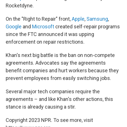
Rocketdyne.
On the "Right to Repair" front,
Apple
,
Samsung
,
Google
and
Microsoft
created self-repair programs
since the FTC announced it was upping
enforcement on repair restrictions.
Khan's next big battle is the ban on non-compete
agreements. Advocates say the agreements
benefit companies and hurt workers because they
prevent employees from easily switching jobs.
Several major tech companies require the
agreements – and like Khan's other actions, this
stance is already causing a stir.
Copyright 2023 NPR. To see more, visit