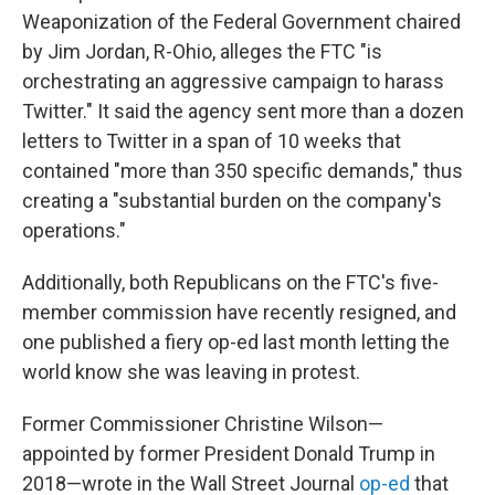
Weaponization of the Federal Government chaired
by Jim Jordan, R-Ohio, alleges the FTC "is
orchestrating an aggressive campaign to harass
Twitter." It said the agency sent more than a dozen
letters to Twitter in a span of 10 weeks that
contained "more than 350 specific demands," thus
creating a "substantial burden on the company's
operations."
Additionally, both Republicans on the FTC's five-
member commission have recently resigned, and
one published a fiery op-ed last month letting the
world know she was leaving in protest.
Former Commissioner Christine Wilson—
appointed by former President Donald Trump in
2018—wrote in the Wall Street Journal
op-ed
that