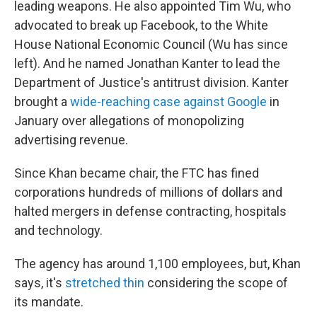
leading weapons. He also appointed Tim Wu, who
advocated to break up Facebook, to the White
House National Economic Council (Wu has since
left). And he named Jonathan Kanter to lead the
Department of Justice's antitrust division. Kanter
brought a
wide-reaching case against Google
in
January over allegations of monopolizing
advertising revenue.
Since Khan became chair, the FTC has fined
corporations hundreds of millions of dollars and
halted mergers in defense contracting, hospitals
and technology.
The agency has around 1,100 employees, but, Khan
says, it's
stretched thin
considering the scope of
its mandate.