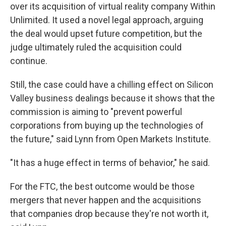
over its acquisition of virtual reality company Within
Unlimited. It used a novel legal approach, arguing
the deal would upset future competition, but the
judge ultimately ruled the acquisition could
continue.
Still, the case could have a chilling effect on Silicon
Valley business dealings because it shows that the
commission is aiming to "prevent powerful
corporations from buying up the technologies of
the future," said Lynn from Open Markets Institute.
"It has a huge effect in terms of behavior," he said.
For the FTC, the best outcome would be those
mergers that never happen and the acquisitions
that companies drop because they're not worth it,