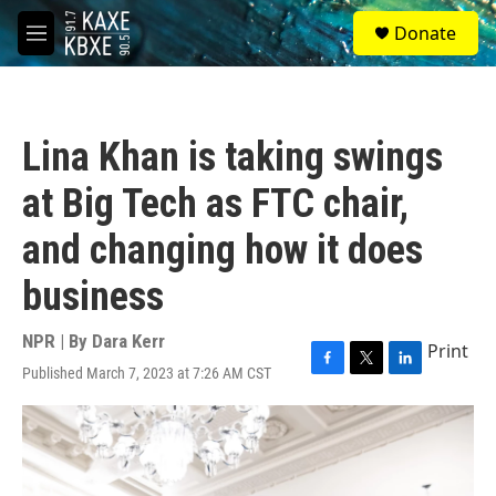
Skip to main content
S
Donate
e
M
a
e
r
n
c
u
h
Lina Khan is taking swings
u
e
at Big Tech as FTC chair,
r
y
and changing how it does
business
NPR | By
Dara Kerr
Print
Published March 7, 2023 at 7:26 AM CST
F
T
L
a
w
i
c
i
n
e
t
k
b
t
e
o
e
d