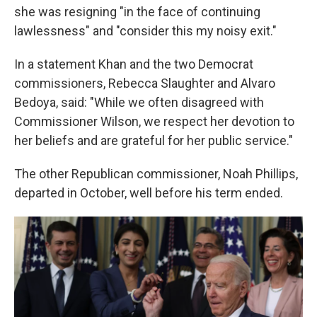
she was resigning "in the face of continuing
lawlessness" and "consider this my noisy exit."
In a statement Khan and the two Democrat
commissioners, Rebecca Slaughter and Alvaro
Bedoya, said: "While we often disagreed with
Commissioner Wilson, we respect her devotion to
her beliefs and are grateful for her public service."
The other Republican commissioner, Noah Phillips,
departed in October, well before his term ended.