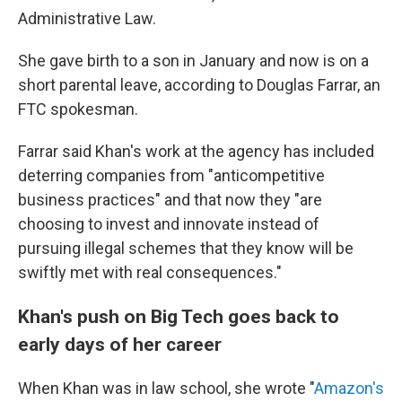
Administrative Law.
She gave birth to a son in January and now is on a
short parental leave, according to Douglas Farrar, an
FTC spokesman.
Farrar said Khan's work at the agency has included
deterring companies from "anticompetitive
business practices" and that now they "are
choosing to invest and innovate instead of
pursuing illegal schemes that they know will be
swiftly met with real consequences."
Khan's push on Big Tech goes back to
early days of her career
When Khan was in law school, she wrote "
Amazon's