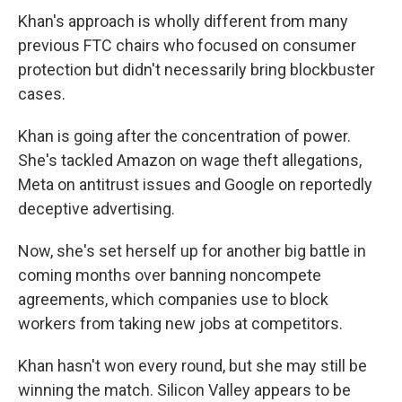
Khan's approach is wholly different from many
previous FTC chairs who focused on consumer
protection but didn't necessarily bring blockbuster
cases.
Khan is going after the concentration of power.
She's tackled Amazon on wage theft allegations,
Meta on antitrust issues and Google on reportedly
deceptive advertising.
Now, she's set herself up for another big battle in
coming months over banning noncompete
agreements, which companies use to block
workers from taking new jobs at competitors.
Khan hasn't won every round, but she may still be
winning the match. Silicon Valley appears to be