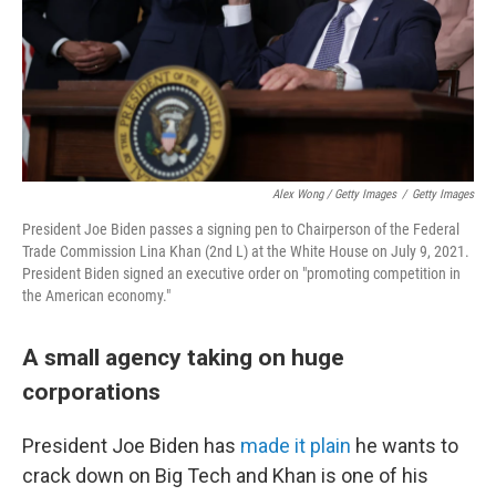
Alex Wong / Getty Images
/
Getty Images
President Joe Biden passes a signing pen to Chairperson of the Federal
Trade Commission Lina Khan (2nd L) at the White House on July 9, 2021.
President Biden signed an executive order on "promoting competition in
the American economy."
A small agency taking on huge
corporations
President Joe Biden has
made it plain
he wants to
crack down on Big Tech and Khan is one of his