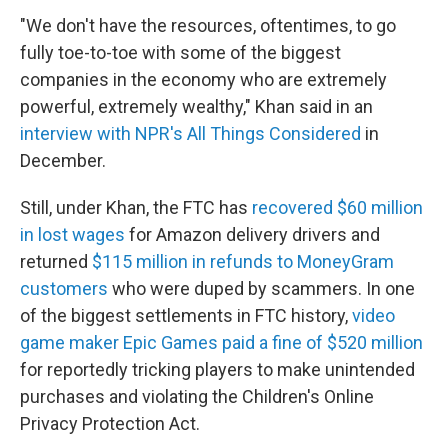
"We don't have the resources, oftentimes, to go
fully toe-to-toe with some of the biggest
companies in the economy who are extremely
powerful, extremely wealthy," Khan said in an
interview with NPR's All Things Considered
in
December.
Still, under Khan, the FTC has
recovered $60 million
in lost wages
for Amazon delivery drivers and
returned
$115 million in refunds to MoneyGram
customers
who were duped by scammers. In one
of the biggest settlements in FTC history,
video
game maker Epic Games paid a fine of $520 million
for reportedly tricking players to make unintended
purchases and violating the Children's Online
Privacy Protection Act.