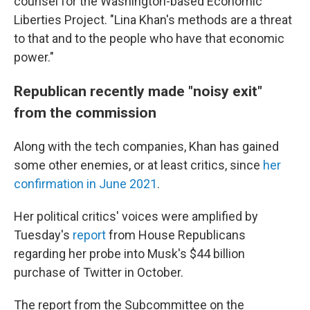
counsel for the Washington-based Economic
Liberties Project. "Lina Khan's methods are a threat
to that and to the people who have that economic
power."
Republican recently made "noisy exit"
from the commission
Along with the tech companies, Khan has gained
some other enemies, or at least critics, since
her
confirmation in June 2021
.
Her political critics' voices were amplified by
Tuesday's
report
from House Republicans
regarding her probe into Musk's $44 billion
purchase of Twitter in October.
The report from the Subcommittee on the