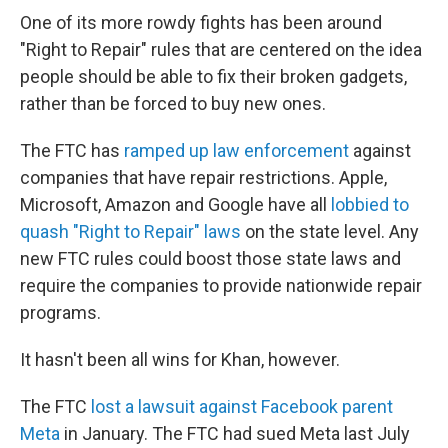
One of its more rowdy fights has been around
"Right to Repair" rules that are centered on the idea
people should be able to fix their broken gadgets,
rather than be forced to buy new ones.
The FTC has
ramped up law enforcement
against
companies that have repair restrictions. Apple,
Microsoft, Amazon and Google have all
lobbied to
quash "Right to Repair" laws
on the state level. Any
new FTC rules could boost those state laws and
require the companies to provide nationwide repair
programs.
It hasn't been all wins for Khan, however.
The FTC
lost a lawsuit against Facebook parent
Meta
in January. The FTC had sued Meta last July