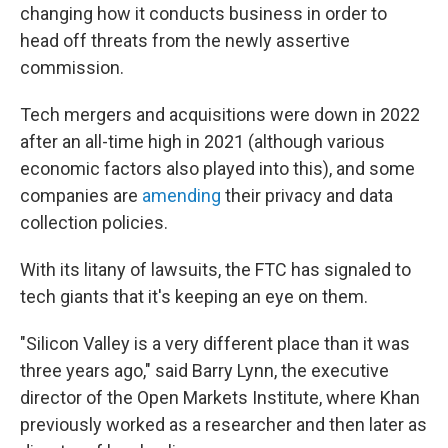
changing how it conducts business in order to
head off threats from the newly assertive
commission.
Tech mergers and acquisitions were down in 2022
after an all-time high in 2021 (although various
economic factors also played into this), and some
companies are
amending
their privacy and data
collection policies.
With its litany of lawsuits, the FTC has signaled to
tech giants that it's keeping an eye on them.
"Silicon Valley is a very different place than it was
three years ago," said Barry Lynn, the executive
director of the Open Markets Institute, where Khan
previously worked as a researcher and then later as