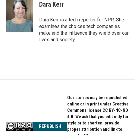
e
t
k
Dara Kerr
b
t
e
o
e
d
o
r
I
Dara Kerr is a tech reporter for NPR. She
k
n
examines the choices tech companies
make and the influence they wield over our
lives and society.
Our stories may be republished
online or in print under Creative
Commons license CC BY-NC-ND
4.0. We ask that you edit only for
style or to shorten, provide
REPUBLISH
proper attribution and link to