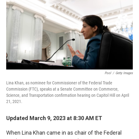
o
r
I
k
n
Pool
/
Getty Images
Lina Khan, as nominee for Commissioner of the Federal Trade
Commission (FTC), speaks at a Senate Committee on Commerce,
Science, and Transportation confirmation hearing on Capitol Hill on April
21, 2021.
Updated March 9, 2023 at 8:30 AM ET
When Lina Khan came in as chair of the Federal