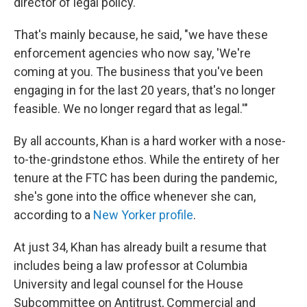
director of legal policy.
That's mainly because, he said, "we have these
enforcement agencies who now say, 'We're
coming at you. The business that you've been
engaging in for the last 20 years, that's no longer
feasible. We no longer regard that as legal.'"
By all accounts, Khan is a hard worker with a nose-
to-the-grindstone ethos. While the entirety of her
tenure at the FTC has been during the pandemic,
she's gone into the office whenever she can,
according to a
New Yorker profile
.
At just 34, Khan has already built a resume that
includes being a law professor at Columbia
University and legal counsel for the House
Subcommittee on Antitrust, Commercial and