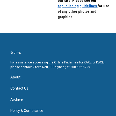
our site. Please see our
republishing guidelines
for use
of any other photos and
graphics.
© 2026
For assistance accessing the Online Public File for KAXE or KBXE,
please contact: Steve Neu, IT Engineer, at 800-662-5799.
About
Contact Us
Archive
Policy & Compliance