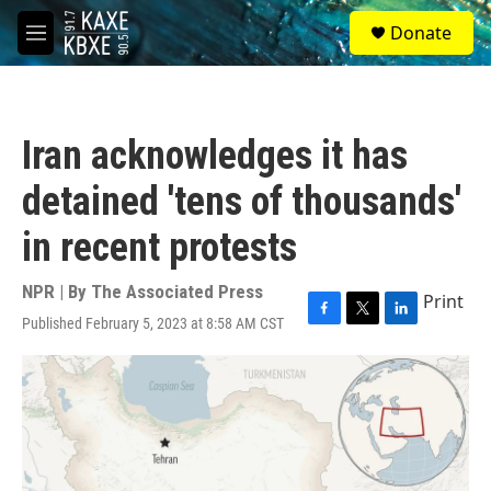
Skip to main content
S
Donate
e
M
a
e
r
n
c
u
h
Iran acknowledges it has
u
e
detained 'tens of thousands'
r
y
in recent protests
NPR | By
The Associated Press
Print
Published February 5, 2023 at 8:58 AM CST
F
T
L
a
w
i
c
i
n
e
t
k
b
t
e
o
e
d
o
r
I
k
n