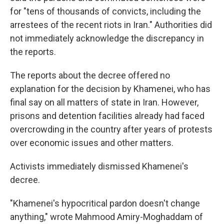
for "tens of thousands of convicts, including the
arrestees of the recent riots in Iran." Authorities did
not immediately acknowledge the discrepancy in
the reports.
The reports about the decree offered no
explanation for the decision by Khamenei, who has
final say on all matters of state in Iran. However,
prisons and detention facilities already had faced
overcrowding in the country after years of protests
over economic issues and other matters.
Activists immediately dismissed Khamenei's
decree.
"Khamenei's hypocritical pardon doesn't change
anything," wrote Mahmood Amiry-Moghaddam of