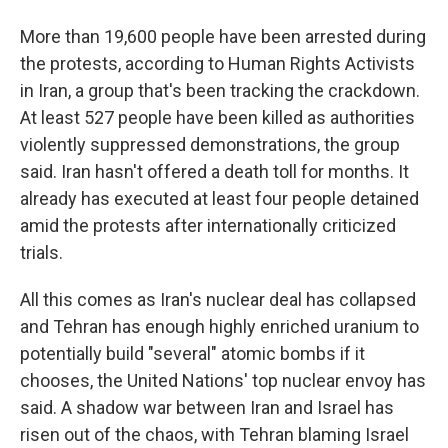
More than 19,600 people have been arrested during
the protests, according to Human Rights Activists
in Iran, a group that's been tracking the crackdown.
At least 527 people have been killed as authorities
violently suppressed demonstrations, the group
said. Iran hasn't offered a death toll for months. It
already has executed at least four people detained
amid the protests after internationally criticized
trials.
All this comes as Iran's nuclear deal has collapsed
and Tehran has enough highly enriched uranium to
potentially build "several" atomic bombs if it
chooses, the United Nations' top nuclear envoy has
said. A shadow war between Iran and Israel has
risen out of the chaos, with Tehran blaming Israel