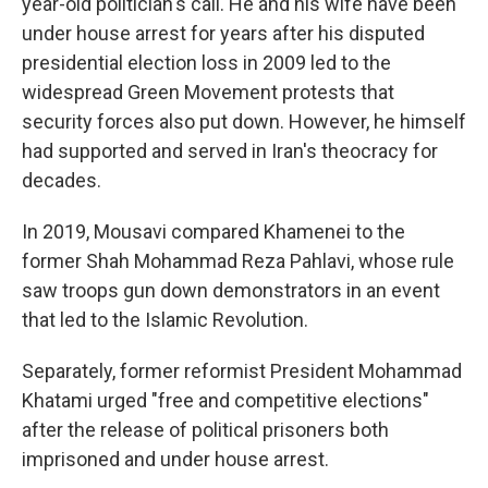
year-old politician's call. He and his wife have been
under house arrest for years after his disputed
presidential election loss in 2009 led to the
widespread Green Movement protests that
security forces also put down. However, he himself
had supported and served in Iran's theocracy for
decades.
In 2019, Mousavi compared Khamenei to the
former Shah Mohammad Reza Pahlavi, whose rule
saw troops gun down demonstrators in an event
that led to the Islamic Revolution.
Separately, former reformist President Mohammad
Khatami urged "free and competitive elections"
after the release of political prisoners both
imprisoned and under house arrest.