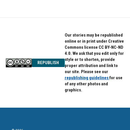
Our stories may be republished
online or in print under Creative
Commons license CC BY-NC-ND
4.0. We ask that you edit only for
style or to shorten, provide
REPUBLISH
proper attribution and link to
our site. Please see our
republishing guidelines
for use
of any other photos and
graphics.