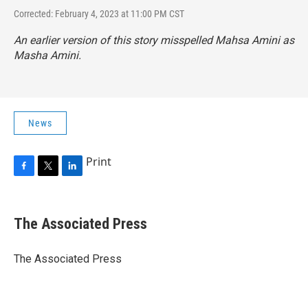
Corrected: February 4, 2023 at 11:00 PM CST
An earlier version of this story misspelled Mahsa Amini as
Masha Amini.
News
Print
F
T
L
a
w
i
c
i
n
e
t
k
The Associated Press
b
t
e
o
e
d
o
r
I
The Associated Press
k
n