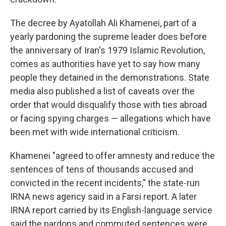
The decree by Ayatollah Ali Khamenei, part of a
yearly pardoning the supreme leader does before
the anniversary of Iran's 1979 Islamic Revolution,
comes as authorities have yet to say how many
people they detained in the demonstrations. State
media also published a list of caveats over the
order that would disqualify those with ties abroad
or facing spying charges — allegations which have
been met with wide international criticism.
Khamenei "agreed to offer amnesty and reduce the
sentences of tens of thousands accused and
convicted in the recent incidents," the state-run
IRNA news agency said in a Farsi report. A later
IRNA report carried by its English-language service
said the pardons and commuted sentences were