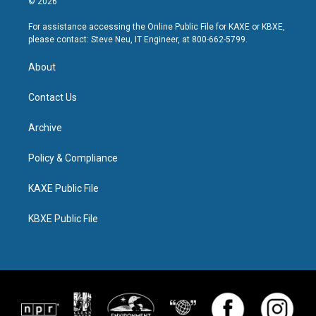
© 2026
For assistance accessing the Online Public File for KAXE or KBXE,
please contact: Steve Neu, IT Engineer, at 800-662-5799.
About
Contact Us
Archive
Policy & Compliance
KAXE Public File
KBXE Public File