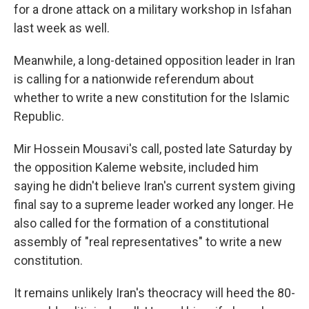
for a drone attack on a military workshop in Isfahan
last week as well.
Meanwhile, a long-detained opposition leader in Iran
is calling for a nationwide referendum about
whether to write a new constitution for the Islamic
Republic.
Mir Hossein Mousavi's call, posted late Saturday by
the opposition Kaleme website, included him
saying he didn't believe Iran's current system giving
final say to a supreme leader worked any longer. He
also called for the formation of a constitutional
assembly of "real representatives" to write a new
constitution.
It remains unlikely Iran's theocracy will heed the 80-