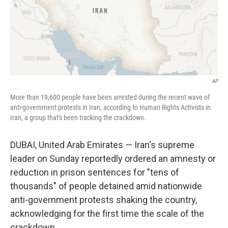
AP
More than 19,600 people have been arrested during the recent wave of
anti-government protests in Iran, according to Human Rights Activists in
Iran, a group that's been tracking the crackdown.
DUBAI, United Arab Emirates — Iran's supreme
leader on Sunday reportedly ordered an amnesty or
reduction in prison sentences for "tens of
thousands" of people detained amid nationwide
anti-government protests shaking the country,
acknowledging for the first time the scale of the
crackdown.