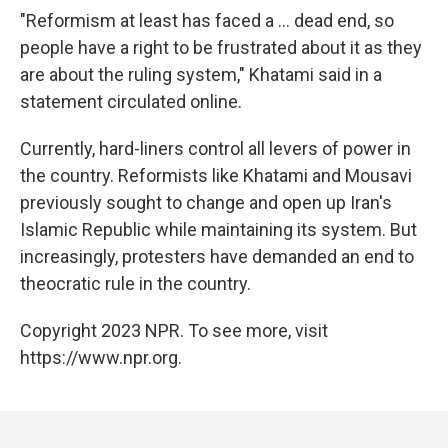
"Reformism at least has faced a ... dead end, so
people have a right to be frustrated about it as they
are about the ruling system," Khatami said in a
statement circulated online.
Currently, hard-liners control all levers of power in
the country. Reformists like Khatami and Mousavi
previously sought to change and open up Iran's
Islamic Republic while maintaining its system. But
increasingly, protesters have demanded an end to
theocratic rule in the country.
Copyright 2023 NPR. To see more, visit
https://www.npr.org.