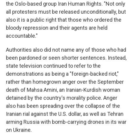
the Oslo-based group Iran Human Rights. "Not only
all protesters must be released unconditionally, but
also it is a public right that those who ordered the
bloody repression and their agents are held
accountable."
Authorities also did not name any of those who had
been pardoned or seen shorter sentences. Instead,
state television continued to refer to the
demonstrations as being a "foreign-backed riot,"
rather than homegrown anger over the September
death of Mahsa Amini, an Iranian-Kurdish woman
detained by the country's morality police. Anger
also has been spreading over the collapse of the
Iranian rial against the U.S. dollar, as well as Tehran
arming Russia with bomb-carrying drones in its war
on Ukraine.