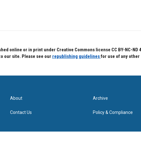
hed online or in print under Creative Commons license CC BY-NC-ND 4.0.
to our site. Please see our
republishing guidelines
for use of any other
About
Archive
Contact Us
Policy & Compliance