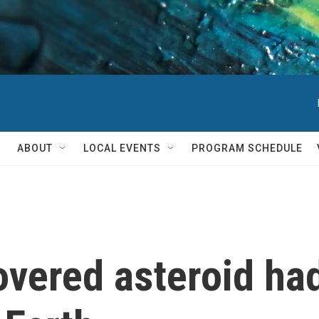
ABOUT
LOCAL EVENTS
PROGRAM SCHEDULE
overed asteroid had