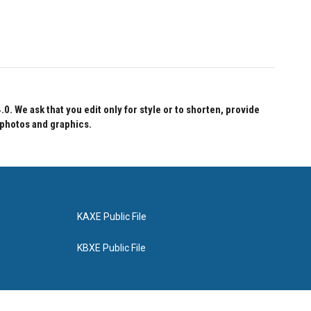
 We ask that you edit only for style or to shorten, provide
 photos and graphics.
KAXE Public File
KBXE Public File