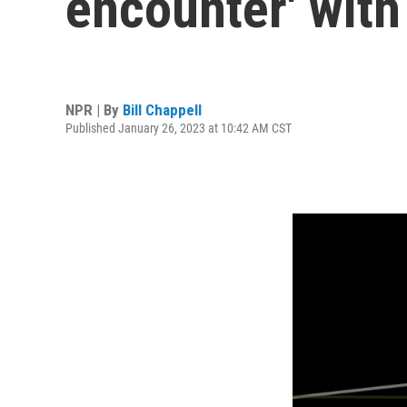
encounter' with
NPR | By
Bill Chappell
Published January 26, 2023 at 10:42 AM CST