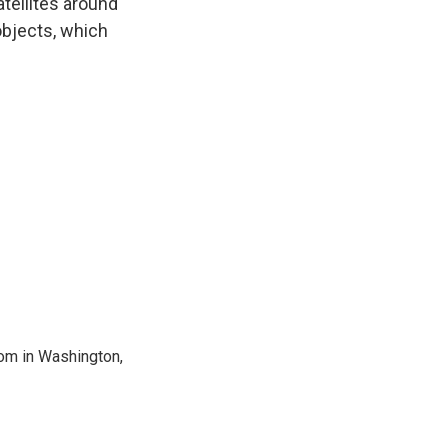
atellites around
objects, which
oom in Washington,