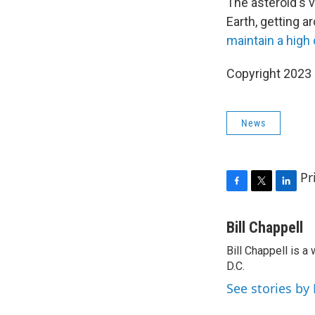
The asteroid's v
Earth, getting a
maintain a high 
Copyright 2023 
News
Pr
F
T
L
a
w
i
c
i
n
Bill Chappell
e
t
k
Bill Chappell is 
b
t
e
o
D.C.
e
d
o
r
I
See stories by 
k
n