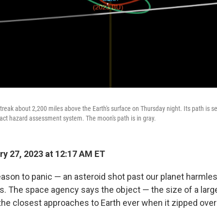
streak about 2,200 miles above the Earth's surface on Thursday night. Its path is 
act hazard assessment system. The moon's path is in gray.
y 27, 2023 at 12:17 AM ET
ason to panic — an asteroid shot past our planet harmle
s. The space agency says the object — the size of a larg
he closest approaches to Earth ever when it zipped over