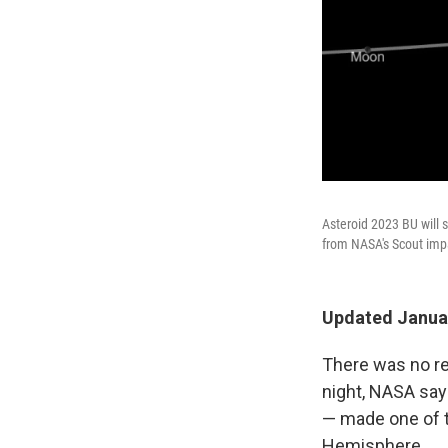
Asteroid 2023 BU will 
from NASA's Scout imp
Updated Januar
There was no re
night, NASA say
— made one of t
Hemisphere.