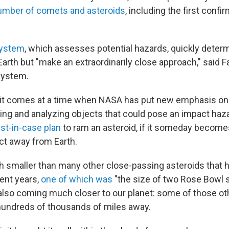
number of comets and asteroids
, including the first conf
system
, which assesses potential hazards, quickly deter
Earth but "make an extraordinarily close approach," said 
system.
sit comes at a time when NASA has put new emphasis on
ng and analyzing objects that could pose an impact hazard
ust-in-case plan
to ram an asteroid, if it someday becom
ect away from Earth.
 smaller than many other close-passing asteroids that
cent years,
one of which was
"the size of two Rose Bowl 
s also coming much closer to our planet: some of those ot
hundreds of thousands of miles away.