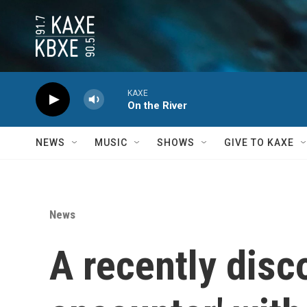
Skip to main content
KAXE
On the River
NEWS
MUSIC
SHOWS
GIVE TO KAXE
News
A recently disc