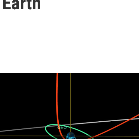
 Earth