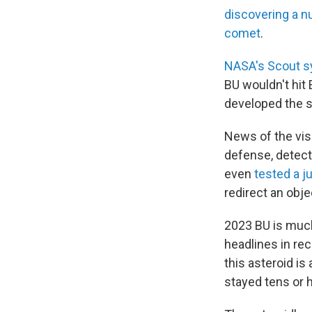
discovering a 
comet
.
NASA's Scout 
BU wouldn't hit 
developed the 
News of the vi
defense, detecti
even
tested a j
redirect an obj
2023 BU is much
headlines in re
this asteroid i
stayed tens or 