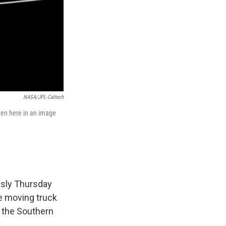
NASA/JPL-Caltech
seen here in an image
ssly Thursday
e moving truck
 the Southern