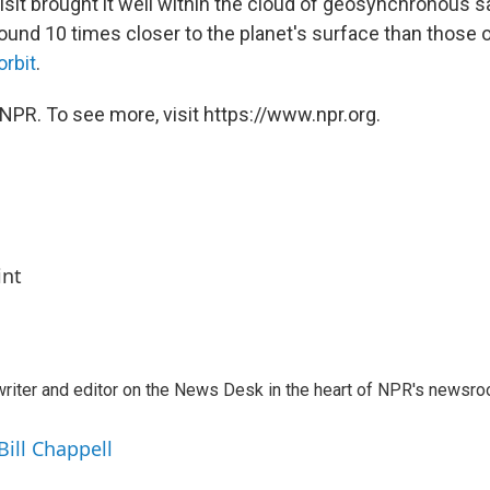
isit brought it well within the cloud of geosynchronous s
round 10 times closer to the planet's surface than those 
orbit
.
NPR. To see more, visit https://www.npr.org.
int
a writer and editor on the News Desk in the heart of NPR's newsr
Bill Chappell