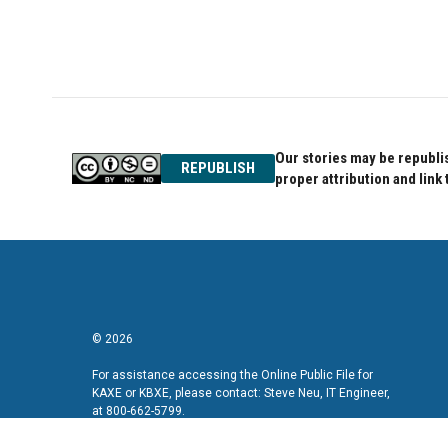
Our stories may be republis
REPUBLISH
proper attribution and link 
© 2026
For assistance accessing the Online Public File for
KAXE or KBXE, please contact: Steve Neu, IT Engineer,
at 800-662-5799.