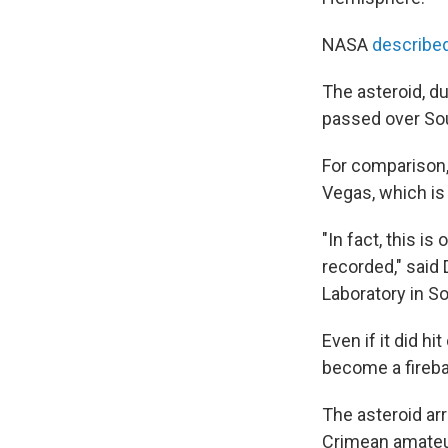
NASA
described
The asteroid, d
passed over Sou
For comparison, 
Vegas, which is
"In fact, this i
recorded," said
Laboratory in S
Even if it did hi
become a firebal
The asteroid ar
Crimean amateur