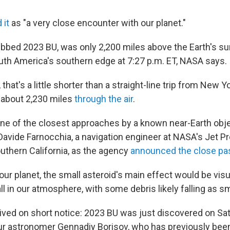
 it
as "a very close encounter with our planet."
ubbed 2023 BU, was only 2,200 miles above the Earth's su
th America's southern edge at 7:27 p.m. ET, NASA says.
that's a little shorter than a straight-line trip from New Y
 about 2,230 miles
through the air
.
s one of the closest approaches by a known near-Earth obj
 Davide Farnocchia, a navigation engineer at NASA's Jet P
outhern California, as the agency
announced the close p
t our planet, the small asteroid's main effect would be visu
l in our atmosphere, with some debris likely falling as s
rived on short notice: 2023 BU was just discovered on Sa
 astronomer Gennadiy Borisov, who has previously been