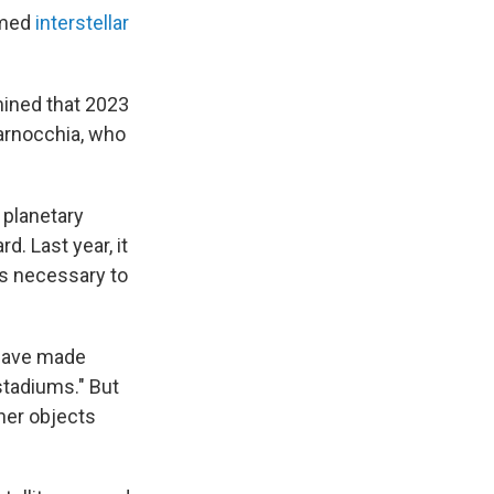
irmed
interstellar
mined that 2023
Farnocchia, who
 planetary
. Last year, it
es necessary to
 have made
stadiums." But
her objects