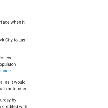
rface when it
ork City to Las
ect ever
ropulsion
assage
.
al, as it would
mall meteorites.
turday by
 credited with