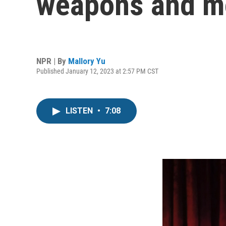
weapons and mo
NPR | By
Mallory Yu
Published January 12, 2023 at 2:57 PM CST
LISTEN
•
7:08