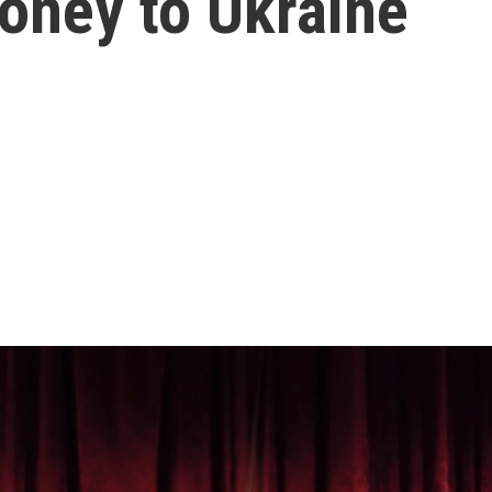
ney to Ukraine