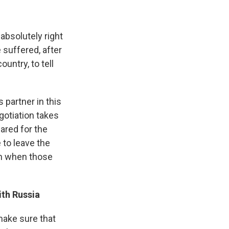
 absolutely right
e suffered, after
untry, to tell
 partner in this
gotiation takes
pared for the
 to leave the
on when those
ith Russia
make sure that