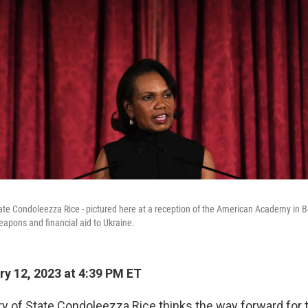
ate Condoleezza Rice - pictured here at a reception of the American Academy in Ber
eapons and financial aid to Ukraine.
y 12, 2023 at 4:39 PM ET
y of State Condoleezza Rice thinks the way forward for t