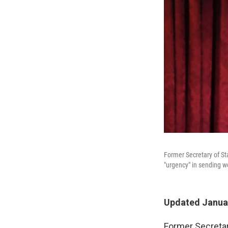
Former Secretary of St
"urgency" in sending w
Updated Januar
Former Secretar