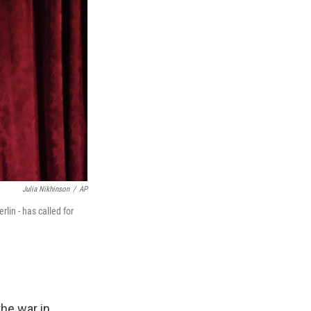
Julia Nikhinson
/
AP
lin - has called for
he war in