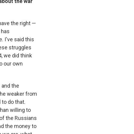
about the war
have the right —
t has
 I've said this
ese struggles
, we did think
to our own
s and the
 the weaker from
to do that.
han willing to
 of the Russians
nd the money to