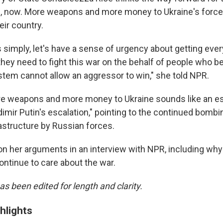
e, now. More weapons and more money to Ukraine's forces
eir country.
 simply, let's have a sense of urgency about getting ever
they need to fight this war on the behalf of people who be
ystem cannot allow an aggressor to win," she told NPR.
re weapons and more money to Ukraine sounds like an es
adimir Putin's escalation," pointing to the continued bombin
rastructure by Russian forces.
n her arguments in an interview with NPR, including why
ontinue to care about the war.
as been edited for length and clarity.
hlights