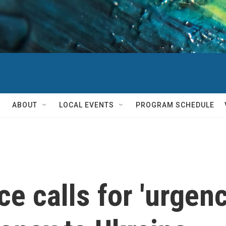
ABOUT
LOCAL EVENTS
PROGRAM SCHEDULE
e calls for 'urgenc