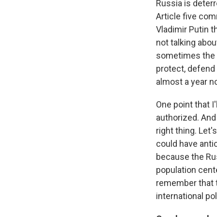
Russia is deter
Article five co
Vladimir Putin t
not talking abo
sometimes the w
protect, defend 
almost a year n
One point that I
authorized. And 
right thing. Let
could have anti
because the Rus
population cente
remember that th
international pol