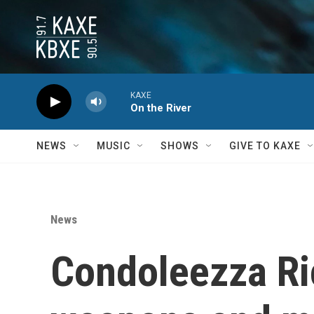
Skip to main content
KAXE
On the River
NEWS
MUSIC
SHOWS
GIVE TO KAXE
News
Condoleezza Ric