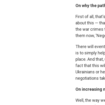
On why the path
First of all, th
about this — tha
the war crimes t
them now, 'Negot
There will event
is to simply hel
place. And that,
fact that this w
Ukrainians or h
negotiations tak
On increasing m
Well, the way we