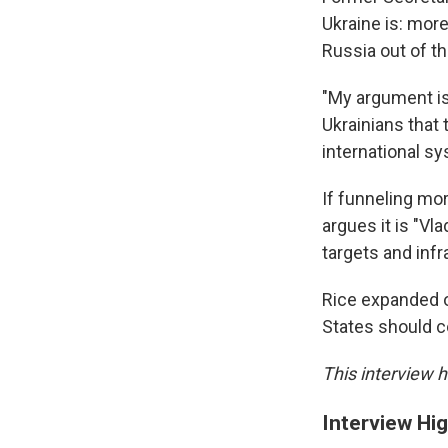
Ukraine is: mor
Russia out of th
"My argument is
Ukrainians that 
international s
If funneling mo
argues it is "Vl
targets and inf
Rice expanded o
States should c
This interview h
Interview Hig