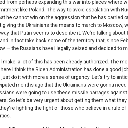
red from perhaps expanding this war into places where w
mmitment like Poland. The way to avoid escalation with Ru
hat he cannot win on the aggression that he has carried o
ut giving the Ukrainians the means to march to Moscow, w
ay that Putin seems to describe it. We're talking about
and in fact take back some of the territory that, since Fe
ow — the Russians have illegally seized and decided to 
'll make: a lot of this has been already authorized. The 
here I think the Biden Administration has done a good jo
's just do it with more a sense of urgency. Let's try to ant
cipated months ago that the Ukrainians were gonna need
sians were going to use these missile barrages against 
rs. So let's be very urgent about getting them what they 
ey're fighting the fight of those who believe in a rule of 
itics.