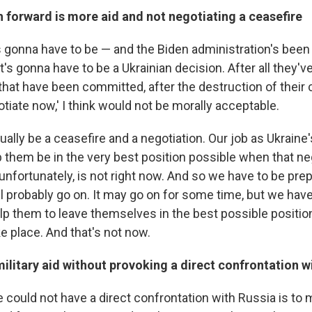
 forward is more aid and not negotiating a ceasefire
at's gonna have to be — and the Biden administration's been
t's gonna have to be a Ukrainian decision. After all they'v
hat have been committed, after the destruction of their co
iate now,' I think would not be morally acceptable.
ually be a ceasefire and a negotiation. Our job as Ukraine's
p them be in the very best position possible when that ne
 unfortunately, is not right now. And so we have to be pre
ill probably go on. It may go on for some time, but we have
elp them to leave themselves in the best possible positi
e place. And that's not now.
ilitary aid without provoking a direct confrontation w
 could not have a direct confrontation with Russia is to 