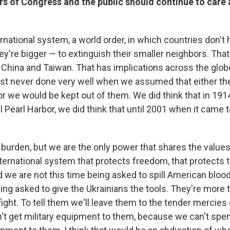
 of Congress and the public should continue to care 
national system, a world order, in which countries don't 
y're bigger — to extinguish their smaller neighbors. Tha
 China and Taiwan. That has implications across the globe.
ust never done very well when we assumed that either th
r we would be kept out of them. We did think that in 1914
il Pearl Harbor, we did think that until 2001 when it came 
y burden, but we are the only power that shares the value
international system that protects freedom, that protects
 we are not this time being asked to spill American blood 
ng asked to give the Ukrainians the tools. They're more t
fight. To tell them we'll leave them to the tender mercies
t get military equipment to them, because we can't spe