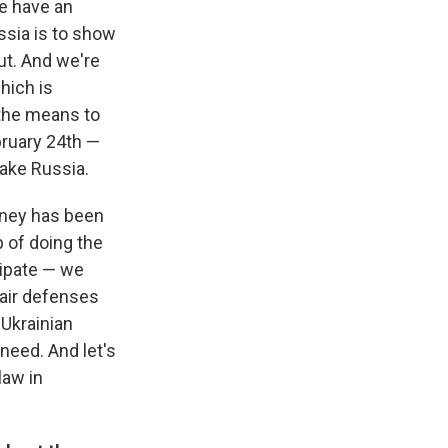
e have an
ssia is to show
ut. And we're
hich is
 the means to
bruary 24th —
make Russia.
money has been
b of doing the
icipate — we
 air defenses
Ukrainian
need. And let's
law in