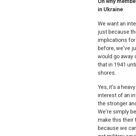
On why members
in Ukraine
We want an inter
just because the
implications for
before, we've j
would go away o
that in 1941 unt
shores.
Yes, it's a heav
interest of an 
the stronger and
We're simply bei
make this their 
because we can'