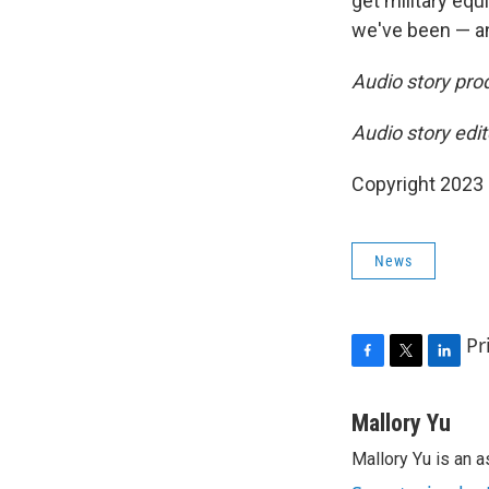
get military equ
we've been — an
Audio story pr
Audio story edi
Copyright 2023 
News
Pr
F
T
L
a
w
i
c
i
n
Mallory Yu
e
t
k
Mallory Yu is an 
b
t
e
o
e
d