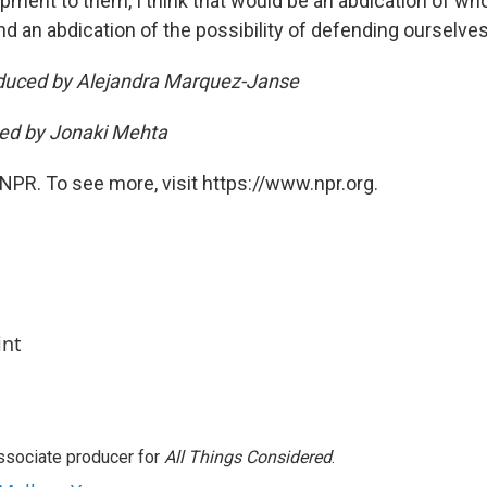
ipment to them, I think that would be an abdication of wh
d an abdication of the possibility of defending ourselves
oduced by Alejandra Marquez-Janse
ted by Jonaki Mehta
NPR. To see more, visit https://www.npr.org.
int
associate producer for
All Things Considered
.