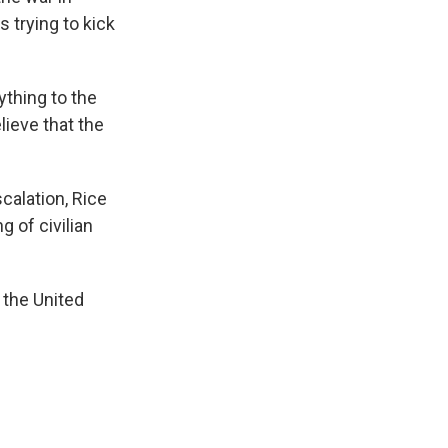
 trying to kick
ything to the
lieve that the
calation, Rice
g of civilian
 the United