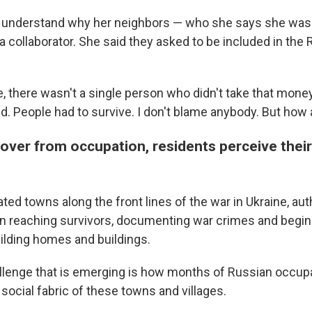
 understand why her neighbors — who she says she was t
a collaborator. She said they asked to be included in the
e, there wasn't a single person who didn't take that money
d. People had to survive. I don't blame anybody. But how a
over from occupation, residents perceive thei
rated towns along the front lines of the war in Ukraine, aut
 reaching survivors, documenting war crimes and begin
ilding homes and buildings.
llenge that is emerging is how months of Russian occup
 social fabric of these towns and villages.