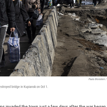
Paula Bronstein /
estroyed bridge in Kupiansk on Oct 1.
ans invaded the town just a few days after the war began 