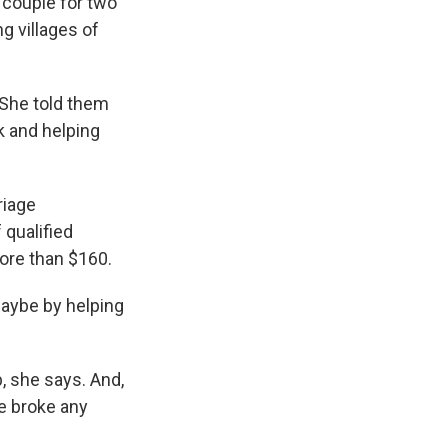
 couple for two
g villages of
 She told them
k and helping
riage
 qualified
more than $160.
maybe by helping
, she says. And,
he broke any