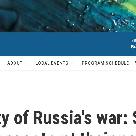
Bil
Bu
ABOUT
LOCAL EVENTS
PROGRAM SCHEDULE
y of Russia's war: