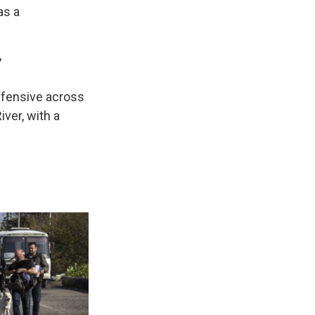
as a
"
offensive across
iver, with a