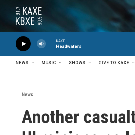
Skip to main content
KAXE
Headwaters
NEWS
MUSIC
SHOWS
GIVE TO KAXE
News
Another casualt