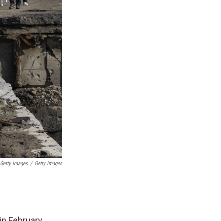
 Getty Images
/
Getty Images
in February.