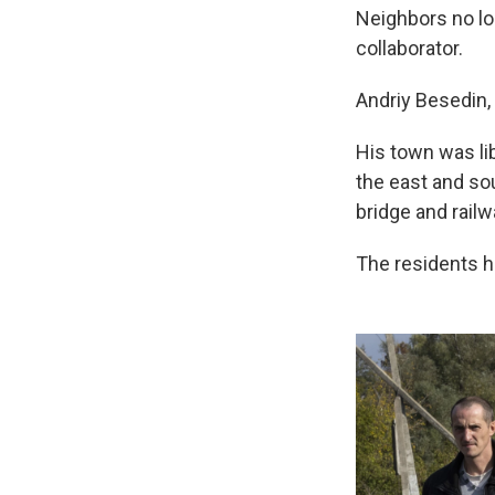
Neighbors no l
collaborator.
Andriy Besedin, 
His town was li
the east and sout
bridge and railw
The residents 