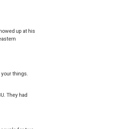
howed up at his
eastern
 your things.
BU. They had