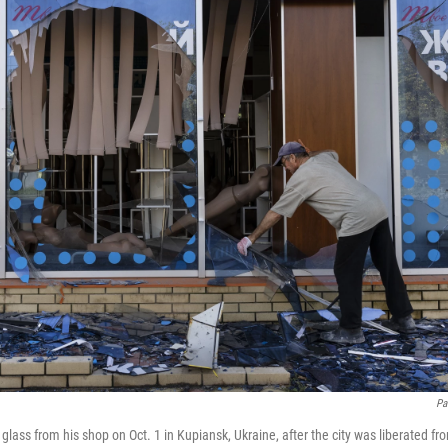
Pa
glass from his shop on Oct. 1 in Kupiansk, Ukraine, after the city was liberated f