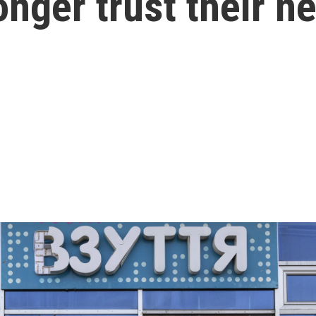
onger trust their n