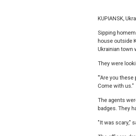
KUPIANSK, Ukra
Sipping homemad
house outside K
Ukrainian town 
They were looki
"'Are you these
Come with us."
The agents were
badges. They h
"It was scary," s