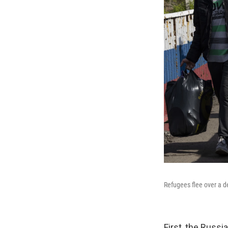
Refugees flee over a d
First, the Russi