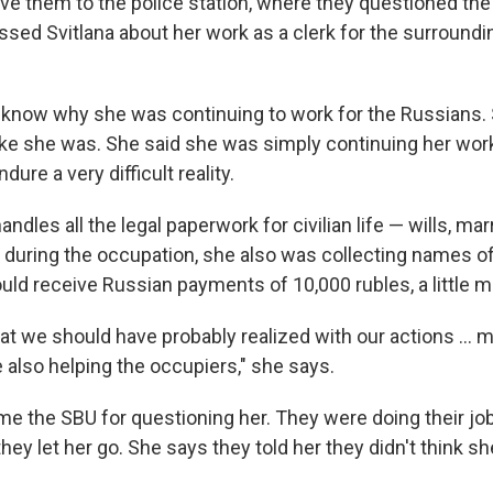
ove them to the police station, where they questioned the
sed Svitlana about her work as a clerk for the surroundin
know why she was continuing to work for the Russians.
 like she was. She said she was simply continuing her wor
ure a very difficult reality.
andles all the legal paperwork for civilian life — wills, mar
t during the occupation, she also was collecting names of
ould receive Russian payments of 10,000 rubles, a little 
at we should have probably realized with our actions ... 
 also helping the occupiers," she says.
me the SBU for questioning her. They were doing their job
they let her go. She says they told her they didn't think s