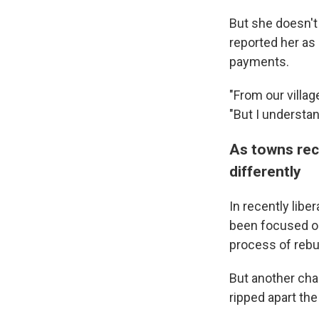
But she doesn't
reported her as 
payments.
"From our villag
"But I understan
As towns rec
differently
In recently libe
been focused on
process of rebu
But another cha
ripped apart the