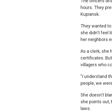
The officers dr
hours. They pres
Kupiansk.
They wanted to 
she didn't feel
her neighbors end
As a clerk, she h
certificates. Bu
villagers who c
"I understand th
people, we were
She doesn't bla
she points out, 
laws.