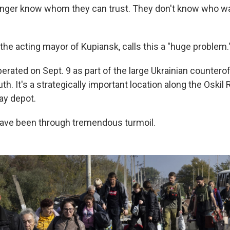
onger know whom they can trust. They don't know who w
the acting mayor of Kupiansk, calls this a "huge problem.
berated on Sept. 9 as part of the large Ukrainian counter
h. It's a strategically important location along the Oskil R
ay depot.
have been through tremendous turmoil.