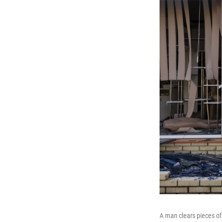
A man clears pieces of 