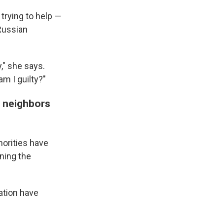
rying to help —
 Russian
," she says.
m I guilty?"
r neighbors
horities have
ning the
ation have