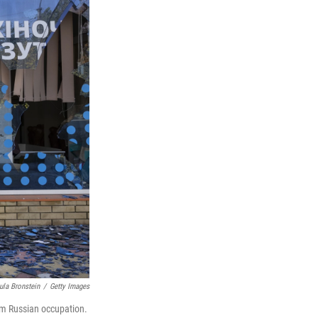
ula Bronstein
/
Getty Images
rom Russian occupation.