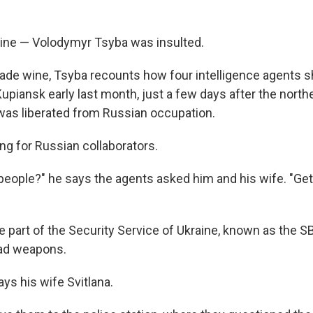
ine — Volodymyr Tsyba was insulted.
e wine, Tsyba recounts how four intelligence agents s
upiansk early last month, just a few days after the north
was liberated from Russian occupation.
ng for Russian collaborators.
 people?" he says the agents asked him and his wife. "Get
 part of the Security Service of Ukraine, known as the S
ad weapons.
ays his wife Svitlana.