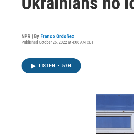
Ukrainians no l
NPR | By
Franco Ordoñez
Published October 26, 2022 at 4:06 AM CDT
LISTEN
•
5:04