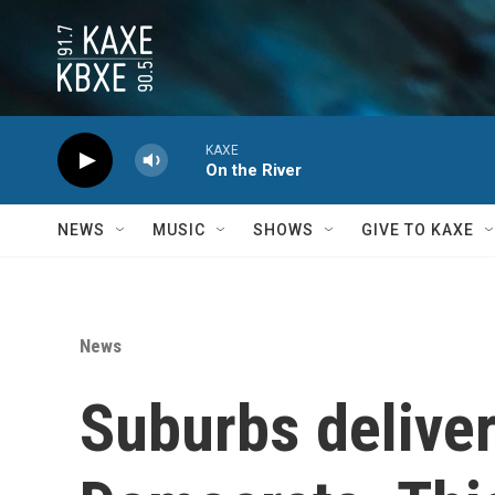
Skip to main content
KAXE
On the River
NEWS
MUSIC
SHOWS
GIVE TO KAXE
News
Suburbs deliver