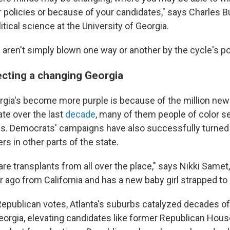
 policies or because of your candidates," says Charles Bu
itical science at the University of Georgia.
aren't simply blown one way or another by the cycle's pol
ecting a changing Georgia
rgia's become more purple is because of the million ne
tate over the last
decade
, many of them people of color set
bs. Democrats' campaigns have also successfully turned o
ers in other parts of the state.
 are transplants from all over the place," says Nikki Sam
r ago from California and has a new baby girl strapped to
Republican votes, Atlanta's suburbs catalyzed decades o
orgia, elevating candidates like former Republican Hou