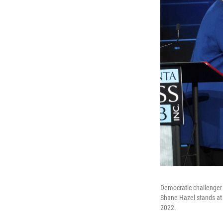
Democratic challenger 
Shane Hazel stands at 
2022.