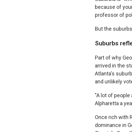
because of your
professor of pol
But the suburbs 
Suburbs refl
Part of why Geo
arrived in the s
Atlanta's subur
and unlikely vot
"A lot of people
Alpharetta a yea
Once rich with 
dominance in Ge