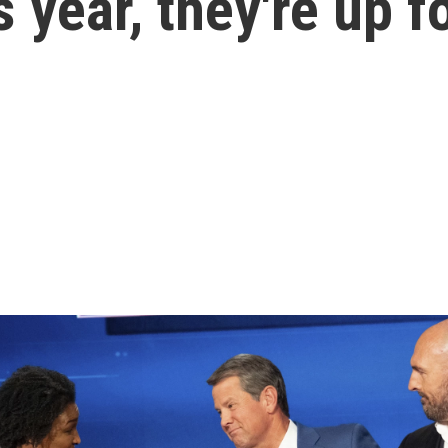
 year, they're up f