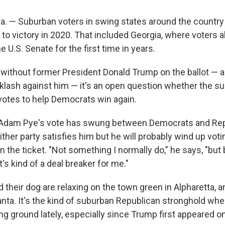
 — Suburban voters in swing states around the country
 to victory in 2020. That included Georgia, where voters 
 U.S. Senate for the first time in years.
, without former President Donald Trump on the ballot — 
lash against him — it's an open question whether the su
votes to help Democrats win again.
, Adam Pye's vote has swung between Democrats and Rep
ither party satisfies him but he will probably wind up voti
the ticket. "Not something I normally do," he says, "but
's kind of a deal breaker for me."
d their dog are relaxing on the town green in Alpharetta, a
lanta. It's the kind of suburban Republican stronghold w
g ground lately, especially since Trump first appeared on 