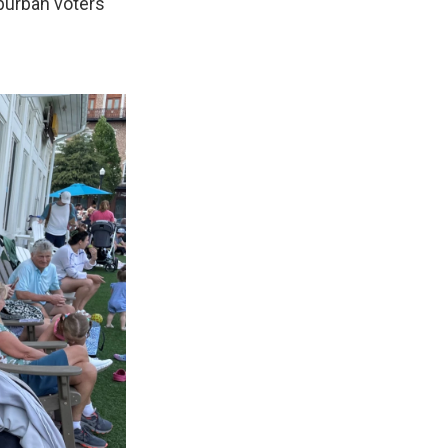
burban voters