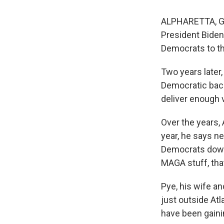
ALPHARETTA, Ga.
President Biden
Democrats to the
Two years later
Democratic back
deliver enough 
Over the years
year, he says ne
Democrats down 
MAGA stuff, that
Pye, his wife an
just outside At
have been gainin