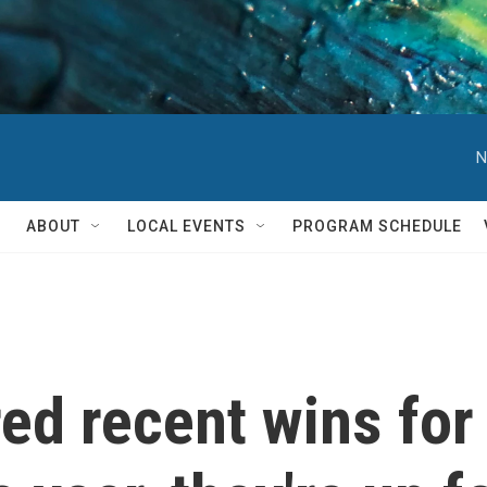
N
ABOUT
LOCAL EVENTS
PROGRAM SCHEDULE
ed recent wins for