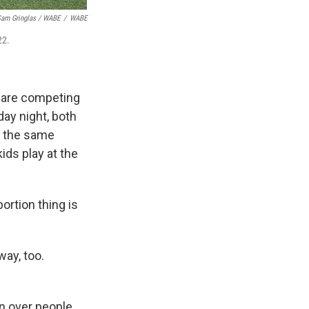
am Gringlas / WABE
/
WABE
22.
 are competing
ay night, both
n the same
ids play at the
bortion thing is
way, too.
n over people