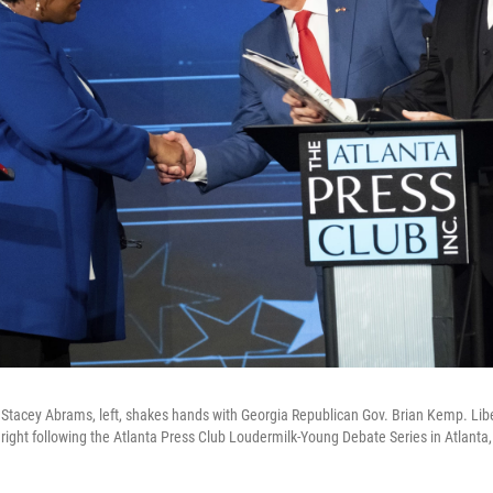
Stacey Abrams, left, shakes hands with Georgia Republican Gov. Brian Kemp. Libe
right following the Atlanta Press Club Loudermilk-Young Debate Series in Atlanta,