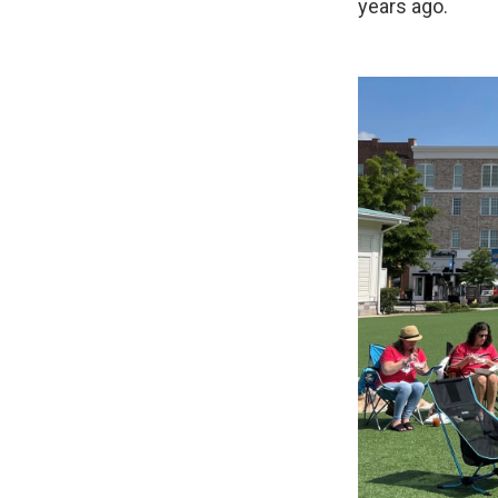
years ago.