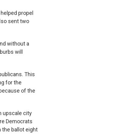
 helped propel
also sent two
and without a
burbs will
ublicans. This
ng for the
 because of the
n upscale city
here Democrats
the ballot eight