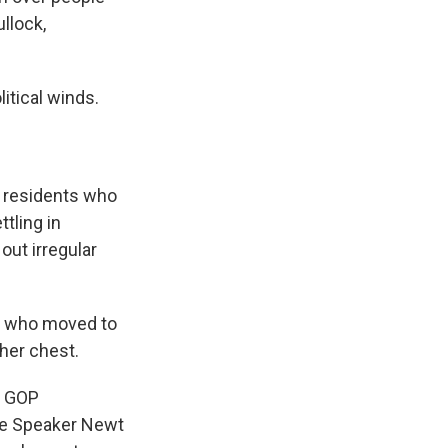
llock,
itical winds.
w residents who
tling in
ut irregular
et, who moved to
 her chest.
f GOP
se Speaker Newt