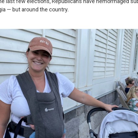
the last few elections, Republicans have hemorrhaged su
gia — but around the country.