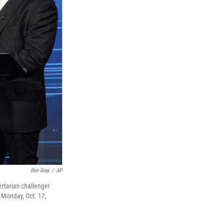
Ben Gray
/
AP
rtarian challenger
 Monday, Oct. 17,