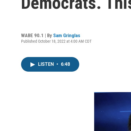
Democrats. This
WABE 90.1 | By
Sam Gringlas
Published October 18, 2022 at 4:00 AM CDT
LISTEN
•
6:48