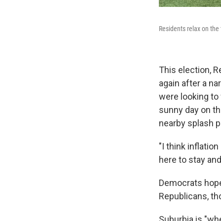
Residents relax on the 
This election,
again after a n
were looking to
sunny day on the
nearby splash p
"I think inflati
here to stay and I
Democrats hope 
Republicans, thou
Suburbia is "wh