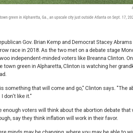
S
town green in Alpharetta, Ga., an upscale city just outside Atlanta on Sept. 17, 20
 Republican Gov. Brian Kemp and Democrat Stacey Abrams
arrow race in 2018. As the two met on a debate stage Mond
 woo independent-minded voters like Breanna Clinton. O
 town green in Alpharetta, Clinton is watching her grandk
ad.
on is something that will come and go," Clinton says. "The a
 don't like it."
enough voters will think about the abortion debate that 
gh, say they think inflation will work in their favor.
ere minds may be changing, where you may be able to wi