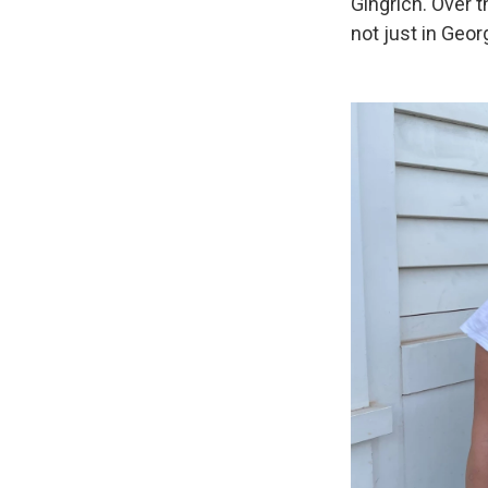
Gingrich. Over 
not just in Geor