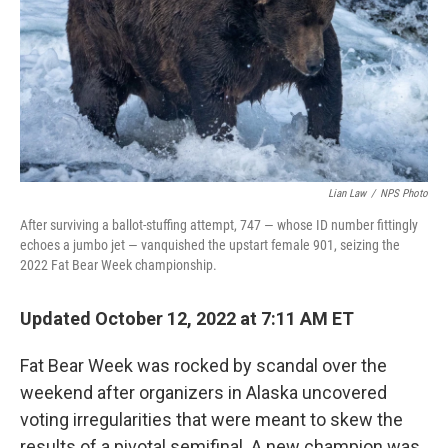
Lian Law
/
NPS Photo
After surviving a ballot-stuffing attempt, 747 — whose ID number fittingly
echoes a jumbo jet — vanquished the upstart female 901, seizing the
2022 Fat Bear Week championship.
Updated October 12, 2022 at 7:11 AM ET
Fat Bear Week was rocked by scandal over the
weekend after organizers in Alaska uncovered
voting irregularities that were meant to skew the
results of a pivotal semifinal. A new champion was