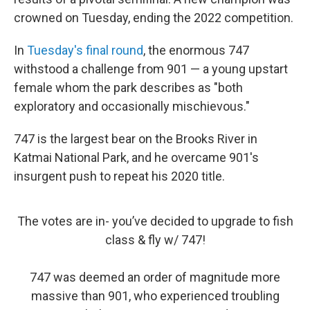
crowned on Tuesday, ending the 2022 competition.
In
Tuesday's final round
, the enormous 747
withstood a challenge from 901 — a young upstart
female whom the park describes as "both
exploratory and occasionally mischievous."
747 is the largest bear on the Brooks River in
Katmai National Park, and he overcame 901's
insurgent push to repeat his 2020 title.
The votes are in- you’ve decided to upgrade to fish
class & fly w/ 747!
747 was deemed an order of magnitude more
massive than 901, who experienced troubling