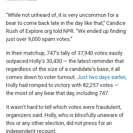
"While not unheard of, it is very uncommon for a
bear to come back late in the day like that," Candice
Rush of Explore.org told NPR. "We ended up finding
just over 9,000 spam votes."
In their matchup, 747's tally of 37,940 votes easily
outpaced Holly's 30,430 — the latest reminder that
regardless of the size of a candidate's base, it all
comes down to voter turnout.
Just two days earlier
,
Holly had romped to victory with 82,257 votes —
the most of any bear that day, including 747.
It wasn't hard to tell which votes were fraudulent,
organizers said. Holly, who is blissfully unaware of
this or any other election, did not press for an
independent recount.