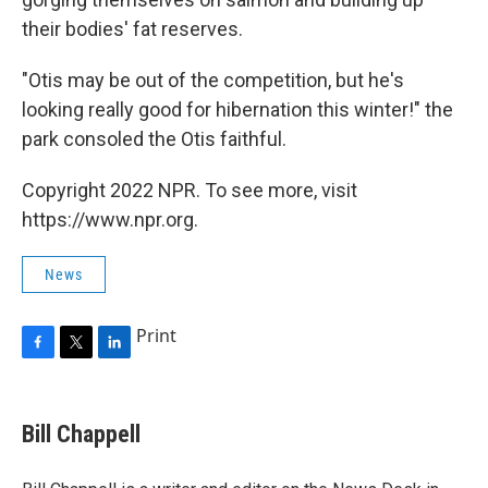
their bodies' fat reserves.
"Otis may be out of the competition, but he's
looking really good for hibernation this winter!" the
park consoled the Otis faithful.
Copyright 2022 NPR. To see more, visit
https://www.npr.org.
News
Print
F
T
L
a
w
i
c
i
n
e
t
k
Bill Chappell
b
t
e
o
e
d
o
r
I