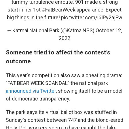
tummy turbulence enroute. 901 made a strong
start in her 1st
#FatBearWeek
appearance. Expect
big things in the future!
pic.twitter.com/i6IPy2ajEw
— Katmai National Park (@KatmaiNPS)
October 12,
2022
Someone tried to affect the contest's
outcome
This year's competition also saw a cheating drama:
"FAT BEAR WEEK SCANDAL" the national park
announced via Twitter
, showing itself to be a model
of democratic transparency.
The park says its virtual ballot box was stuffed in
Sunday's contest between 747 and the blond-eared
Holly. Poll workers seem to have caught the fake