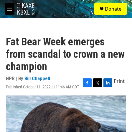
Skip to main content
S
Donate
e
M
a
e
r
n
c
u
h
Fat Bear Week emerges
u
e
from scandal to crown a new
r
y
champion
NPR | By
Bill Chappell
Print
Published October 11, 2022 at 11:46 AM CDT
F
T
L
a
w
i
c
i
n
e
t
k
b
t
e
o
e
d
o
r
I
k
n