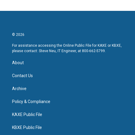
© 2026
For assistance accessing the Online Public File for KAXE or KBXE,
please contact: Steve Neu, IT Engineer, at 800-662-5799.
About
Contact Us
Archive
Policy & Compliance
KAXE Public File
KBXE Public File