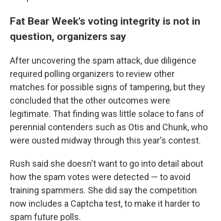
Fat Bear Week's voting integrity is not in
question, organizers say
After uncovering the spam attack, due diligence
required polling organizers to review other
matches for possible signs of tampering, but they
concluded that the other outcomes were
legitimate. That finding was little solace to fans of
perennial contenders such as Otis and Chunk, who
were ousted midway through this year's contest.
Rush said she doesn't want to go into detail about
how the spam votes were detected — to avoid
training spammers. She did say the competition
now includes a Captcha test, to make it harder to
spam future polls.