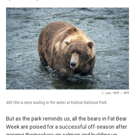
L. Law / NPS
/
NPS
480 Otis is seen wading in the water at Katmai National Park.
But as the park reminds us, all the bears in Fat Bear
Week are poised for a successful off-season after
gorging themselves on salmon and building up