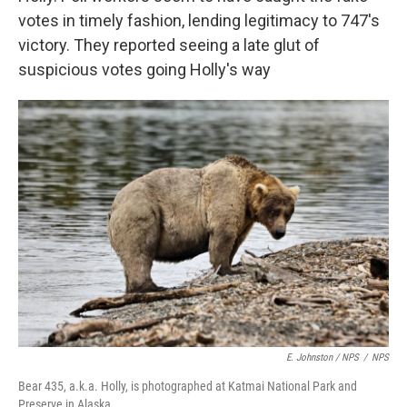
votes in timely fashion, lending legitimacy to 747's
victory. They reported seeing a late glut of
suspicious votes going Holly's way
E. Johnston / NPS
/
NPS
Bear 435, a.k.a. Holly, is photographed at Katmai National Park and
Preserve in Alaska.