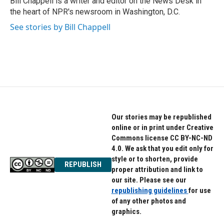
Bill Chappell is a writer and editor on the News Desk in
k
n
the heart of NPR's newsroom in Washington, D.C.
See stories by Bill Chappell
Our stories may be republished
online or in print under Creative
Commons license CC BY-NC-ND
4.0. We ask that you edit only for
style or to shorten, provide
REPUBLISH
proper attribution and link to
our site. Please see our
republishing guidelines
for use
of any other photos and
graphics.