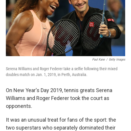
o
r
I
k
n
Paul Kane
/
Getty Images
Serena Williams and Roger Federer take a selfie following their mixed
doubles match on Jan. 1, 2019, in Perth, Australia.
On New Year's Day 2019, tennis greats Serena
Williams and Roger Federer took the court as
opponents.
It was an unusual treat for fans of the sport: the
two superstars who separately dominated their