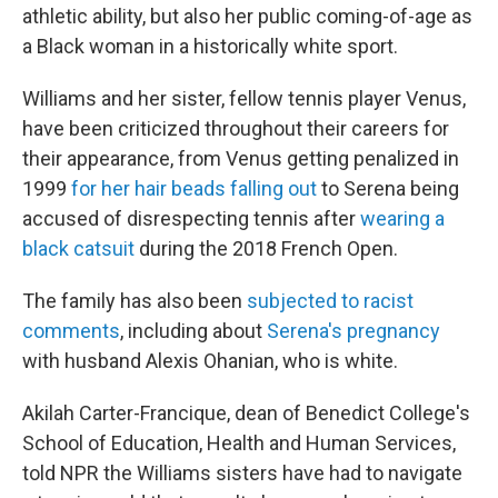
athletic ability, but also her public coming-of-age as
a Black woman in a historically white sport.
Williams and her sister, fellow tennis player Venus,
have been criticized throughout their careers for
their appearance, from Venus getting penalized in
1999
for her hair beads falling out
to Serena being
accused of disrespecting tennis after
wearing a
black catsuit
during the 2018 French Open.
The family has also been
subjected to racist
comments
, including about
Serena's pregnancy
with husband Alexis Ohanian, who is white.
Akilah Carter-Francique, dean of Benedict College's
School of Education, Health and Human Services,
told NPR the Williams sisters have had to navigate