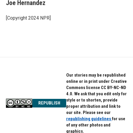
e
t
k
Joe Hernandez
b
t
e
o
e
d
o
r
I
[Copyright 2024 NPR]
k
n
Our stories may be republished
online or in print under Creative
Commons license CC BY-NC-ND
4.0. We ask that you edit only for
style or to shorten, provide
REPUBLISH
proper attribution and link to
our site. Please see our
republishing guidelines
for use
of any other photos and
graphics.