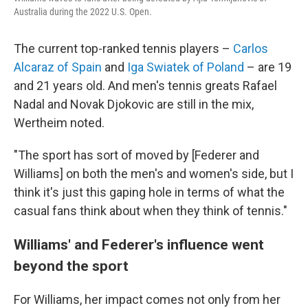
Australia during the 2022 U.S. Open.
The current top-ranked tennis players –
Carlos
Alcaraz of Spain
and
Iga Swiatek of Poland
– are 19
and 21 years old. And men's tennis greats Rafael
Nadal and Novak Djokovic are still in the mix,
Wertheim noted.
"The sport has sort of moved by [Federer and
Williams]
on both the men's and women's side, but I
think it's just this gaping hole in terms of what the
casual fans think about when they think of tennis."
Williams' and Federer's influence went
beyond the sport
For Williams, her impact comes not only from her