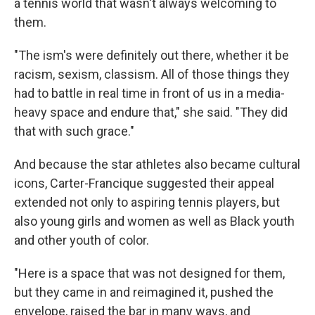
a tennis world that wasn't always welcoming to
them.
"The ism's were definitely out there, whether it be
racism, sexism, classism. All of those things they
had to battle in real time in front of us in a media-
heavy space and endure that," she said. "They did
that with such grace."
And because the star athletes also became cultural
icons, Carter-Francique suggested their appeal
extended not only to aspiring tennis players, but
also young girls and women as well as Black youth
and
other youth of color.
"Here is a space that was not designed for them,
but they came in and reimagined it, pushed the
envelope, raised the bar in many ways, and