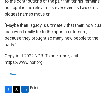
to the contributions of the pair that tennis remains
as popular and relevant as ever even as two of its
biggest names move on.
"Maybe their legacy is ultimately that their individual
loss won't really be to the sport's detriment,
because they brought so many new people to the
party."
Copyright 2022 NPR. To see more, visit
https://www.npr.org.
News
Print
F
T
L
a
w
i
c
i
n