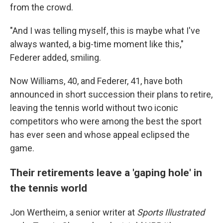
from the crowd.
"And I was telling myself, this is maybe what I've
always wanted, a big-time moment like this,"
Federer added, smiling.
Now Williams, 40, and Federer, 41, have both
announced in short succession their plans to retire,
leaving the tennis world without two iconic
competitors who were among the best the sport
has ever seen and whose appeal eclipsed the
game.
Their retirements leave a 'gaping hole' in
the tennis world
Jon Wertheim, a senior writer at
Sports Illustrated