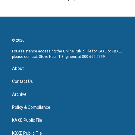
© 2026
For assistance accessing the Online Public File for KAXE or KBXE,
please contact: Steve Neu, IT Engineer, at 800-662-5799.
About
Contact Us
Archive
Policy & Compliance
KAXE Public File
KBXE Public File