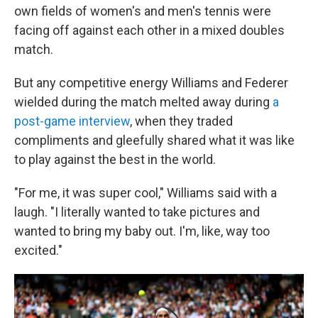
own fields of women's and men's tennis were
facing off against each other in a mixed doubles
match.
But any competitive energy Williams and Federer
wielded during the match melted away during
a
post-game interview
, when they traded
compliments and gleefully shared what it was like
to play against the best in the world.
"For me, it was super cool," Williams said with a
laugh. "I literally wanted to take pictures and
wanted to bring my baby out. I'm, like, way too
excited."