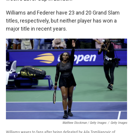
Williams and Federer have 23 and 20 Grand Slam
titles, respectively, but neither player has won a
major title in recent years.
Matthew Stockman / Getty Images
/
Getty Images
Williams waves to fans after being defeated by Ajla Tomlijanovic of