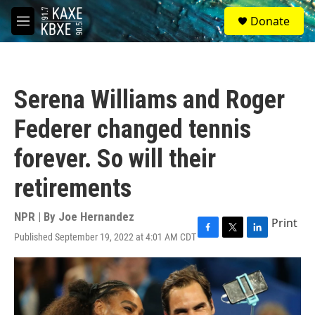
Skip to main content
S
Donate
e
M
a
e
r
n
c
u
h
Serena Williams and Roger
u
e
Federer changed tennis
r
y
forever. So will their
retirements
NPR | By
Joe Hernandez
Print
Published September 19, 2022 at 4:01 AM CDT
F
T
L
a
w
i
c
i
n
e
t
k
b
t
e
o
e
d