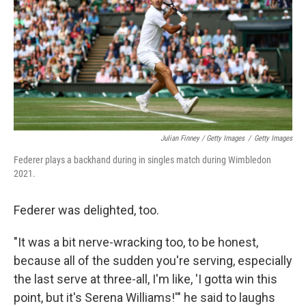
Julian Finney / Getty Images
/
Getty Images
Federer plays a backhand during in singles match during Wimbledon
2021.
Federer was delighted, too.
"It was a bit nerve-wracking too, to be honest,
because all of the sudden you're serving, especially
the last serve at three-all, I'm like, 'I gotta win this
point, but it's Serena Williams!'" he said to laughs