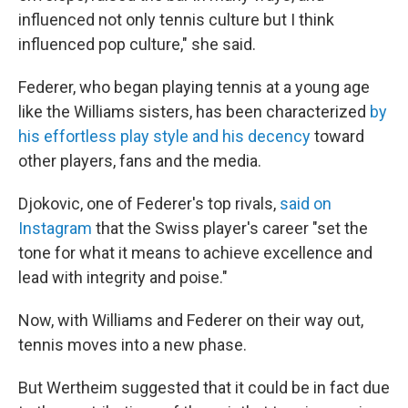
influenced not only tennis culture but I think
influenced pop culture," she said.
Federer, who began playing tennis at a young age
like the Williams sisters, has been characterized
by
his effortless play style and his decency
toward
other players, fans and the media.
Djokovic, one of Federer's top rivals,
said on
Instagram
that the Swiss player's career "set the
tone for what it means to achieve excellence and
lead with integrity and poise."
Now, with Williams and Federer on their way out,
tennis moves into a new phase.
But Wertheim suggested that it could be in fact due