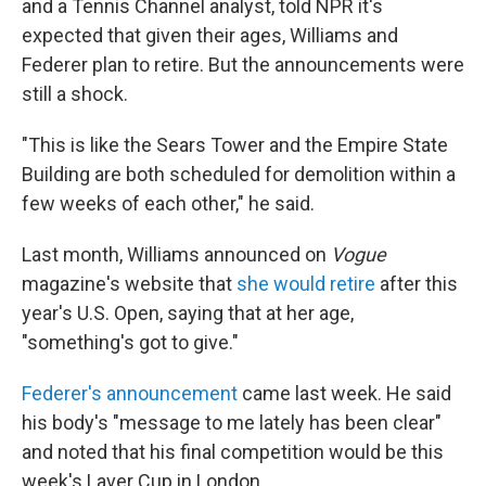
and a Tennis Channel analyst, told NPR it's
expected that given their ages, Williams and
Federer plan to retire. But the announcements were
still a shock.
"This is like the Sears Tower and the Empire State
Building are both scheduled for demolition within a
few weeks of each other," he said.
Last month, Williams announced on
Vogue
magazine's website that
she would retire
after this
year's U.S. Open, saying that at her age,
"something's got to give."
Federer's announcement
came last week. He said
his body's "message to me lately has been clear"
and noted that his final competition would be this
week's Laver Cup in London.