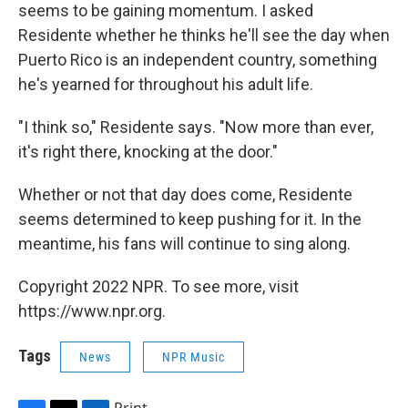
seems to be gaining momentum. I asked
Residente whether he thinks he'll see the day when
Puerto Rico is an independent country, something
he's yearned for throughout his adult life.
"I think so," Residente says. "Now more than ever,
it's right there, knocking at the door."
Whether or not that day does come, Residente
seems determined to keep pushing for it. In the
meantime, his fans will continue to sing along.
Copyright 2022 NPR. To see more, visit
https://www.npr.org.
Tags
News
NPR Music
Print