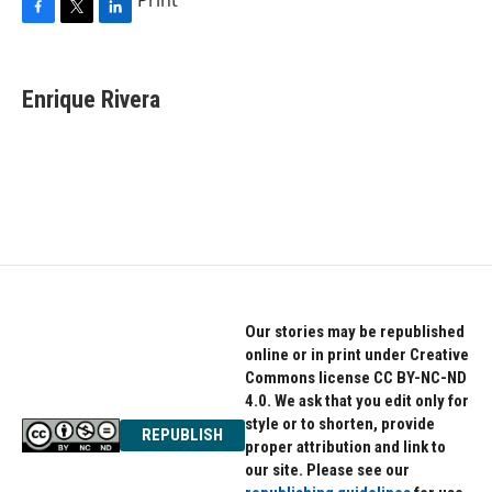
F
T
L
a
w
i
c
i
n
e
t
k
Enrique Rivera
b
t
e
o
e
d
o
r
I
k
n
Our stories may be republished
online or in print under Creative
Commons license CC BY-NC-ND
4.0. We ask that you edit only for
style or to shorten, provide
REPUBLISH
proper attribution and link to
our site. Please see our