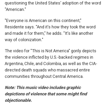
questioning the United States' adoption of the word
"American."
"Everyone is American on this continent,"
Residente says. "And it's how they took the word
and made it for them," he adds. "It's like another
way of colonization."
The video for "This is Not America" gorily depicts
the violence inflicted by U.S.-backed regimes in
Argentina, Chile, and Colombia, as well as the CIA-
directed death squads who massacred entire
communities throughout Central America.
Note: This music video includes graphic
depictions of violence that some might find
objectionable.