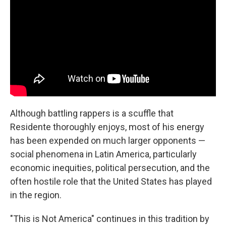
Although battling rappers is a scuffle that
Residente thoroughly enjoys, most of his energy
has been expended on much larger opponents —
social phenomena in Latin America, particularly
economic inequities, political persecution, and the
often hostile role that the United States has played
in the region.
"This is Not America" continues in this tradition by