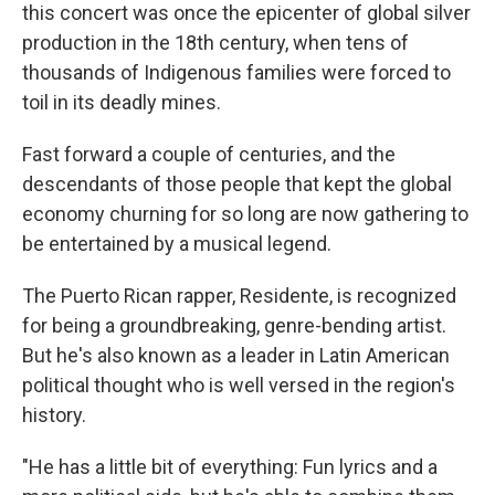
this concert was once the epicenter of global silver
production in the 18th century, when tens of
thousands of Indigenous families were forced to
toil in its deadly mines.
Fast forward a couple of centuries, and the
descendants of those people that kept the global
economy churning for so long are now gathering to
be entertained by a musical legend.
The Puerto Rican rapper, Residente, is recognized
for being a groundbreaking, genre-bending artist.
But he's also known as a leader in Latin American
political thought who is well versed in the region's
history.
"He has a little bit of everything: Fun lyrics and a