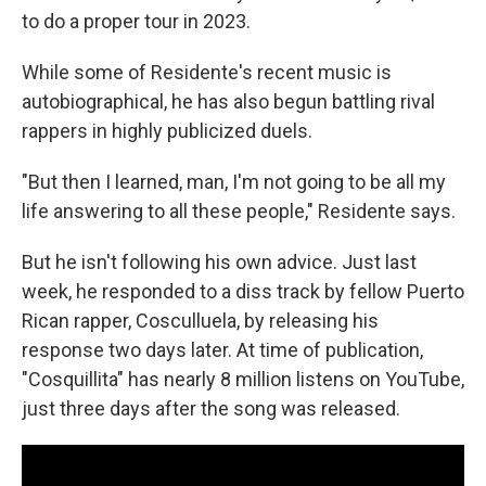
to do a proper tour in 2023.
While some of Residente's recent music is
autobiographical, he has also begun battling rival
rappers in highly publicized duels.
"But then I learned, man, I'm not going to be all my
life answering to all these people," Residente says.
But he isn't following his own advice. Just last
week, he responded to a diss track by fellow Puerto
Rican rapper, Cosculluela, by releasing his
response two days later. At time of publication,
"Cosquillita" has nearly 8 million listens on YouTube,
just three days after the song was released.