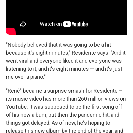
"Nobody believed that it was going to be a hit
because it's eight minutes," Residente says. "And it
went viral and everyone liked it and everyone was
listening to it, and it's eight minutes — and it's just
me over a piano."
"René" became a surprise smash for Residente –
its music video has more than 260 million views on
YouTube. It was supposed to be the first song off
of his new album, but then the pandemic hit, and
things got delayed. As of now, he's hoping to
release this new album by the end of the year, and