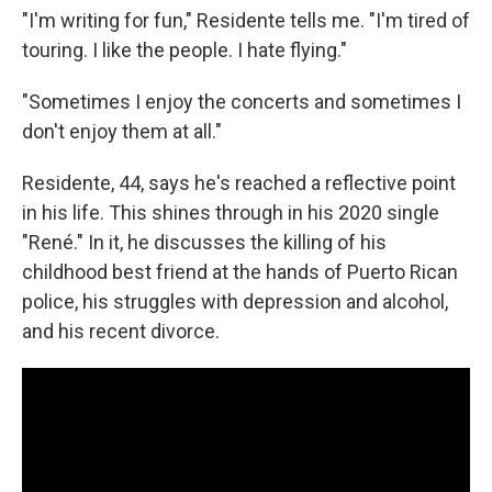
"I'm writing for fun," Residente tells me. "I'm tired of
touring. I like the people. I hate flying."
"Sometimes I enjoy the concerts and sometimes I
don't enjoy them at all."
Residente, 44, says he's reached a reflective point
in his life. This shines through in his 2020 single
"René." In it, he discusses the killing of his
childhood best friend at the hands of Puerto Rican
police, his struggles with depression and alcohol,
and his recent divorce.