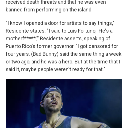
received death threats and that he was even
banned from performing on the island.
"I know I opened a door for artists to say things,"
Residente states. "I said to Luis Fortuno, 'He's a
motherf*****,'" Residente asserts, speaking of
Puerto Rico's former governor. "I got censored for
four years. (Bad Bunny) said the same thing a week
or two ago, and he was a hero. But at the time that I
said it, maybe people weren't ready for that."