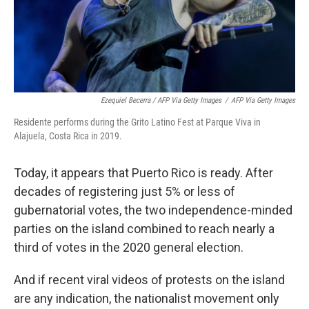
Ezequiel Becerra / AFP Via Getty Images
/
AFP Via Getty Images
Residente performs during the Grito Latino Fest at Parque Viva in
Alajuela, Costa Rica in 2019.
Today, it appears that Puerto Rico is ready. After
decades of registering just 5% or less of
gubernatorial votes, the two independence-minded
parties on the island combined to reach nearly a
third of votes in the 2020 general election.
And if recent viral videos of protests on the island
are any indication, the nationalist movement only