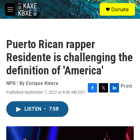
Skip to main content
S
Donate
e
M
a
e
r
n
c
u
h
Puerto Rican rapper
u
e
Residente is challenging the
r
y
definition of 'America'
NPR | By
Enrique Rivera
Print
Published September 7, 2022 at 4:00 AM CDT
F
T
L
a
w
i
c
i
n
LISTEN
•
7:58
e
t
k
b
t
e
o
e
d
o
r
I
k
n