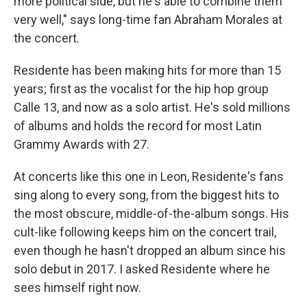
more political side, but he's able to combine them
very well," says long-time fan Abraham Morales at
the concert.
Residente has been making hits for more than 15
years; first as the vocalist for the hip hop group
Calle 13, and now as a solo artist. He's sold millions
of albums and holds the record for most Latin
Grammy Awards with 27.
At concerts like this one in Leon, Residente's fans
sing along to every song, from the biggest hits to
the most obscure, middle-of-the-album songs. His
cult-like following keeps him on the concert trail,
even though he hasn't dropped an album since his
solo debut in 2017. I asked Residente where he
sees himself right now.