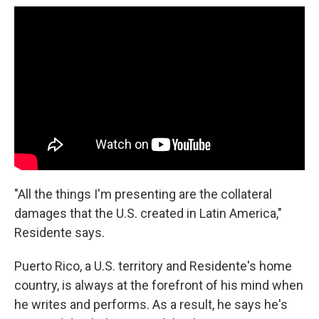
"All the things I'm presenting are the collateral
damages that the U.S. created in Latin America,"
Residente says.
Puerto Rico, a U.S. territory and Residente's home
country, is always at the forefront of his mind when
he writes and performs. As a result, he says he's