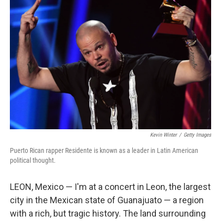
Kevin Winter
/
Getty Images
Puerto Rican rapper Residente is known as a leader in Latin American
political thought.
LEON, Mexico — I'm at a concert in Leon, the largest
city in the Mexican state of Guanajuato — a region
with a rich, but tragic history. The land surrounding