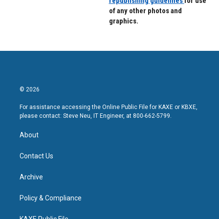
republishing guidelines
for use
of any other photos and
graphics.
© 2026
For assistance accessing the Online Public File for KAXE or KBXE,
please contact: Steve Neu, IT Engineer, at 800-662-5799.
About
Contact Us
Archive
Policy & Compliance
KAXE Public File