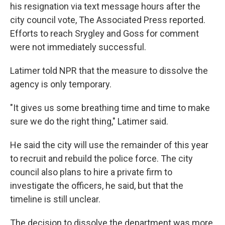
his resignation via text message hours after the
city council vote, The Associated Press reported.
Efforts to reach Srygley and Goss for comment
were not immediately successful.
Latimer told NPR that the measure to dissolve the
agency is only temporary.
"It gives us some breathing time and time to make
sure we do the right thing," Latimer said.
He said the city will use the remainder of this year
to recruit and rebuild the police force. The city
council also plans to hire a private firm to
investigate the officers, he said, but that the
timeline is still unclear.
The decision to dissolve the department was more