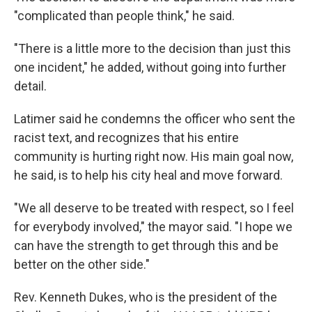
"complicated than people think," he said.
"There is a little more to the decision than just this
one incident," he added, without going into further
detail.
Latimer said he condemns the officer who sent the
racist text, and recognizes that his entire
community is hurting right now. His main goal now,
he said, is to help his city heal and move forward.
"We all deserve to be treated with respect, so I feel
for everybody involved," the mayor said. "I hope we
can have the strength to get through this and be
better on the other side."
Rev. Kenneth Dukes, who is the president of the