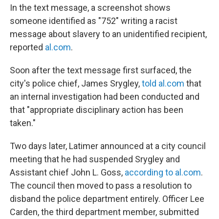
In the text message, a screenshot shows
someone identified as "752" writing a racist
message about slavery to an unidentified recipient,
reported
al.com
.
Soon after the text message first surfaced, the
city's police chief, James Srygley,
told al.com
that
an internal investigation had been conducted and
that "appropriate disciplinary action has been
taken."
Two days later, Latimer announced at a city council
meeting that he had suspended Srygley and
Assistant chief John L. Goss,
according to al.com
.
The council then moved to pass a resolution to
disband the police department entirely. Officer Lee
Carden, the third department member, submitted