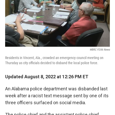
WBRC FOX6 News
Residents in Vincent, Ala., crowded an emergency council meeting on
Thursday as city officials decided to disband the local police force.
Updated August 8, 2022 at 12:26 PM ET
An Alabama police department was disbanded last
week after a racist text message sent by one of its
three officers surfaced on social media.
The police chief and the assistant police chief