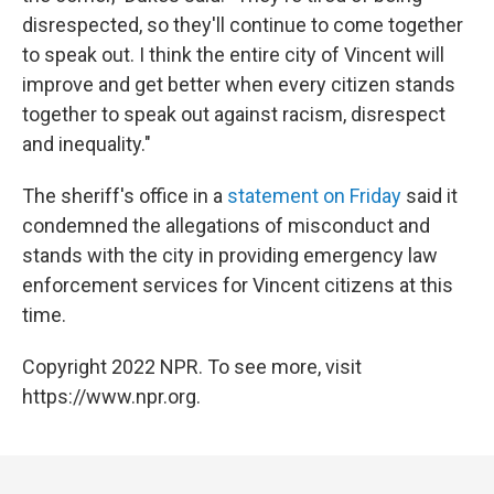
disrespected, so they'll continue to come together
to speak out. I think the entire city of Vincent will
improve and get better when every citizen stands
together to speak out against racism, disrespect
and inequality."
The sheriff's office in a
statement on Friday
said it
condemned the allegations of misconduct and
stands with the city in providing emergency law
enforcement services for Vincent citizens at this
time.
Copyright 2022 NPR. To see more, visit
https://www.npr.org.