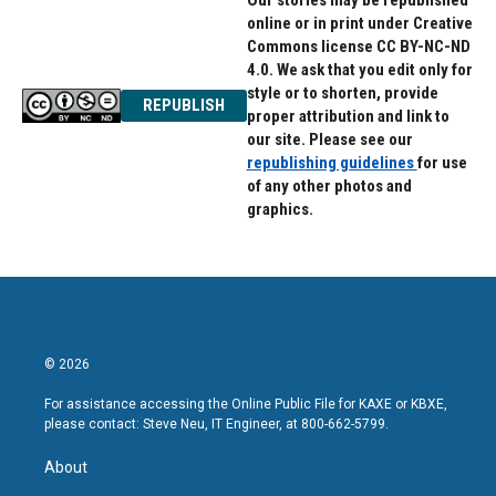
Our stories may be republished
online or in print under Creative
Commons license CC BY-NC-ND
4.0. We ask that you edit only for
style or to shorten, provide
REPUBLISH
proper attribution and link to
our site. Please see our
republishing guidelines
for use
of any other photos and
graphics.
© 2026
For assistance accessing the Online Public File for KAXE or KBXE,
please contact: Steve Neu, IT Engineer, at 800-662-5799.
About