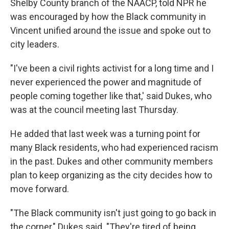
Shelby County branch of the NAACP, told NPR he
was encouraged by how the Black community in
Vincent unified around the issue and spoke out to
city leaders.
"I've been a civil rights activist for a long time and I
never experienced the power and magnitude of
people coming together like that,' said Dukes, who
was at the council meeting last Thursday.
He added that last week was a turning point for
many Black residents, who had experienced racism
in the past. Dukes and other community members
plan to keep organizing as the city decides how to
move forward.
"The Black community isn't just going to go back in
the corner," Dukes said. "They're tired of being