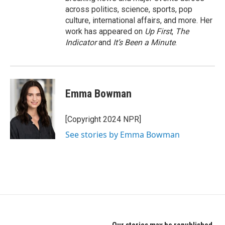
across politics, science, sports, pop
culture, international affairs, and more. Her
work has appeared on
Up First
,
The
Indicator
and
It’s Been a Minute
.
Emma Bowman
[Copyright 2024 NPR]
See stories by Emma Bowman