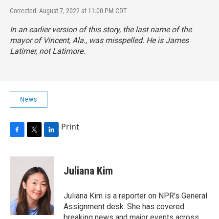
Corrected: August 7, 2022 at 11:00 PM CDT
In an earlier version of this story, the last name of the
mayor of Vincent, Ala., was misspelled. He is James
Latimer, not Latimore.
News
Print
F
T
L
a
w
i
c
i
n
e
t
k
Juliana Kim
b
t
e
o
e
d
o
r
I
Juliana Kim is a reporter on NPR's General
k
n
Assignment desk. She has covered
breaking news and major events across