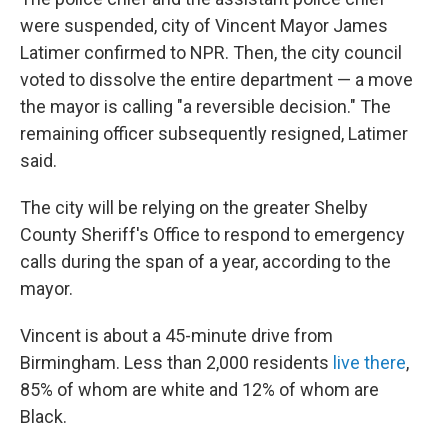
were suspended, city of Vincent Mayor James
Latimer confirmed to NPR. Then, the city council
voted to dissolve the entire department — a move
the mayor is calling "a reversible decision." The
remaining officer subsequently resigned, Latimer
said.
The city will be relying on the greater Shelby
County Sheriff's Office to respond to emergency
calls during the span of a year, according to the
mayor.
Vincent is about a 45-minute drive from
Birmingham. Less than 2,000 residents
live there
,
85% of whom are white and 12% of whom are
Black.