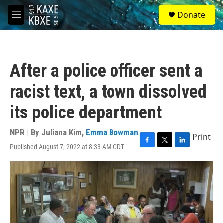
Skip to main content
S
Donate
e
M
a
e
r
n
c
u
h
After a police officer sent a
u
e
racist text, a town dissolved
r
y
its police department
NPR | By
Juliana Kim
,
Emma Bowman
Print
Published August 7, 2022 at 8:33 AM CDT
F
T
L
a
w
i
c
i
n
e
t
k
b
t
e
o
e
d
o
r
I
k
n