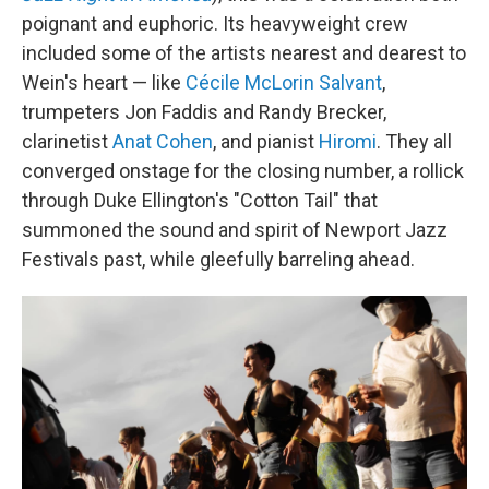
poignant and euphoric. Its heavyweight crew
included some of the artists nearest and dearest to
Wein's heart — like
Cécile McLorin Salvant
,
trumpeters Jon Faddis and Randy Brecker,
clarinetist
Anat Cohen
, and pianist
Hiromi
. They all
converged onstage for the closing number, a rollick
through Duke Ellington's "Cotton Tail" that
summoned the sound and spirit of Newport Jazz
Festivals past, while gleefully barreling ahead.