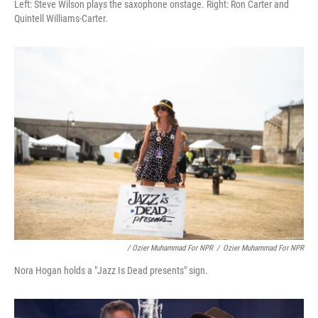
Left: Steve Wilson plays the saxophone onstage. Right: Ron Carter and
Quintell Williams-Carter.
/ Ozier Muhammad For NPR
/
Ozier Muhammad For NPR
Nora Hogan holds a "Jazz Is Dead presents" sign.