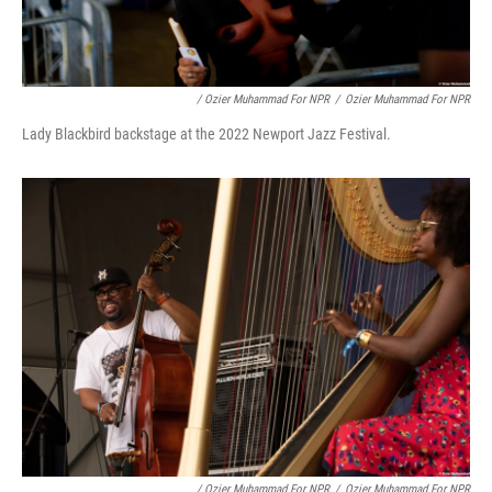
/ Ozier Muhammad For NPR
/
Ozier Muhammad For NPR
Lady Blackbird backstage at the 2022 Newport Jazz Festival.
/ Ozier Muhammad For NPR
/
Ozier Muhammad For NPR