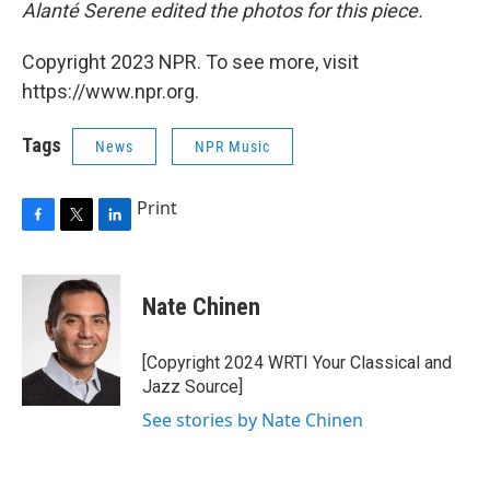
Alanté Serene edited the photos for this piece.
Copyright 2023 NPR. To see more, visit
https://www.npr.org.
Tags
News
NPR Music
Print
F
T
L
a
w
i
c
i
n
e
t
k
Nate Chinen
b
t
e
o
e
d
o
r
I
[Copyright 2024 WRTI Your Classical and
k
n
Jazz Source]
See stories by Nate Chinen