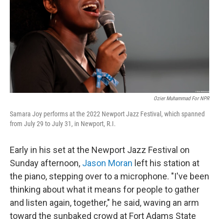
o
r
I
k
n
Ozier Muhammad For NPR
Samara Joy performs at the 2022 Newport Jazz Festival, which spanned
from July 29 to July 31, in Newport, R.I.
Early in his set at the Newport Jazz Festival on
Sunday afternoon,
Jason Moran
left his station at
the piano, stepping over to a microphone. "I've been
thinking about what it means for people to gather
and listen again, together," he said, waving an arm
toward the sunbaked crowd at Fort Adams State