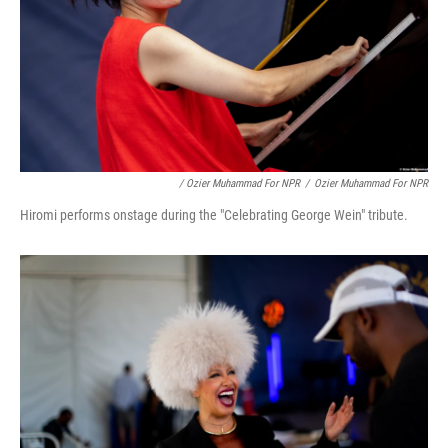
/ Ozier Muhammad For NPR
/
Ozier Muhammad For NPR
Hiromi performs onstage during the "Celebrating George Wein" tribute.