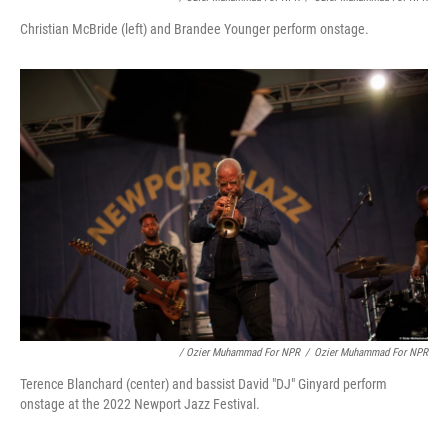
Christian McBride (left) and Brandee Younger perform onstage.
/ Ozier Muhammad For NPR
/
Ozier Muhammad For NPR
Terence Blanchard (center) and bassist David "DJ" Ginyard perform
onstage at the 2022 Newport Jazz Festival.