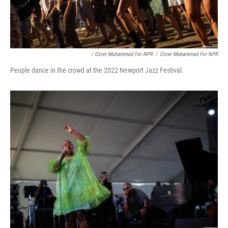
/ Ozier Muhammad For NPR
/
Ozier Muhammad For NPR
People dance in the crowd at the 2022 Newport Jazz Festival.