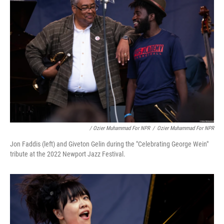
/ Ozier Muhammad For NPR
/
Ozier Muhammad For NPR
Jon Faddis (left) and Giveton Gelin during the "Celebrating George Wein"
tribute at the 2022 Newport Jazz Festival.