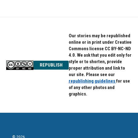
Our stories may be republished
online or in print under Creative
Commons license CC BY-NC-ND
4.0. We ask that you edit only for
style or to shorten, provide
REPUBLISH
proper attribution and link to
our site. Please see our
republishing guidelines
for use
of any other photos and
graphics.
© 2026