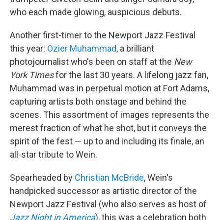
who each made glowing, auspicious debuts.
Another first-timer to the Newport Jazz Festival
this year:
Ozier Muhammad
, a brilliant
photojournalist who's been on staff at the
New
York Times
for the last 30 years. A lifelong jazz fan,
Muhammad was in perpetual motion at Fort Adams,
capturing artists both onstage and behind the
scenes. This assortment of images represents the
merest fraction of what he shot, but it conveys the
spirit of the fest — up to and including its finale, an
all-star tribute to Wein.
Spearheaded by
Christian McBride
, Wein's
handpicked successor as artistic director of the
Newport Jazz Festival (who also serves as host of
Jazz Night in America
), this was a celebration both