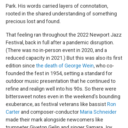
Park. His words carried layers of connotation,
rooted in the shared understanding of something
precious lost and found.
That feeling ran throughout the 2022 Newport Jazz
Festival, back in full after a pandemic disruption.
(There was no in-person event in 2020, and a
reduced capacity in 2021.) But this was also its first
edition since
the death of George Wein
, who co-
founded the fest in 1954, setting a standard for
outdoor music presentation that he continued to
refine and realign well into his 90s. So there were
bittersweet notes even in the weekend's bounding
exuberance, as festival veterans like bassist
Ron
Carter
and composer-conductor
Maria Schneider
made their mark alongside newcomers like
trumpeter Giveton Gelin and singer Samara Joy,