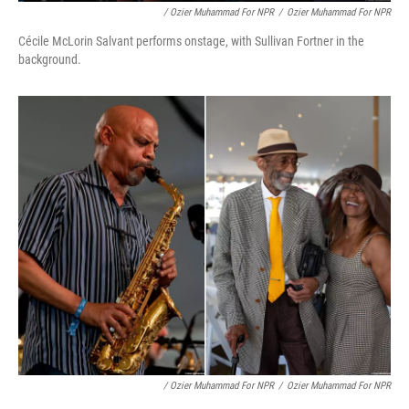
/ Ozier Muhammad For NPR
/
Ozier Muhammad For NPR
Cécile McLorin Salvant performs onstage, with Sullivan Fortner in the
background.
/ Ozier Muhammad For NPR
/
Ozier Muhammad For NPR