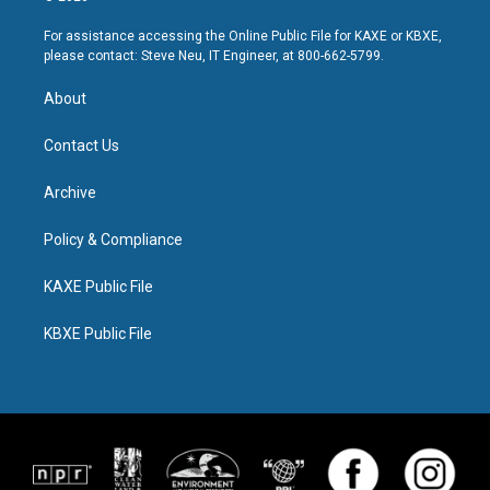
For assistance accessing the Online Public File for KAXE or KBXE,
please contact: Steve Neu, IT Engineer, at 800-662-5799.
About
Contact Us
Archive
Policy & Compliance
KAXE Public File
KBXE Public File