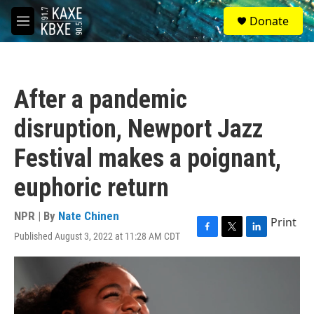
Skip to main content
S
Donate
e
M
a
e
r
n
c
u
h
After a pandemic
u
e
disruption, Newport Jazz
r
y
Festival makes a poignant,
euphoric return
NPR | By
Nate Chinen
Print
Published August 3, 2022 at 11:28 AM CDT
F
T
L
a
w
i
c
i
n
e
t
k
b
t
e
o
e
d