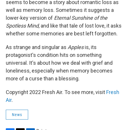
seems to become a story about romantic loss as
well as memory loss. Sometimes it suggests a
lower-key version of
Eternal Sunshine of the
Spotless Mind
, and like that tale of lost love, it asks
whether some memories are best left forgotten.
As strange and singular as
Apples
is, its
protagonist's condition hits on something
universal. It's about how we deal with grief and
loneliness, especially when memory becomes
more of a curse than a blessing.
Copyright 2022 Fresh Air. To see more, visit
Fresh
Air
.
News