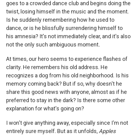
goes to a crowded dance club and begins doing the
twist, losing himself in the music and the moment.
Is he suddenly remembering how he used to
dance, or is he blissfully surrendering himself to
his amnesia? It's not immediately clear, and it's also
not the only such ambiguous moment
.
At times, our hero seems to experience flashes of
clarity. He remembers his old address. He
recognizes a dog from his old neighborhood. Is his
memory coming back? But if so, why doesn't he
share this good news with anyone, almost as if he
preferred to stay in the dark? Is there some other
explanation for what's going on?
I won't give anything away, especially since I'm not
entirely sure myself. But as it unfolds,
Apples