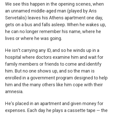
We see this happen in the opening scenes, when
an unnamed middle-aged man (played by Aris
Servetalis) leaves his Athens apartment one day,
gets on a bus and falls asleep. When he wakes up,
he can no longer remember his name, where he
lives or where he was going.
He isn't carrying any ID, and so he winds up in a
hospital where doctors examine him and wait for
family members or friends to come and identify
him. But no one shows up, and so the man is
enrolled in a government program designed to help
him and the many others like him cope with their
amnesia.
He's placed in an apartment and given money for
expenses. Each day he plays a cassette tape — the