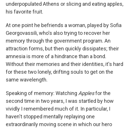
underpopulated Athens or slicing and eating apples,
his favorite fruit.
At one point he befriends a woman, played by Sofia
Georgovassili, who's also trying to recover her
memory through the government program. An
attraction forms, but then quickly dissipates; their
amnesia is more of a hindrance than a bond.
Without their memories and their identities, it's hard
for these two lonely, drifting souls to get on the
same wavelength.
Speaking of memory: Watching
Apples
for the
second time in two years, I was startled by how
vividly I remembered much of it. In particular, I
haven't stopped mentally replaying one
extraordinarily moving scene in which our hero