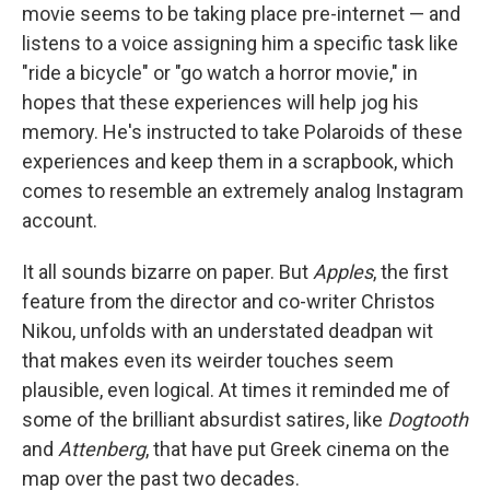
movie seems to be taking place pre-internet — and
listens to a voice assigning him a specific task like
"ride a bicycle" or "go watch a horror movie," in
hopes that these experiences will help jog his
memory. He's instructed to take Polaroids of these
experiences and keep them in a scrapbook, which
comes to resemble an extremely analog Instagram
account.
It all sounds bizarre on paper. But
Apples
, the first
feature from the director and co-writer Christos
Nikou, unfolds with an understated deadpan wit
that makes even its weirder touches seem
plausible, even logical. At times it reminded me of
some of the brilliant absurdist satires, like
Dogtooth
and
Attenberg
, that have put Greek cinema on the
map over the past two decades.