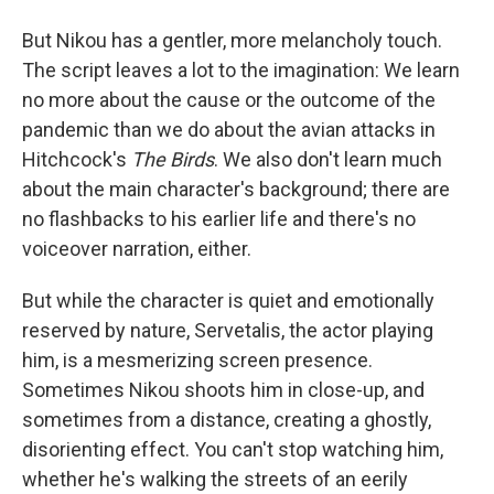
But Nikou has a gentler, more melancholy touch.
The script leaves a lot to the imagination: We learn
no more about the cause or the outcome of the
pandemic than we do about the avian attacks in
Hitchcock's
The Birds
. We also don't learn much
about the main character's background; there are
no flashbacks to his earlier life and there's no
voiceover narration, either.
But while the character is quiet and emotionally
reserved by nature, Servetalis, the actor playing
him, is a mesmerizing screen presence.
Sometimes Nikou shoots him in close-up, and
sometimes from a distance, creating a ghostly,
disorienting effect. You can't stop watching him,
whether he's walking the streets of an eerily