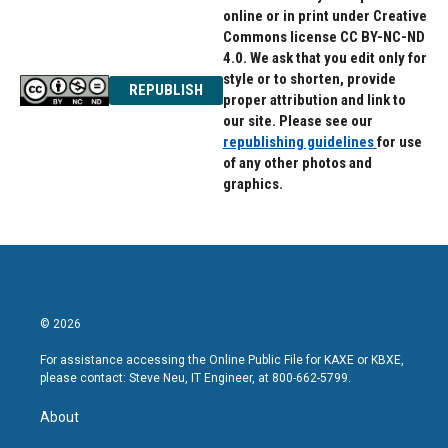
online or in print under Creative
Commons license CC BY-NC-ND
4.0. We ask that you edit only for
style or to shorten, provide
REPUBLISH
proper attribution and link to
our site. Please see our
republishing guidelines
for use
of any other photos and
graphics.
© 2026
For assistance accessing the Online Public File for KAXE or KBXE,
please contact: Steve Neu, IT Engineer, at 800-662-5799.
About