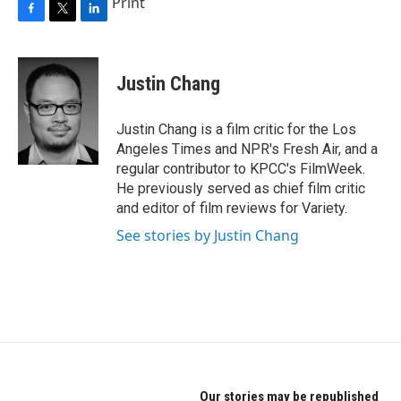
Print
F
T
L
a
w
i
c
i
n
e
t
k
Justin Chang
b
t
e
o
e
d
o
r
I
Justin Chang is a film critic for the Los
k
n
Angeles Times and NPR's Fresh Air, and a
regular contributor to KPCC's FilmWeek.
He previously served as chief film critic
and editor of film reviews for Variety.
See stories by Justin Chang
Our stories may be republished