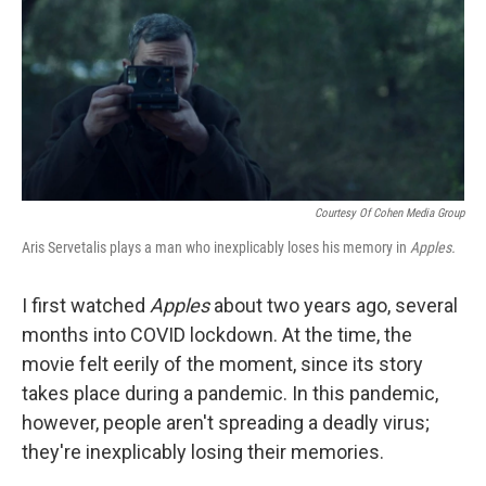
Courtesy Of Cohen Media Group
Aris Servetalis plays a man who inexplicably loses his memory in
Apples.
I first watched
Apples
about two years ago, several
months into COVID lockdown. At the time, the
movie felt eerily of the moment, since its story
takes place during a pandemic. In this pandemic,
however, people aren't spreading a deadly virus;
they're inexplicably losing their memories.