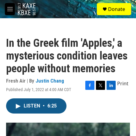
Skip to main content
S
Donate
e
M
a
e
r
n
c
u
h
In the Greek film 'Apples,' a
u
e
mysterious condition leaves
r
y
people without memories
Fresh Air | By
Justin Chang
Print
Published July 1, 2022 at 4:00 AM CDT
F
T
L
a
w
i
c
i
n
LISTEN
•
6:25
e
t
k
b
t
e
o
e
d
o
r
I
k
n