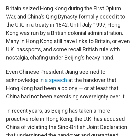
Britain seized Hong Kong during the First Opium
War, and China's Qing Dynasty formally ceded it to
the U.K. in a treaty in 1842. Until July 1997, Hong
Kong was run by a British colonial administration.
Many in Hong Kong still have links to Britain, or even
U.K. passports, and some recall British rule with
nostalgia, chafing under Beijing's heavy hand.
Even Chinese President Jiang seemed to
acknowledge
in a speech
at the handover that
Hong Kong had been a colony — or at least that
China had not been exercising sovereignty over it.
In recent years, as Beijing has taken a more
proactive role in Hong Kong, the U.K. has accused
China of violating the Sino-British Joint Declaration
that underpinned the handover and guaranteed