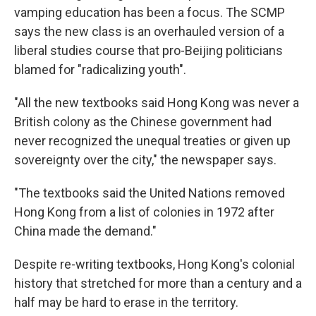
vamping education has been a focus. The SCMP
says the new class is an overhauled version of a
liberal studies course that pro-Beijing politicians
blamed for "radicalizing youth".
"All the new textbooks said Hong Kong was never a
British colony as the Chinese government had
never recognized the unequal treaties or given up
sovereignty over the city," the newspaper says.
"The textbooks said the United Nations removed
Hong Kong from a list of colonies in 1972 after
China made the demand."
Despite re-writing textbooks, Hong Kong's colonial
history that stretched for more than a century and a
half may be hard to erase in the territory.