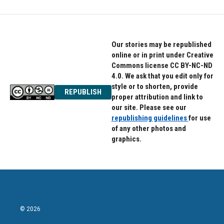
Our stories may be republished
online or in print under Creative
Commons license CC BY-NC-ND
4.0. We ask that you edit only for
style or to shorten, provide
REPUBLISH
proper attribution and link to
our site. Please see our
republishing guidelines
for use
of any other photos and
graphics.
© 2026