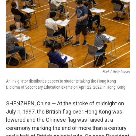
o
r
I
k
n
Pool
/
Getty Images
An invigilator distributes papers to students taking the Hong Kong
Diploma of Secondary Education exams on April 22, 2022 in Hong Kong.
SHENZHEN, China — At the stroke of midnight on
July 1, 1997, the British flag over Hong Kong was
lowered and the Chinese flag was raised at a
ceremony marking the end of more than a century