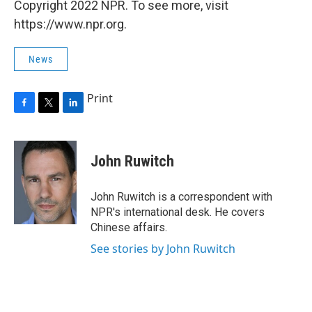
Copyright 2022 NPR. To see more, visit
https://www.npr.org.
News
Print
F
T
L
a
w
i
c
i
n
e
t
k
John Ruwitch
b
t
e
o
e
d
o
r
I
John Ruwitch is a correspondent with
k
n
NPR's international desk. He covers
Chinese affairs.
See stories by John Ruwitch