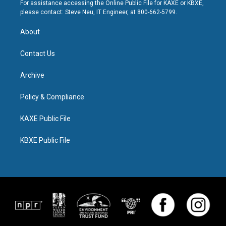
For assistance accessing the Online Public File for KAXE or KBXE,
please contact: Steve Neu, IT Engineer, at 800-662-5799.
About
Contact Us
Archive
Policy & Compliance
KAXE Public File
KBXE Public File