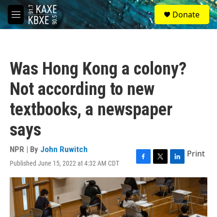
Skip to main content
S
Donate
e
M
a
e
r
n
c
u
h
Was Hong Kong a colony?
u
e
Not according to new
r
y
textbooks, a newspaper
says
NPR | By
John Ruwitch
Print
Published June 15, 2022 at 4:32 AM CDT
F
T
L
a
w
i
c
i
n
e
t
k
b
t
e
o
e
d