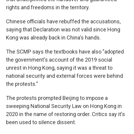
rights and freedoms in the territory.
Chinese officials have rebuffed the accusations,
saying that Declaration was not valid since Hong
Kong was already back in China's hands.
The SCMP says the textbooks have also "adopted
the government's account of the 2019 social
unrest in Hong Kong, saying it was a threat to
national security and external forces were behind
the protests."
The protests prompted Beijing to impose a
sweeping National Security Law on Hong Kong in
2020 in the name of restoring order. Critics say it's
been used to silence dissent.