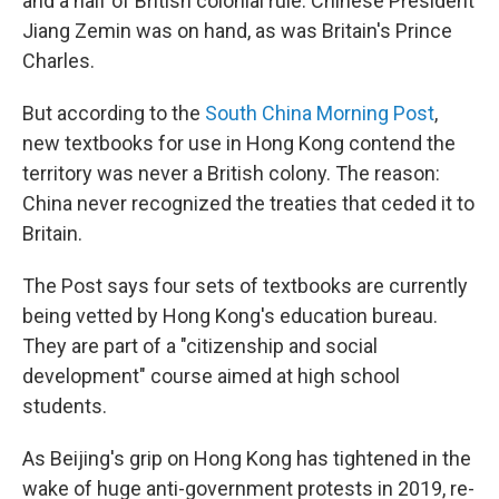
and a half of British colonial rule. Chinese President
Jiang Zemin was on hand, as was Britain's Prince
Charles.
But according to the
South China Morning Post
,
new textbooks for use in Hong Kong contend the
territory was never a British colony. The reason:
China never recognized the treaties that ceded it to
Britain.
The Post says four sets of textbooks are currently
being vetted by Hong Kong's education bureau.
They are part of a "citizenship and social
development" course aimed at high school
students.
As Beijing's grip on Hong Kong has tightened in the
wake of huge anti-government protests in 2019, re-