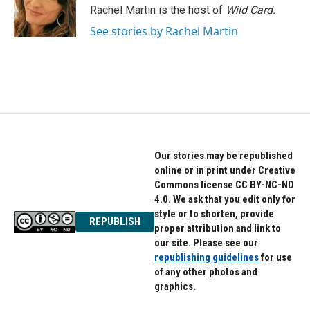
o
r
I
Rachel Martin is the host of
Wild Card.
k
n
See stories by Rachel Martin
Our stories may be republished
online or in print under Creative
Commons license CC BY-NC-ND
4.0. We ask that you edit only for
style or to shorten, provide
REPUBLISH
proper attribution and link to
our site. Please see our
republishing guidelines
for use
of any other photos and
graphics.