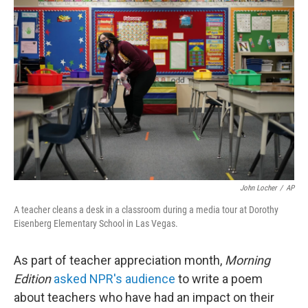
John Locher
/
AP
A teacher cleans a desk in a classroom during a media tour at Dorothy
Eisenberg Elementary School in Las Vegas.
As part of teacher appreciation month,
Morning
Edition
asked NPR's audience
to write a poem
about teachers who have had an impact on their