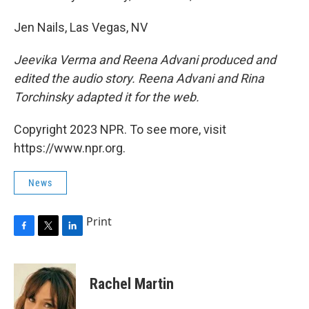
Jen Nails, Las Vegas, NV
Jeevika Verma and Reena Advani produced and
edited the audio story. Reena Advani and Rina
Torchinsky adapted it for the web.
Copyright 2023 NPR. To see more, visit
https://www.npr.org.
News
Print
F
T
L
a
w
i
c
i
n
e
t
k
Rachel Martin
b
t
e
o
e
d