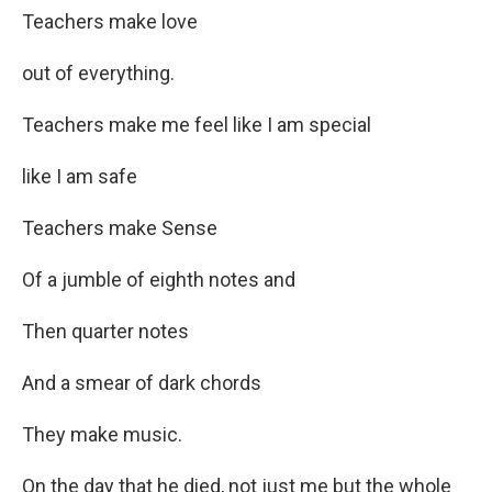
Teachers make love
out of everything.
Teachers make me feel like I am special
like I am safe
Teachers make Sense
Of a jumble of eighth notes and
Then quarter notes
And a smear of dark chords
They make music.
On the day that he died, not just me but the whole