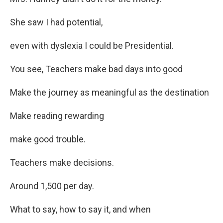
She saw I had potential,
even with dyslexia I could be Presidential.
You see, Teachers make bad days into good
Make the journey as meaningful as the destination
Make reading rewarding
make good trouble.
Teachers make decisions.
Around 1,500 per day.
What to say, how to say it, and when