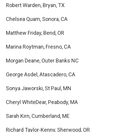
Robert Warden, Bryan, TX
Chelsea Quam, Sonora, CA
Matthew Friday, Bend, OR
Marina Roytman, Fresno, CA
Morgan Deane, Outer Banks NC
George Asdel, Atascadero, CA
Sonya Jaworski, St Paul, MN
Cheryl WhiteDear, Peabody, MA
Sarah Kirn, Cumberland, ME
Richard Taylor-Kenny, Sherwood, OR