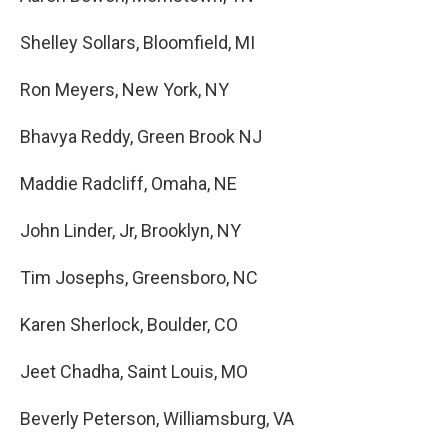
Shelley Sollars, Bloomfield, MI
Ron Meyers, New York, NY
Bhavya Reddy, Green Brook NJ
Maddie Radcliff, Omaha, NE
John Linder, Jr, Brooklyn, NY
Tim Josephs, Greensboro, NC
Karen Sherlock, Boulder, CO
Jeet Chadha, Saint Louis, MO
Beverly Peterson, Williamsburg, VA