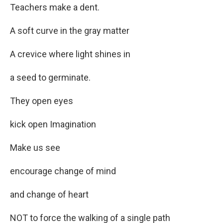
Teachers make a dent.
A soft curve in the gray matter
A crevice where light shines in
a seed to germinate.
They open eyes
kick open Imagination
Make us see
encourage change of mind
and change of heart
NOT to force the walking of a single path