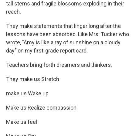
tall stems and fragile blossoms exploding in their
reach.
They make statements that linger long after the
lessons have been absorbed. Like Mrs. Tucker who
wrote, "Amy is like a ray of sunshine on a cloudy
day" on my first-grade report card,
Teachers bring forth dreamers and thinkers.
They make us Stretch
make us Wake up
Make us Realize compassion
Make us feel