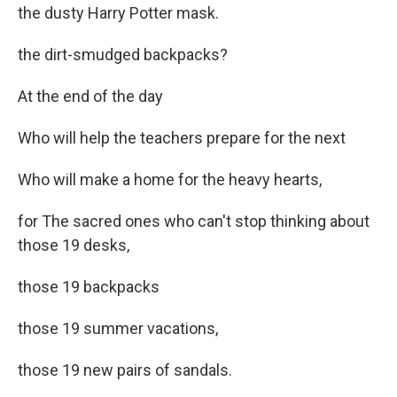
the dusty Harry Potter mask.
the dirt-smudged backpacks?
At the end of the day
Who will help the teachers prepare for the next
Who will make a home for the heavy hearts,
for The sacred ones who can't stop thinking about
those 19 desks,
those 19 backpacks
those 19 summer vacations,
those 19 new pairs of sandals.