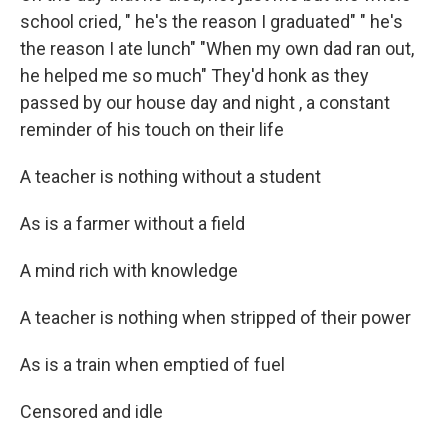
school cried, " he's the reason I graduated" " he's
the reason I ate lunch" "When my own dad ran out,
he helped me so much" They'd honk as they
passed by our house day and night , a constant
reminder of his touch on their life
A teacher is nothing without a student
As is a farmer without a field
A mind rich with knowledge
A teacher is nothing when stripped of their power
As is a train when emptied of fuel
Censored and idle