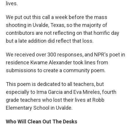
lives.
We put out this call a week before the mass
shooting in Uvalde, Texas, so the majority of
contributors are not reflecting on that horrific day
but a late addition did reflect that loss.
We received over 300 responses, and NPR's poet in
residence Kwame Alexander took lines from
submissions to create a community poem.
This poem is dedicated to all teachers, but
especially to Irma Garcia and Eva Mireles, fourth
grade teachers who lost their lives at Robb
Elementary School in Uvalde.
Who Will Clean Out The Desks