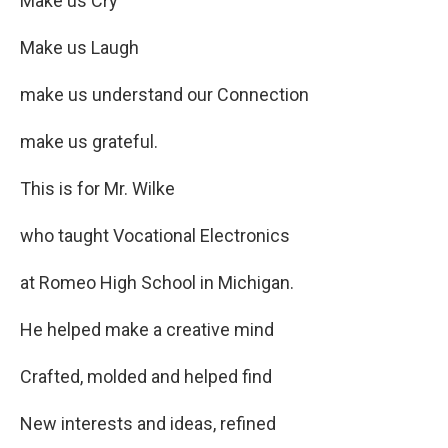
Make us Cry
Make us Laugh
make us understand our Connection
make us grateful.
This is for Mr. Wilke
who taught Vocational Electronics
at Romeo High School in Michigan.
He helped make a creative mind
Crafted, molded and helped find
New interests and ideas, refined