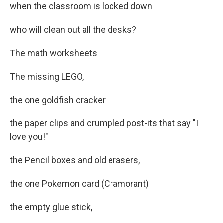
when the classroom is locked down
who will clean out all the desks?
The math worksheets
The missing LEGO,
the one goldfish cracker
the paper clips and crumpled post-its that say "I
love you!"
the Pencil boxes and old erasers,
the one Pokemon card (Cramorant)
the empty glue stick,