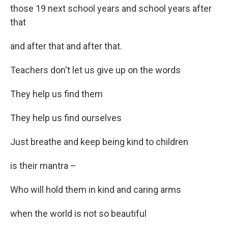
those 19 next school years and school years after
that
and after that and after that.
Teachers don't let us give up on the words
They help us find them
They help us find ourselves
Just breathe and keep being kind to children
is their mantra –
Who will hold them in kind and caring arms
when the world is not so beautiful