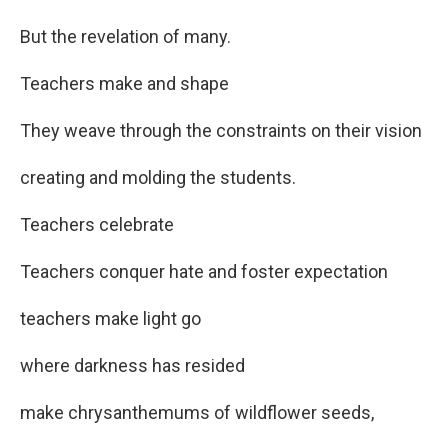
But the revelation of many.
Teachers make and shape
They weave through the constraints on their vision
creating and molding the students.
Teachers celebrate
Teachers conquer hate and foster expectation
teachers make light go
where darkness has resided
make chrysanthemums of wildflower seeds,