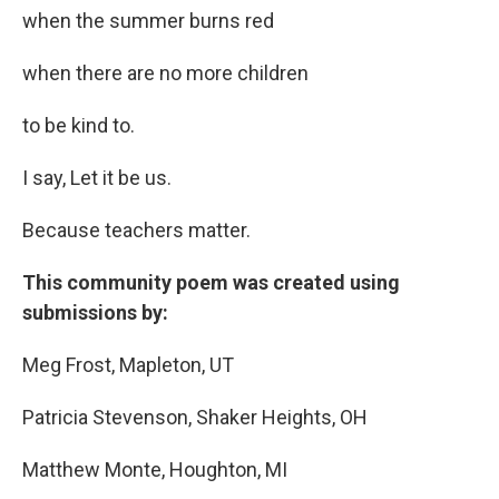
when the summer burns red
when there are no more children
to be kind to.
I say, Let it be us.
Because teachers matter.
This community poem was created using
submissions by:
Meg Frost, Mapleton, UT
Patricia Stevenson, Shaker Heights, OH
Matthew Monte, Houghton, MI