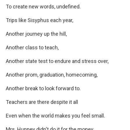
To create new words, undefined.
Trips like Sisyphus each year,
Another journey up the hill,
Another class to teach,
Another state test to endure and stress over,
Another prom, graduation, homecoming,
Another break to look forward to.
Teachers are there despite it all
Even when the world makes you feel small.
Mrs. Hunney didn't do it for the money.