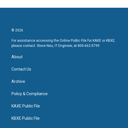
© 2026
For assistance accessing the Online Public File for KAXE or KBXE,
please contact: Steve Neu, IT Engineer, at 800-662-5799.
About
Contact Us
Archive
Policy & Compliance
KAXE Public File
KBXE Public File