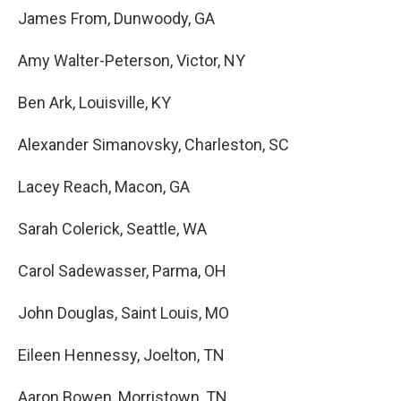
James From, Dunwoody, GA
Amy Walter-Peterson, Victor, NY
Ben Ark, Louisville, KY
Alexander Simanovsky, Charleston, SC
Lacey Reach, Macon, GA
Sarah Colerick, Seattle, WA
Carol Sadewasser, Parma, OH
John Douglas, Saint Louis, MO
Eileen Hennessy, Joelton, TN
Aaron Bowen, Morristown, TN