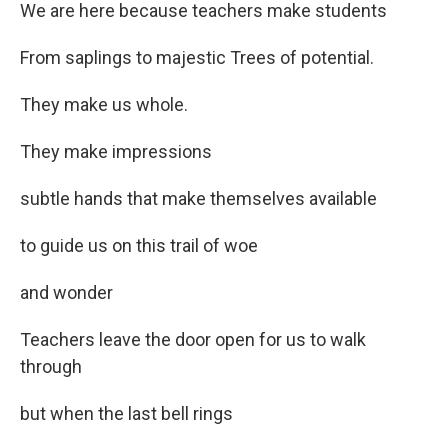
We are here because teachers make students
From saplings to majestic Trees of potential.
They make us whole.
They make impressions
subtle hands that make themselves available
to guide us on this trail of woe
and wonder
Teachers leave the door open for us to walk
through
but when the last bell rings