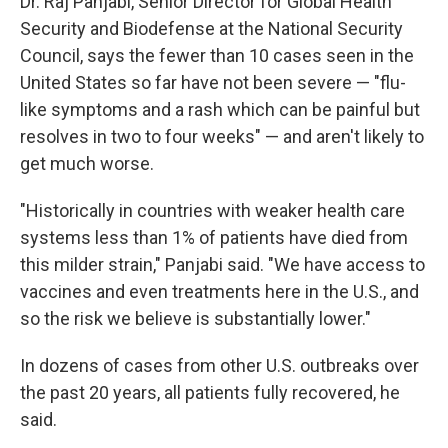
Dr. Raj Panjabi, Senior Director for Global Health
Security and Biodefense at the National Security
Council, says the fewer than 10 cases seen in the
United States so far have not been severe — "flu-
like symptoms and a rash which can be painful but
resolves in two to four weeks" — and aren't likely to
get much worse.
"Historically in countries with weaker health care
systems less than 1% of patients have died from
this milder strain," Panjabi said. "We have access to
vaccines and even treatments here in the U.S., and
so the risk we believe is substantially lower."
In dozens of cases from other U.S. outbreaks over
the past 20 years, all patients fully recovered, he
said.