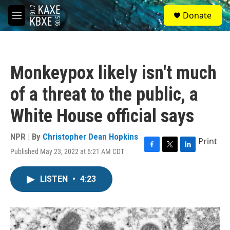
Skip to main content
S
Donate
e
M
a
e
r
n
c
u
h
Monkeypox likely isn't much
u
e
of a threat to the public, a
r
y
White House official says
NPR | By
Christopher Dean Hopkins
Print
Published May 23, 2022 at 6:21 AM CDT
F
T
L
a
w
i
c
i
n
LISTEN
•
4:23
e
t
k
b
t
e
o
e
d
o
r
I
k
n