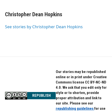
a
w
i
c
i
n
e
t
k
Christopher Dean Hopkins
b
t
e
o
e
d
o
r
I
See stories by Christopher Dean Hopkins
k
n
Our stories may be republished
online or in print under Creative
Commons license CC BY-NC-ND
4.0. We ask that you edit only for
style or to shorten, provide
REPUBLISH
proper attribution and link to
our site. Please see our
republishing guidelines
for use