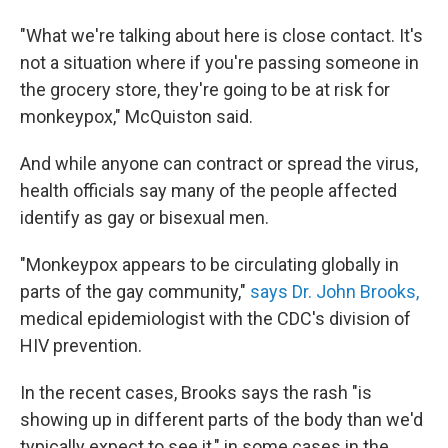
"What we're talking about here is close contact. It's
not a situation where if you're passing someone in
the grocery store, they're going to be at risk for
monkeypox," McQuiston said.
And while anyone can contract or spread the virus,
health officials say many of the people affected
identify as gay or bisexual men.
"Monkeypox appears to be circulating globally in
parts of the gay community,"
says Dr. John Brooks,
medical epidemiologist with the CDC's division of
HIV prevention.
In the recent cases, Brooks says the rash "is
showing up in different parts of the body than we'd
typically expect to see it," in some cases in the