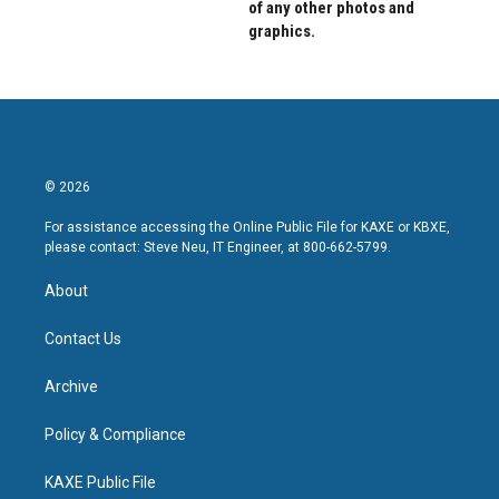
of any other photos and
graphics.
© 2026
For assistance accessing the Online Public File for KAXE or KBXE,
please contact: Steve Neu, IT Engineer, at 800-662-5799.
About
Contact Us
Archive
Policy & Compliance
KAXE Public File