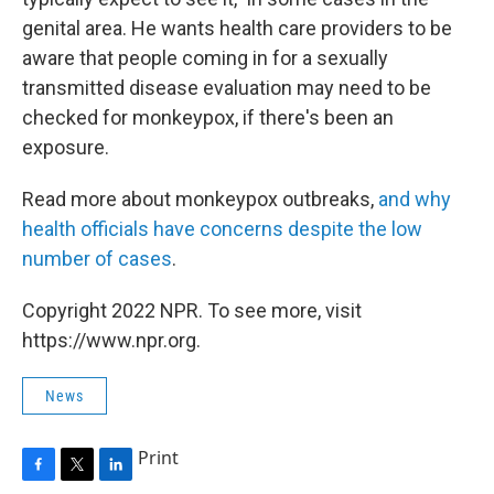
genital area. He wants health care providers to be
aware that people coming in for a sexually
transmitted disease evaluation may need to be
checked for monkeypox, if there's been an
exposure.
Read more about monkeypox outbreaks,
and why
health officials have concerns despite the low
number of cases
.
Copyright 2022 NPR. To see more, visit
https://www.npr.org.
News
Print
F
T
L