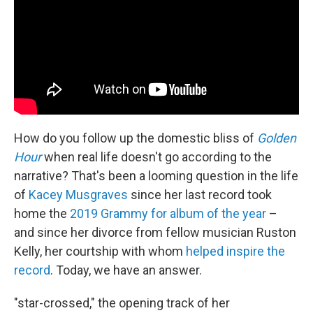
How do you follow up the domestic bliss of
Golden
Hour
when real life doesn't go according to the
narrative? That's been a looming question in the life
of
Kacey Musgraves
since her last record took
home the
2019 Grammy for album of the year
–
and since her divorce from fellow musician Ruston
Kelly, her courtship with whom
helped inspire the
record
. Today, we have an answer.
"star-crossed," the opening track of her