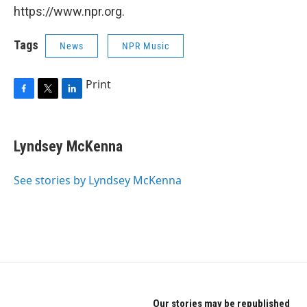
https://www.npr.org.
Tags
News
NPR Music
Print
F
T
L
a
w
i
c
i
n
e
t
k
Lyndsey McKenna
b
t
e
o
e
d
o
r
I
See stories by Lyndsey McKenna
k
n
Our stories may be republished