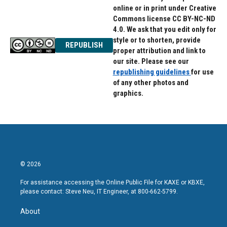
online or in print under Creative
Commons license CC BY-NC-ND
4.0. We ask that you edit only for
style or to shorten, provide
REPUBLISH
proper attribution and link to
our site. Please see our
republishing guidelines
for use
of any other photos and
graphics.
© 2026
For assistance accessing the Online Public File for KAXE or KBXE,
please contact: Steve Neu, IT Engineer, at 800-662-5799.
About