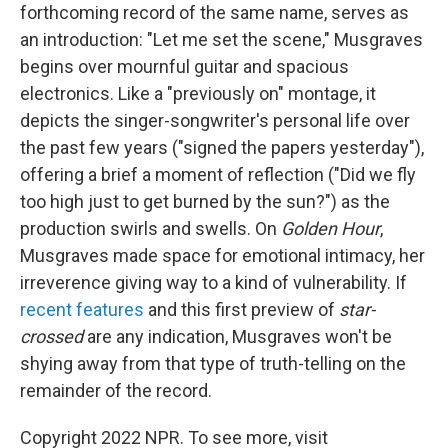
forthcoming record of the same name, serves as
an introduction: "Let me set the scene," Musgraves
begins over mournful guitar and spacious
electronics. Like a "previously on" montage, it
depicts the singer-songwriter's personal life over
the past few years ("signed the papers yesterday"),
offering a brief a moment of reflection ("Did we fly
too high just to get burned by the sun?") as the
production swirls and swells. On
Golden Hour
,
Musgraves made space for emotional intimacy, her
irreverence giving way to a kind of vulnerability. If
recent
features
and this first preview of
star-
crossed
are any indication, Musgraves won't be
shying away from that type of truth-telling on the
remainder of the record.
Copyright 2022 NPR. To see more, visit