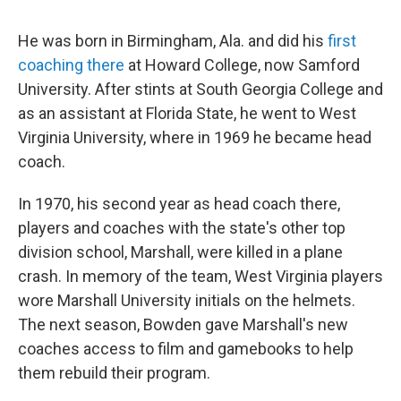
He was born in Birmingham, Ala. and did his
first
coaching there
at Howard College, now Samford
University. After stints at South Georgia College and
as an assistant at Florida State, he went to West
Virginia University, where in 1969 he became head
coach.
In 1970, his second year as head coach there,
players and coaches with the state's other top
division school, Marshall, were killed in a plane
crash. In memory of the team, West Virginia players
wore Marshall University initials on the helmets.
The next season, Bowden gave Marshall's new
coaches access to film and gamebooks to help
them rebuild their program.