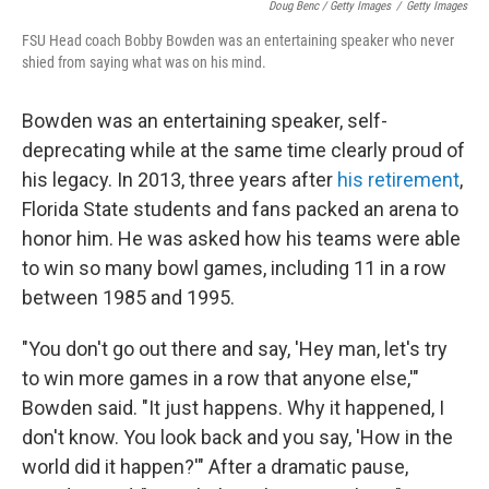
Doug Benc / Getty Images
/
Getty Images
FSU Head coach Bobby Bowden was an entertaining speaker who never
shied from saying what was on his mind.
Bowden was an entertaining speaker, self-
deprecating while at the same time clearly proud of
his legacy. In 2013, three years after
his retirement
,
Florida State students and fans packed an arena to
honor him. He was asked how his teams were able
to win so many bowl games, including 11 in a row
between 1985 and 1995.
"You don't go out there and say, 'Hey man, let's try
to win more games in a row that anyone else,'"
Bowden said. "It just happens. Why it happened, I
don't know. You look back and you say, 'How in the
world did it happen?'" After a dramatic pause,