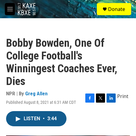
Skip to main content
S
Donate
e
M
a
e
r
n
c
u
h
Bobby Bowden, One Of
u
e
College Football's
r
y
Winningest Coaches Ever,
Dies
NPR | By
Greg Allen
Print
Published August 8, 2021 at 6:31 AM CDT
F
T
L
a
w
i
c
i
n
LISTEN
•
3:44
e
t
k
b
t
e
o
e
d