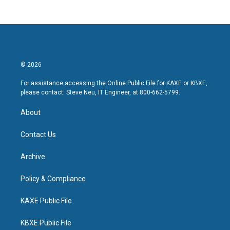
© 2026
For assistance accessing the Online Public File for KAXE or KBXE,
please contact: Steve Neu, IT Engineer, at 800-662-5799.
About
Contact Us
Archive
Policy & Compliance
KAXE Public File
KBXE Public File