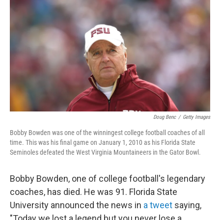
o
r
I
k
n
Doug Benc
/
Getty Images
Bobby Bowden was one of the winningest college football coaches of all
time. This was his final game on January 1, 2010 as his Florida State
Seminoles defeated the West Virginia Mountaineers in the Gator Bowl.
Bobby Bowden, one of college football's legendary
coaches, has died. He was 91. Florida State
University announced the news in
a tweet
saying,
"Today we lost a legend but you never lose a