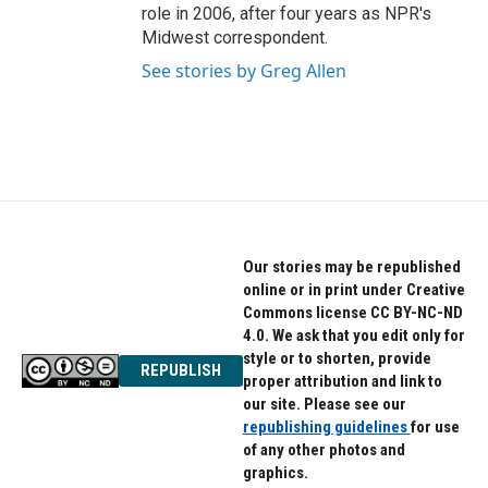
role in 2006, after four years as NPR's
Midwest correspondent.
See stories by Greg Allen
Our stories may be republished
online or in print under Creative
Commons license CC BY-NC-ND
4.0. We ask that you edit only for
style or to shorten, provide
REPUBLISH
proper attribution and link to
our site. Please see our
republishing guidelines
for use
of any other photos and
graphics.