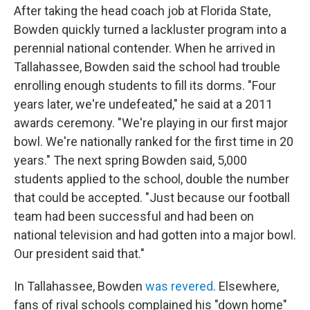
After taking the head coach job at Florida State,
Bowden quickly turned a lackluster program into a
perennial national contender. When he arrived in
Tallahassee, Bowden said the school had trouble
enrolling enough students to fill its dorms. "Four
years later, we're undefeated," he said at a 2011
awards ceremony. "We're playing in our first major
bowl. We're nationally ranked for the first time in 20
years." The next spring Bowden said, 5,000
students applied to the school, double the number
that could be accepted. "Just because our football
team had been successful and had been on
national television and had gotten into a major bowl.
Our president said that."
In Tallahassee, Bowden
was revered
. Elsewhere,
fans of rival schools complained his "down home"