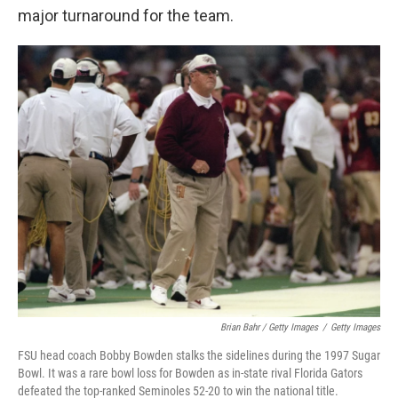
major turnaround for the team.
Brian Bahr / Getty Images
/
Getty Images
FSU head coach Bobby Bowden stalks the sidelines during the 1997 Sugar
Bowl. It was a rare bowl loss for Bowden as in-state rival Florida Gators
defeated the top-ranked Seminoles 52-20 to win the national title.