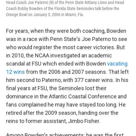
Head Coach Joe Paterno (R) of the Penn State Nittany Lions and Head
Coach Bobby Bowden of the Florida State Seminoles talk before the
Orange Bowl on January 3, 2006 in Miami, Fla.
For years, when they were both coaching, Bowden
was in a race with Penn State's Joe Paterno to see
who would register the most career victories. But
in 2010, the NCAA investigated an academic
scandal at FSU which ended with Bowden
vacating
12 wins
from the 2006 and 2007 seasons. That left
him second to Paterno, with 377 career wins. In his
final years at FSU, the Seminoles lost their
dominance in the Atlantic Coastal Conference and
fans complained he may have stayed too long. He
retired after the 2009 season, handing over the
reins to former assistant, Jimbo Fisher.
Among Bowden's achievements: he was the first