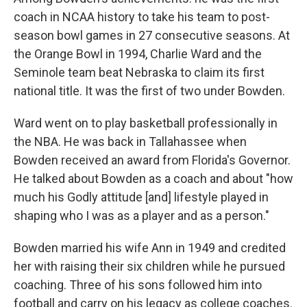
coach in NCAA history to take his team to post-
season bowl games in 27 consecutive seasons. At
the Orange Bowl in 1994, Charlie Ward and the
Seminole team beat Nebraska to claim its first
national title. It was the first of two under Bowden.
Ward went on to play basketball professionally in
the NBA. He was back in Tallahassee when
Bowden received an award from Florida's Governor.
He talked about Bowden as a coach and about "how
much his Godly attitude [and] lifestyle played in
shaping who I was as a player and as a person."
Bowden married his wife Ann in 1949 and credited
her with raising their six children while he pursued
coaching. Three of his sons followed him into
football and carry on his legacy as college coaches.