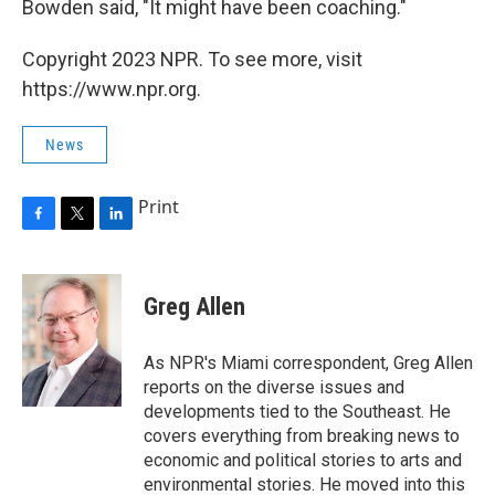
Bowden said, "It might have been coaching."
Copyright 2023 NPR. To see more, visit
https://www.npr.org.
News
Print
F
T
L
a
w
i
c
i
n
e
t
k
Greg Allen
b
t
e
o
e
d
o
r
I
As NPR's Miami correspondent, Greg Allen
k
n
reports on the diverse issues and
developments tied to the Southeast. He
covers everything from breaking news to
economic and political stories to arts and
environmental stories. He moved into this