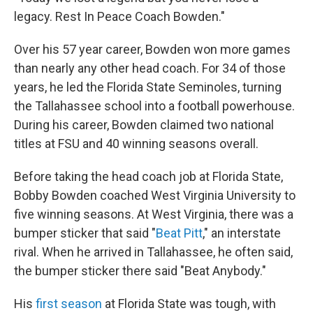
legacy. Rest In Peace Coach Bowden."
Over his 57 year career, Bowden won more games
than nearly any other head coach. For 34 of those
years, he led the Florida State Seminoles, turning
the Tallahassee school into a football powerhouse.
During his career, Bowden claimed two national
titles at FSU and 40 winning seasons overall.
Before taking the head coach job at Florida State,
Bobby Bowden coached West Virginia University to
five winning seasons. At West Virginia, there was a
bumper sticker that said "
Beat Pitt
," an interstate
rival. When he arrived in Tallahassee, he often said,
the bumper sticker there said "Beat Anybody."
His
first season
at Florida State was tough, with