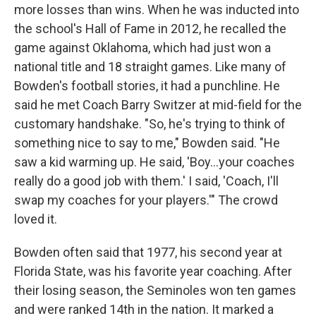
more losses than wins. When he was inducted into
the school's Hall of Fame in 2012, he recalled the
game against Oklahoma, which had just won a
national title and 18 straight games. Like many of
Bowden's football stories, it had a punchline. He
said he met Coach Barry Switzer at mid-field for the
customary handshake. "So, he's trying to think of
something nice to say to me," Bowden said. "He
saw a kid warming up. He said, 'Boy...your coaches
really do a good job with them.' I said, 'Coach, I'll
swap my coaches for your players.'" The crowd
loved it.
Bowden often said that 1977, his second year at
Florida State, was his favorite year coaching. After
their losing season, the Seminoles won ten games
and were ranked 14th in the nation. It marked a