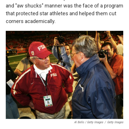
and "aw shucks" manner was the face of a program
that protected star athletes and helped them cut
corners academically.
Al Bello / Getty Images
/
Getty Images