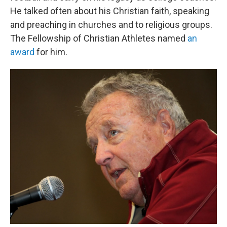
He talked often about his Christian faith, speaking
and preaching in churches and to religious groups.
The Fellowship of Christian Athletes named
an
award
for him.