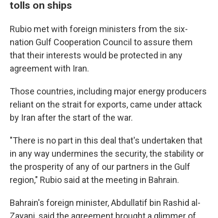
tolls on ships
Rubio met with foreign ministers from the six-
nation Gulf Cooperation Council to assure them
that their interests would be protected in any
agreement with Iran.
Those countries, including major energy producers
reliant on the strait for exports, came under attack
by Iran after the start of the war.
"There is no part in this deal that's undertaken that
in any way undermines the security, the stability or
the prosperity of any of our partners in the Gulf
region," Rubio said at the meeting in Bahrain.
Bahrain's foreign minister, Abdullatif bin Rashid al-
Zayani, said the agreement brought a glimmer of