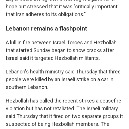
hope but stressed that it was "critically important
that Iran adheres to its obligations."
Lebanon remains a flashpoint
A lull in fire between Israeli forces and Hezbollah
that started Sunday began to show cracks after
Israel said it targeted Hezbollah militants.
Lebanon's health ministry said Thursday that three
people were killed by an Israeli strike on a car in
southern Lebanon.
Hezbollah has called the recent strikes a ceasefire
violation but has not retaliated. The Israeli military
said Thursday that it fired on two separate groups it
suspected of being Hezbollah members. The