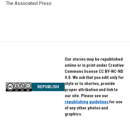
o
r
I
The Associated Press
k
n
Our stories may be republished
online or in print under Creative
Commons license CC BY-NC-ND
4.0. We ask that you edit only for
style or to shorten, provide
REPUBLISH
proper attribution and link to
our site. Please see our
republishing guidelines
for use
of any other photos and
graphics.