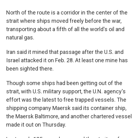
North of the route is a corridor in the center of the
strait where ships moved freely before the war,
transporting about a fifth of all the world's oil and
natural gas.
Iran said it mined that passage after the U.S. and
Israel attacked it on Feb. 28. At least one mine has
been sighted there.
Though some ships had been getting out of the
strait, with U.S. military support, the U.N. agency's
effort was the latest to free trapped vessels. The
shipping company Maersk said its container ship,
the Maersk Baltimore, and another chartered vessel
made it out on Thursday.