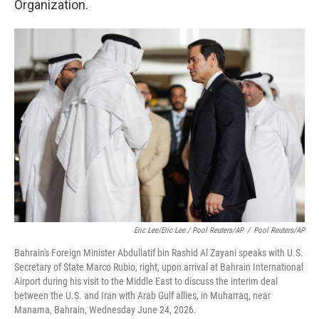
Organization.
Eric Lee/Eric Lee / Pool Reuters/AP
/
Pool Reuters/AP
Bahrain's Foreign Minister Abdullatif bin Rashid Al Zayani speaks with U.S.
Secretary of State Marco Rubio, right, upon arrival at Bahrain International
Airport during his visit to the Middle East to discuss the interim deal
between the U.S. and Iran with Arab Gulf allies, in Muharraq, near
Manama, Bahrain, Wednesday June 24, 2026.