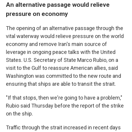
An alternative passage would relieve
pressure on economy
The opening of an alternative passage through the
vital waterway would relieve pressure on the world
economy and remove Iran's main source of
leverage in ongoing peace talks with the United
States. U.S. Secretary of State Marco Rubio, on a
visit to the Gulf to reassure American allies, said
Washington was committed to the new route and
ensuring that ships are able to transit the strait.
"If that stops, then we're going to have a problem,"
Rubio said Thursday before the report of the strike
on the ship.
Traffic through the strait increased in recent days