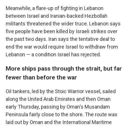
Meanwhile, a flare-up of fighting in Lebanon
between Israel and Iranian-backed Hezbollah
militants threatened the wider truce. Lebanon says
five people have been killed by Israeli strikes over
the past two days. Iran says the tentative deal to
end the war would require Israel to withdraw from
Lebanon — a condition Israel has rejected.
More ships pass through the strait, but far
fewer than before the war
Oil tankers, led by the Stoic Warrior vessel, sailed
along the United Arab Emirates and then Oman
early Thursday, passing by Oman's Musandam
Peninsula fairly close to the shore. The route was
laid out by Oman and the International Maritime