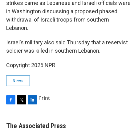
strikes came as Lebanese and Israeli officials were
in Washington discussing a proposed phased
withdrawal of Israeli troops from southern
Lebanon.
Israel's military also said Thursday that a reservist
soldier was killed in southern Lebanon.
Copyright 2026 NPR
News
Print
F
T
L
a
w
i
c
i
n
e
t
k
The Associated Press
b
t
e
o
e
d