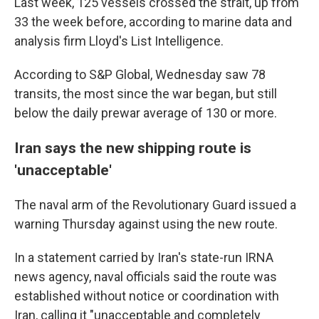
Last week, 125 vessels crossed the strait, up from
33 the week before, according to marine data and
analysis firm Lloyd's List Intelligence.
According to S&P Global, Wednesday saw 78
transits, the most since the war began, but still
below the daily prewar average of 130 or more.
Iran says the new shipping route is
'unacceptable'
The naval arm of the Revolutionary Guard issued a
warning Thursday against using the new route.
In a statement carried by Iran's state-run IRNA
news agency, naval officials said the route was
established without notice or coordination with
Iran, calling it "unacceptable and completely