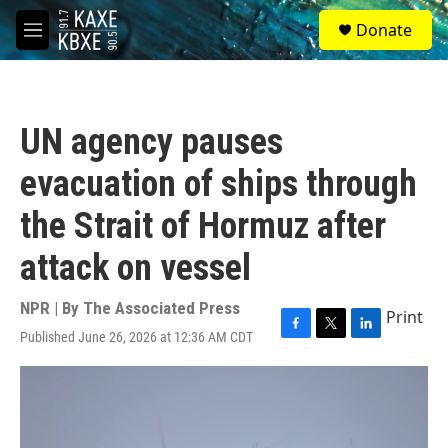
Skip to main content
S
Donate
e
M
a
e
r
n
c
u
h
UN agency pauses
u
e
evacuation of ships through
r
y
the Strait of Hormuz after
attack on vessel
NPR | By
The Associated Press
Print
Published June 26, 2026 at 12:36 AM CDT
F
T
L
a
w
i
c
i
n
e
t
k
b
t
e
o
e
d