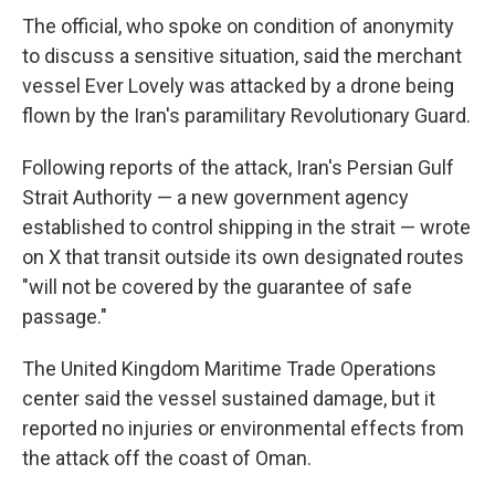
The official, who spoke on condition of anonymity
to discuss a sensitive situation, said the merchant
vessel Ever Lovely was attacked by a drone being
flown by the Iran's paramilitary Revolutionary Guard.
Following reports of the attack, Iran's Persian Gulf
Strait Authority — a new government agency
established to control shipping in the strait — wrote
on X that transit outside its own designated routes
"will not be covered by the guarantee of safe
passage."
The United Kingdom Maritime Trade Operations
center said the vessel sustained damage, but it
reported no injuries or environmental effects from
the attack off the coast of Oman.