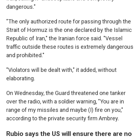
dangerous."
"The only authorized route for passing through the
Strait of Hormuz is the one declared by the Islamic
Republic of Iran," the Iranian force said. "Vessel
traffic outside these routes is extremely dangerous
and prohibited."
"Violators will be dealt with," it added, without
elaborating.
On Wednesday, the Guard threatened one tanker
over the radio, with a soldier warning, "You are in
range of my missiles and maybe (I) fire on you,"
according to the private security firm Ambrey.
Rubio says the US will ensure there are no