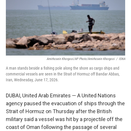
o
r
I
k
n
Amirhosein Khorgooi/AP Photo/Amirhosein Khorgooi
/
ISNA
A man stands beside a fishing pole along the shore as cargo ships and
commercial vessels are seen in the Strait of Hormuz off Bandar Abbas,
Iran, Wednesday, June 17, 2026.
DUBAI, United Arab Emirates — A United Nations
agency paused the evacuation of ships through the
Strait of Hormuz on Thursday after the British
military said a vessel was hit by a projectile off the
coast of Oman following the passage of several