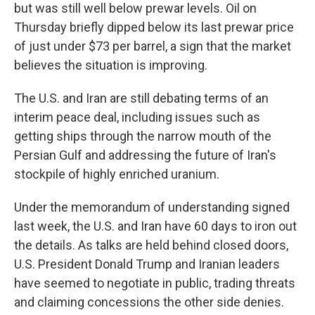
but was still well below prewar levels. Oil on
Thursday briefly dipped below its last prewar price
of just under $73 per barrel, a sign that the market
believes the situation is improving.
The U.S. and Iran are still debating terms of an
interim peace deal, including issues such as
getting ships through the narrow mouth of the
Persian Gulf and addressing the future of Iran's
stockpile of highly enriched uranium.
Under the memorandum of understanding signed
last week, the U.S. and Iran have 60 days to iron out
the details. As talks are held behind closed doors,
U.S. President Donald Trump and Iranian leaders
have seemed to negotiate in public, trading threats
and claiming concessions the other side denies.