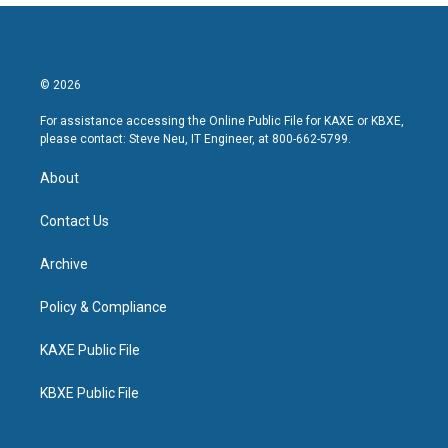
© 2026
For assistance accessing the Online Public File for KAXE or KBXE,
please contact: Steve Neu, IT Engineer, at 800-662-5799.
About
Contact Us
Archive
Policy & Compliance
KAXE Public File
KBXE Public File