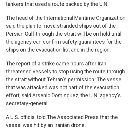
tankers that used a route backed by the U.N.
The head of the International Maritime Organization
said the plan to move stranded ships out of the
Persian Gulf through the strait will be on hold until
the agency can confirm safety guarantees for the
ships on the evacuation list and in the region.
The report of a strike came hours after Iran
threatened vessels to stop using the route through
the strait without Tehran's permission. The vessel
that was attacked was not part of the evacuation
effort, said Arsenio Dominguez, the U.N. agency's
secretary-general.
A U.S. official told The Associated Press that the
vessel was hit by an Iranian drone.