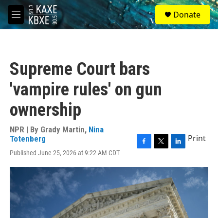
Skip to main content
S
Donate
e
M
a
e
r
n
c
u
h
Supreme Court bars
u
e
'vampire rules' on gun
r
y
ownership
NPR | By
Grady Martin
,
Nina
Print
Totenberg
F
T
L
Published June 25, 2026 at 9:22 AM CDT
a
w
i
c
i
n
e
t
k
b
t
e
o
e
d
o
r
I
k
n