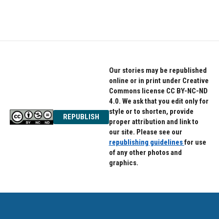
Our stories may be republished
online or in print under Creative
Commons license CC BY-NC-ND
4.0. We ask that you edit only for
style or to shorten, provide
REPUBLISH
proper attribution and link to
our site. Please see our
republishing guidelines
for use
of any other photos and
graphics.