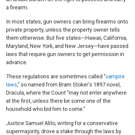
a firearm.
In most states, gun owners can bring firearms onto
private property, unless the property owner tells
them otherwise. But five states—Hawaii, California,
Maryland, New York, and New Jersey—have passed
laws that require gun owners to get permission in
advance.
These regulations are sometimes called "
vampire
laws
," so named from Bram Stoker's 1897 novel,
Dracula, where the Count "may not enter anywhere
at the first, unless there be some one of the
household who bid him to come."
Justice Samuel Alito, writing for a conservative
supermajority, drove a stake through the laws by