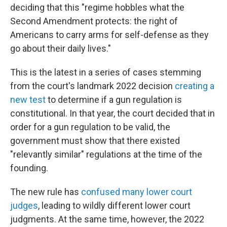
deciding that this "regime hobbles what the
Second Amendment protects: the right of
Americans to carry arms for self-defense as they
go about their daily lives."
This is the latest in a series of cases stemming
from the court's landmark 2022 decision
creating a
new test
to determine if a gun regulation is
constitutional. In that year, the court decided that in
order for a gun regulation to be valid, the
government must show that there existed
"relevantly similar" regulations at the time of the
founding.
The new rule has
confused many lower court
judges
, leading to wildly different lower court
judgments. At the same time, however, the 2022