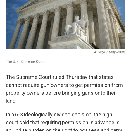
Al Drago
/
Getty Images
The U.S. Supreme Court
The Supreme Court ruled Thursday that states
cannot require gun owners to get permission from
property owners before bringing guns onto their
land.
In a 6-3 ideologically divided decision,
the high
court said that requiring permission in advance is
an undue burden on the right to possess and carry