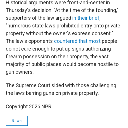
Historical arguments were front-and-center in
Thursday's decision. "At the time of the founding,"
supporters of the law argued
in their brief
,
"numerous state laws prohibited entry onto private
property without the owner's express consent."
The law's opponents
countered that most
people
do not care enough to put up signs authorizing
firearm possession on their property, the vast
majority of public places would become hostile to
gun owners.
The Supreme Court sided with those challenging
the laws barring guns on private property.
Copyright 2026 NPR
News