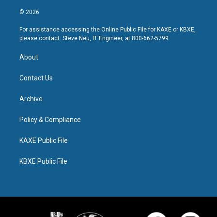
© 2026
For assistance accessing the Online Public File for KAXE or KBXE,
please contact: Steve Neu, IT Engineer, at 800-662-5799.
About
Contact Us
Archive
Policy & Compliance
KAXE Public File
KBXE Public File