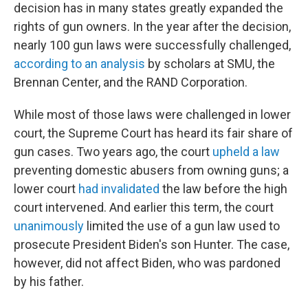
decision has in many states greatly expanded the
rights of gun owners. In the year after the decision,
nearly 100 gun laws were successfully challenged,
according to an analysis
by scholars at SMU, the
Brennan Center, and the RAND Corporation.
While most of those laws were challenged in lower
court, the Supreme Court has heard its fair share of
gun cases. Two years ago, the court
upheld a law
preventing domestic abusers from owning guns; a
lower court
had invalidated
the law before the high
court intervened.
And earlier this term, the court
unanimously
limited the use of a gun law used to
prosecute President Biden's son Hunter. The case,
however, did not affect Biden, who was pardoned
by his father.