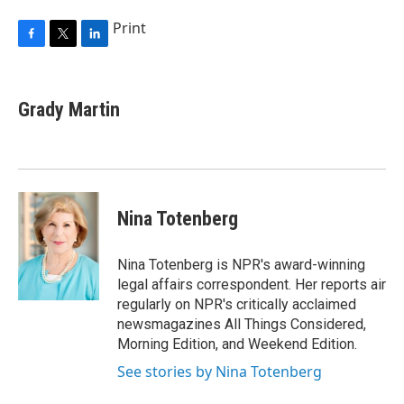
Print
F
T
L
a
w
i
c
i
n
e
t
k
Grady Martin
b
t
e
o
e
d
o
r
I
k
n
Nina Totenberg
Nina Totenberg is NPR's award-winning
legal affairs correspondent. Her reports air
regularly on NPR's critically acclaimed
newsmagazines All Things Considered,
Morning Edition, and Weekend Edition.
See stories by Nina Totenberg