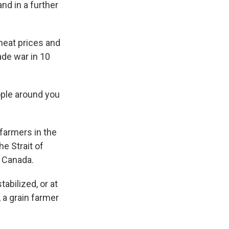
and in a further
wheat prices and
ade war in 10
eople around you
farmers in the
he Strait of
m Canada.
abilized, or at
 a grain farmer