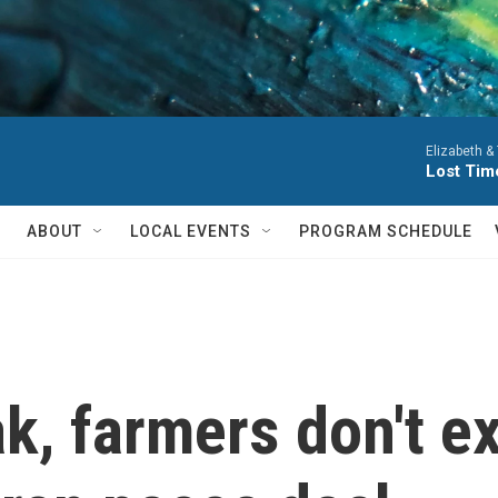
Elizabeth &
Lost Tim
ABOUT
LOCAL EVENTS
PROGRAM SCHEDULE
ak, farmers don't 