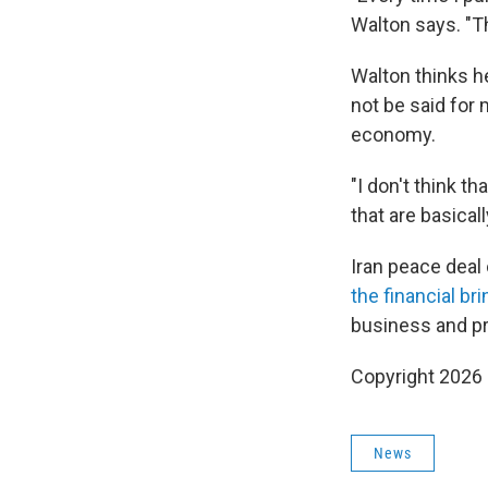
Walton says. "T
Walton thinks he
not be said for 
economy.
"I don't think t
that are basical
Iran peace deal
the financial bri
business and pro
Copyright 2026
News