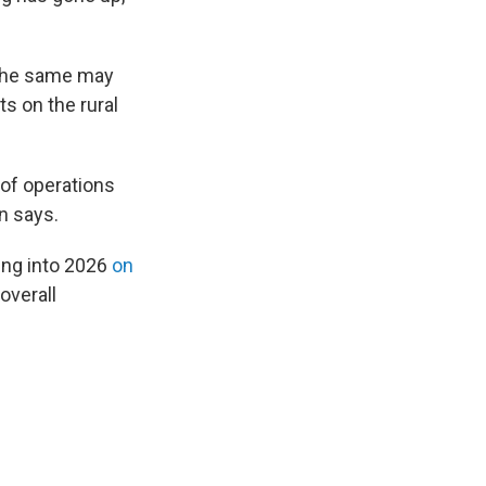
t the same may
s on the rural
r of operations
n says.
ing into 2026
on
overall