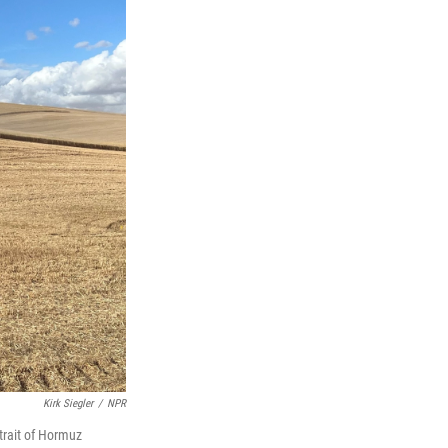
Kirk Siegler
/
NPR
Strait of Hormuz