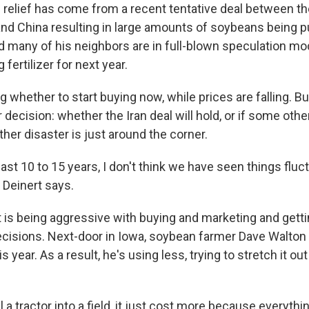
 relief has come from a recent tentative deal between t
and China resulting in large amounts of soybeans being 
d many of his neighbors are in full-blown speculation mo
fertilizer for next year.
 whether to start buying now, while prices are falling. Bu
 decision: whether the Iran deal will hold, or if some ot
ather disaster is just around the corner.
 last 10 to 15 years, I don't think we have seen things fluc
 Deinert says.
t is being aggressive with buying and marketing and gett
cisions. Next-door in Iowa, soybean farmer Dave Walton
his year. As a result, he's using less, trying to stretch it o
ll a tractor into a field, it just cost more because everyth