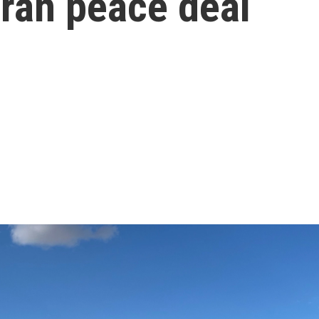
 Iran peace deal