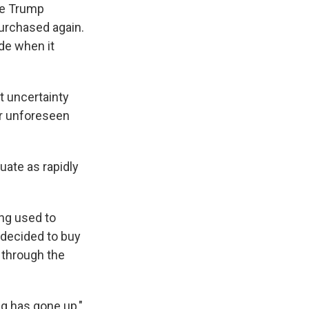
he Trump
purchased again.
de when it
t uncertainty
her unforeseen
tuate as rapidly
ing used to
 decided to buy
ut through the
ing has gone up,"