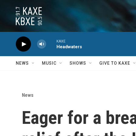
Skip to main content
KAXE
Headwaters
NEWS
MUSIC
SHOWS
GIVE TO KAXE
News
Eager for a bre