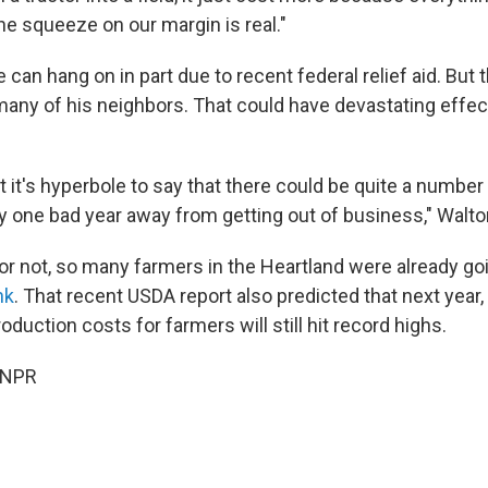
he squeeze on our margin is real."
 can hang on in part due to recent federal relief aid. Bu
many of his neighbors. That could have devastating effect
hat it's hyperbole to say that there could be quite a numbe
ly one bad year away from getting out of business," Walto
 or not, so many farmers in the Heartland were already go
nk
. That recent USDA report also predicted that next year, 
duction costs for farmers will still hit record highs.
 NPR