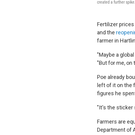
created a further spike
Fertilizer prices
and the
reopeni
farmer in Hartli
"Maybe a global 
"But for me, on 
Poe already boug
left of it on th
figures he spent
"It's the sticker
Farmers are equa
Department of A