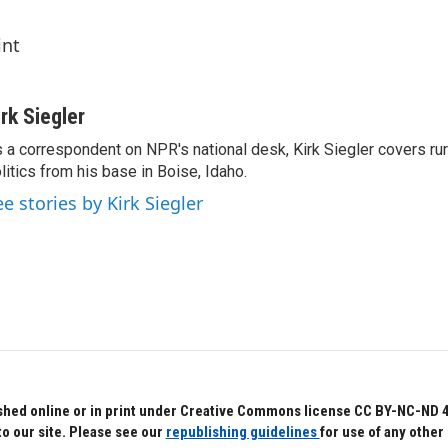
int
irk Siegler
 a correspondent on NPR's national desk, Kirk Siegler covers rural
litics from his base in Boise, Idaho.
ee stories by Kirk Siegler
hed online or in print under Creative Commons license CC BY-NC-ND 4.0.
to our site. Please see our
republishing guidelines
for use of any other