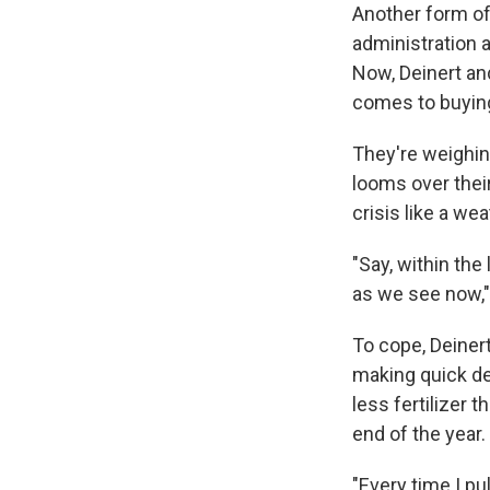
Another form of
administration 
Now, Deinert an
comes to buying 
They're weighing
looms over their
crisis like a we
"Say, within the
as we see now,"
To cope, Deiner
making quick de
less fertilizer t
end of the year.
"Every time I pu