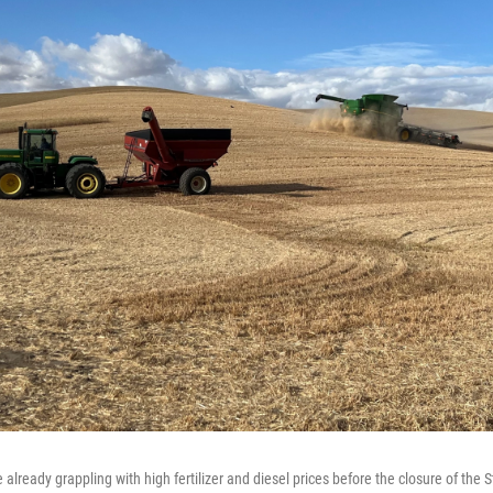
lready grappling with high fertilizer and diesel prices before the closure of the 