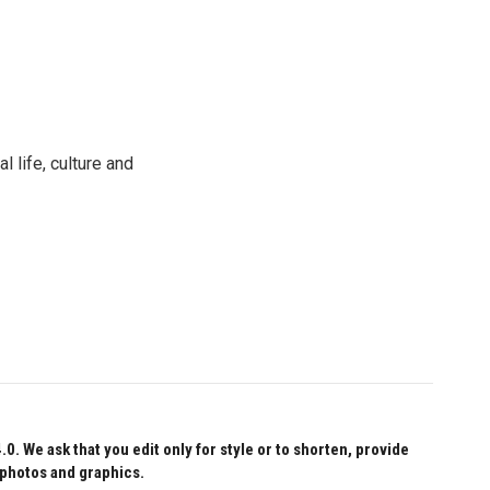
 life, culture and
 We ask that you edit only for style or to shorten, provide
 photos and graphics.