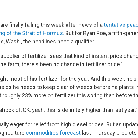
.
 are finally falling this week after news of a
tentative peac
ng of the Strait of Hormuz.
But for Ryan Poe, a fifth-gene
ne, Wash., the headlines need a qualifier.
supplier of fertilizer sees that kind of instant price chan
the farm, there's been no change in fertilizer price."
ht most of his fertilizer for the year. And this week he's
e fields he needs to keep clear of weeds before he plants in
 roughly 23% more on fertilizer this spring than before t
 shock of, OK, yeah, this is definitely higher than last year,
lly eager for relief from high diesel prices. But an updat
griculture
commodities forecast
last Thursday predicts