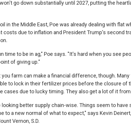
s won't go down substantially until 2027, putting the heartl
il in the Middle East, Poe was already dealing with flat 
t costs due to inflation and President Trump's second tr
-on.
 fun time to be in ag," Poe says. "It's hard when you see p
point of giving up."
you farm can make a financial difference, though. Many 
e to lock in their fertilizer prices before the closure of t
 cases due to lucky timing. They also get a lot of it fro
are looking better supply chain-wise. Things seem to have st
e to a new normal of what to expect," says Kevin Deinert,
Mount Vernon, S.D.