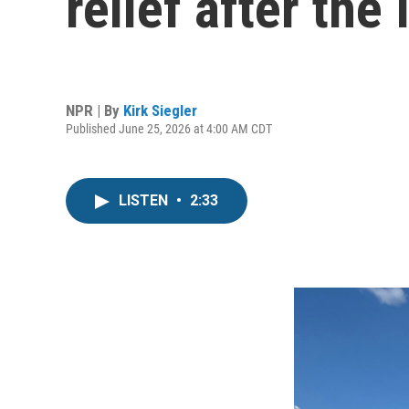
relief after the
NPR | By
Kirk Siegler
Published June 25, 2026 at 4:00 AM CDT
LISTEN
•
2:33