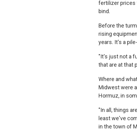
fertilizer price
bind.
Before the turmo
rising equipmen
years. It's a pile
"It's just not a
that are at that 
Where and what 
Midwest were abl
Hormuz, in some
"In all, things 
least we've com
in the town of 