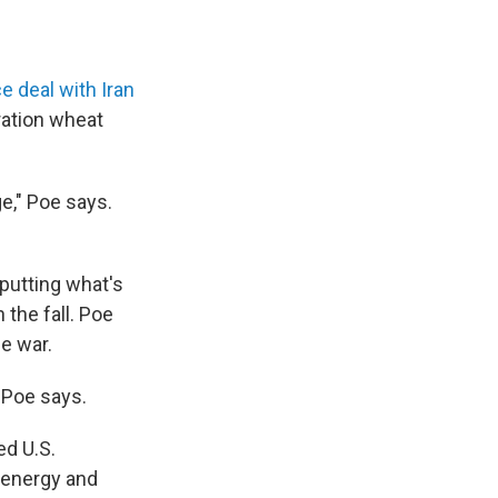
e deal with Iran
ration wheat
ge," Poe says.
 putting what's
 the fall. Poe
he war.
" Poe says.
ed U.S.
 energy and