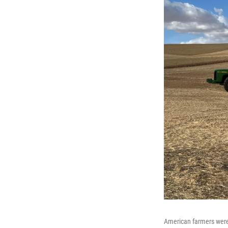
American farmers were a