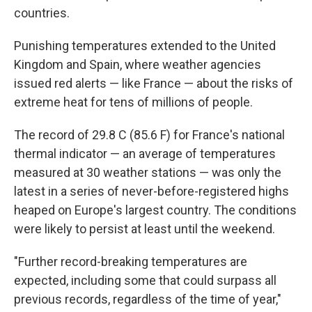
countries.
Punishing temperatures extended to the United
Kingdom and Spain, where weather agencies
issued red alerts — like France — about the risks of
extreme heat for tens of millions of people.
The record of 29.8 C (85.6 F) for France's national
thermal indicator — an average of temperatures
measured at 30 weather stations — was only the
latest in a series of never-before-registered highs
heaped on Europe's largest country. The conditions
were likely to persist at least until the weekend.
"Further record-breaking temperatures are
expected, including some that could surpass all
previous records, regardless of the time of year,"