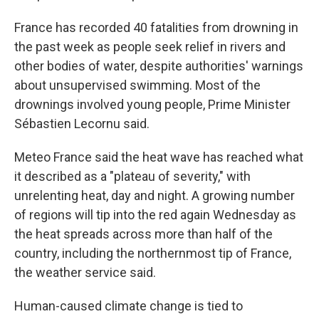
France has recorded 40 fatalities from drowning in
the past week as people seek relief in rivers and
other bodies of water, despite authorities' warnings
about unsupervised swimming. Most of the
drownings involved young people, Prime Minister
Sébastien Lecornu said.
Meteo France said the heat wave has reached what
it described as a "plateau of severity," with
unrelenting heat, day and night. A growing number
of regions will tip into the red again Wednesday as
the heat spreads across more than half of the
country, including the northernmost tip of France,
the weather service said.
Human-caused climate change is tied to