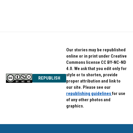
Our stories may be republished
online or in print under Creative
Commons license CC BY-NC-ND
4.0. We ask that you edit only for
style or to shorten, provide
REPUBLISH
proper attribution and link to
our site. Please see our
republishing guidelines
for use
of any other photos and
graphics.