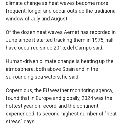
climate change as heat waves become more
frequent, longer and occur outside the traditional
window of July and August.
Of the dozen heat waves Aemet has recorded in
June since it started tracking them in 1975, half
have occurred since 2015, del Campo said.
Human-driven climate change is heating up the
atmosphere, both above Spain and in the
surrounding sea waters, he said.
Copernicus, the EU weather monitoring agency,
found that in Europe and globally, 2024 was the
hottest year on record, and the continent
experienced its second-highest number of "heat
stress" days.