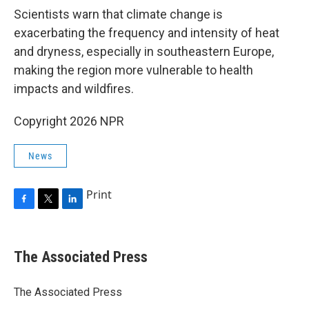
Scientists warn that climate change is
exacerbating the frequency and intensity of heat
and dryness, especially in southeastern Europe,
making the region more vulnerable to health
impacts and wildfires.
Copyright 2026 NPR
News
Print
F
T
L
a
w
i
c
i
n
e
t
k
The Associated Press
b
t
e
o
e
d
o
r
I
The Associated Press
k
n