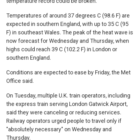
temperature record could be broken.
Temperatures of around 37 degrees C (98.6 F) are
expected in southern England, with up to 35 C (95
F) in southeast Wales. The peak of the heat wave is
now forecast for Wednesday and Thursday, when
highs could reach 39 C (102.2 F) in London or
southern England.
Conditions are expected to ease by Friday, the Met
Office said.
On Tuesday, multiple U.K. train operators, including
the express train serving London Gatwick Airport,
said they were canceling or reducing services.
Railway operators urged people to travel only if
"absolutely necessary" on Wednesday and
Thursday.