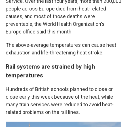
Service. Over the last four years, more than 200,000
people across Europe died from heat-related
causes, and most of those deaths were
preventable, the World Health Organization's
Europe office said this month.
The above-average temperatures can cause heat
exhaustion and life-threatening heat stroke.
Rail systems are strained by high
temperatures
Hundreds of British schools planned to close or
close early this week because of the heat, while
many train services were reduced to avoid heat-
related problems on the rail lines.