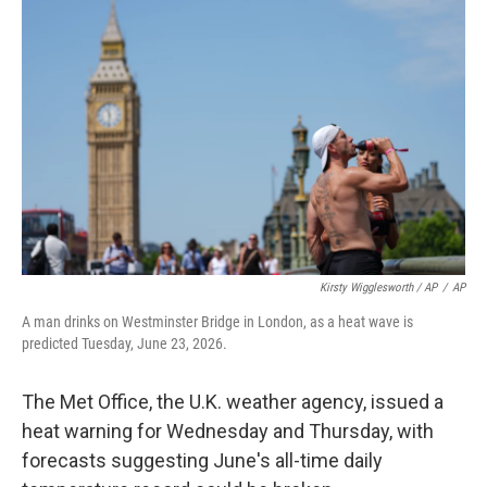
Kirsty Wigglesworth / AP
/
AP
A man drinks on Westminster Bridge in London, as a heat wave is
predicted Tuesday, June 23, 2026.
The Met Office, the U.K. weather agency, issued a
heat warning for Wednesday and Thursday, with
forecasts suggesting June's all-time daily