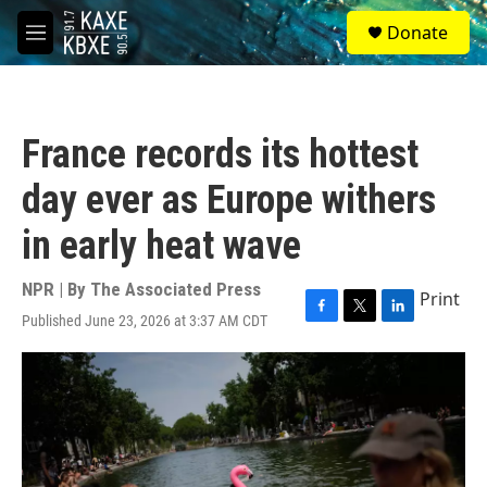
Skip to main content
S
Donate
e
M
a
e
r
n
c
u
h
France records its hottest
u
e
day ever as Europe withers
r
y
in early heat wave
NPR | By
The Associated Press
Print
Published June 23, 2026 at 3:37 AM CDT
F
T
L
a
w
i
c
i
n
e
t
k
b
t
e
o
e
d
o
r
I
k
n