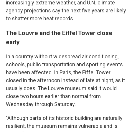
increasingly extreme weather, and U.N. climate
agency projections say the next five years are likely
to shatter more heat records.
The Louvre and the Eiffel Tower close
early
In a country without widespread air conditioning,
schools, public transportation and sporting events
have been affected. In Paris, the Eiffel Tower
closed in the afternoon instead of late at night, as it
usually does. The Louvre museum said it would
close two hours earlier than normal from
Wednesday through Saturday.
"Although parts of its historic building are naturally
resilient, the museum remains vulnerable and is