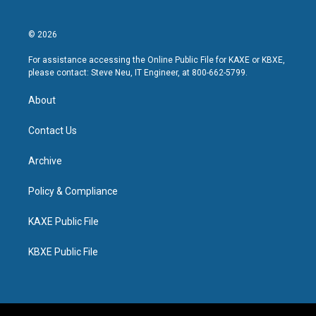
© 2026
For assistance accessing the Online Public File for KAXE or KBXE,
please contact: Steve Neu, IT Engineer, at 800-662-5799.
About
Contact Us
Archive
Policy & Compliance
KAXE Public File
KBXE Public File