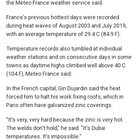
the Meteo France weather service said.
France's previous hottest days were recorded
during heat waves of August 2003 and July 2019,
with an average temperature of 29.4 C (84.9 F).
Temperature records also tumbled at individual
weather stations and on consecutive days in some
towns as daytime highs climbed well above 40 C
(104 F), Meteo France said.
In the French capital, Gin Dujardin said the heat
forced him to halt his work fixing roofs, which in
Paris often have galvanized zinc coverings.
"It's very, very hard because the zinc is very hot.
The welds don't hold," he said. "It's Dubai
temperatures. It's impossible."