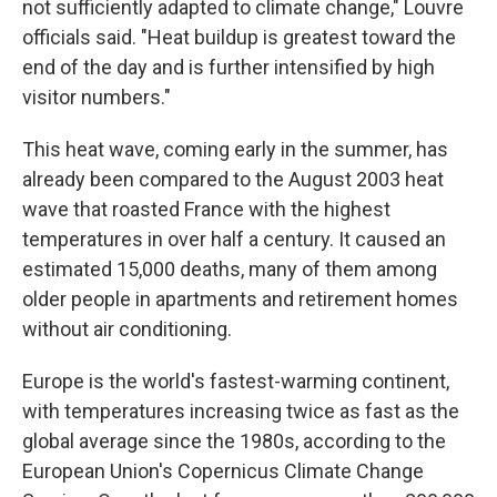
not sufficiently adapted to climate change," Louvre
officials said. "Heat buildup is greatest toward the
end of the day and is further intensified by high
visitor numbers."
This heat wave, coming early in the summer, has
already been compared to the August 2003 heat
wave that roasted France with the highest
temperatures in over half a century. It caused an
estimated 15,000 deaths, many of them among
older people in apartments and retirement homes
without air conditioning.
Europe is the world's fastest-warming continent,
with temperatures increasing twice as fast as the
global average since the 1980s, according to the
European Union's Copernicus Climate Change