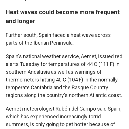
Heat waves could become more frequent
and longer
Further south, Spain faced a heat wave across
parts of the Iberian Peninsula.
Spain's national weather service, Aemet, issued red
alerts Tuesday for temperatures of 44 C (111 F) in
southern Andalusia as well as warnings of
thermometers hitting 40 C (104 F) in the normally
temperate Cantabria and the Basque Country
regions along the country's northern Atlantic coast.
Aemet meteorologist Rubén del Campo said Spain,
which has experienced increasingly torrid
summers, is only going to get hotter because of