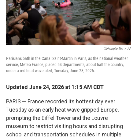
Christophe Ena
/
AP
Parisians bath in the Canal Saint-Martin in Paris, as the national weather
service, Meteo France, placed 54 departments, about half the country,
under a red heat wave alert, Tuesday, June 23, 2026.
Updated June 24, 2026 at 1:15 AM CDT
PARIS — France recorded its hottest day ever
Tuesday as an early heat wave gripped Europe,
prompting the Eiffel Tower and the Louvre
museum to restrict visiting hours and disrupting
school and transportation schedules in multiple