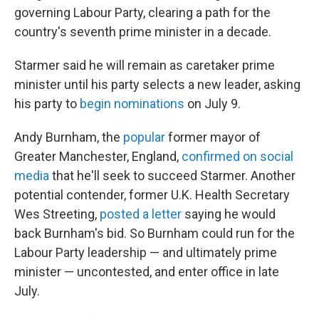
governing Labour Party, clearing a path for the
country's seventh prime minister in a decade.
Starmer said he will remain as caretaker prime
minister until his party selects a new leader, asking
his party to
begin nominations
on July 9.
Andy Burnham, the
popular
former mayor of
Greater Manchester, England,
confirmed on social
media
that he'll seek to succeed Starmer. Another
potential contender, former U.K. Health Secretary
Wes Streeting,
posted a letter
saying he would
back Burnham's bid. So Burnham could run for the
Labour Party leadership — and ultimately prime
minister — uncontested, and enter office in late
July.