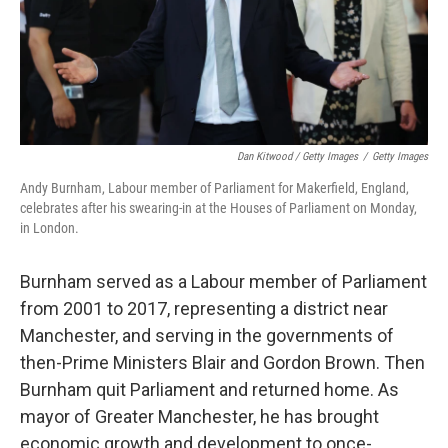
Dan Kitwood / Getty Images
/
Getty Images
Andy Burnham, Labour member of Parliament for Makerfield, England,
celebrates after his swearing-in at the Houses of Parliament on Monday,
in London.
Burnham served as a Labour member of Parliament
from 2001 to 2017, representing a district near
Manchester, and serving in the governments of
then-Prime Ministers Blair and Gordon Brown. Then
Burnham quit Parliament and returned home. As
mayor of Greater Manchester, he has brought
economic growth and development to once-