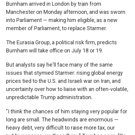
Burnham arrived in London by train from
Manchester on Monday afternoon, and was sworn
into Parliament — making him eligible, as a new
member of Parliament, to replace Starmer.
The Eurasia Group, a political risk firm, predicts
Burnham will take office on July 18 or 19.
But analysts say he'll face many of the same
issues that stymied Starmer: rising global energy
prices tied to the U.S. and Israeli war on Iran, and
uncertainty over how to liaise with an often-volatile,
unpredictable Trump administration.
"I think the chances of him staying very popular for
long are small. The headwinds are enormous —
heavy debt, very difficult to raise more tax, our