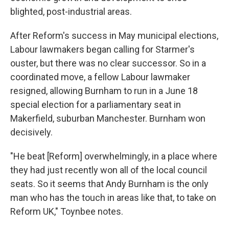
blighted, post-industrial areas.
After Reform's success in May municipal elections,
Labour lawmakers began calling for Starmer's
ouster, but there was no clear successor. So in a
coordinated move, a fellow Labour lawmaker
resigned, allowing Burnham to run in a June 18
special election for a parliamentary seat in
Makerfield, suburban Manchester. Burnham won
decisively.
"He beat [Reform] overwhelmingly, in a place where
they had just recently won all of the local council
seats. So it seems that Andy Burnham is the only
man who has the touch in areas like that, to take on
Reform UK," Toynbee notes.