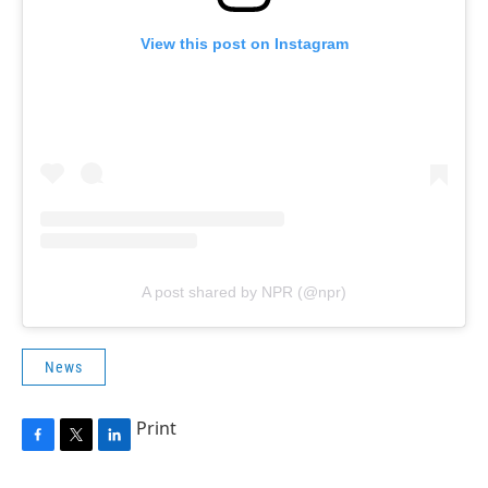
View this post on Instagram
A post shared by NPR (@npr)
News
Print
F
T
L
a
w
i