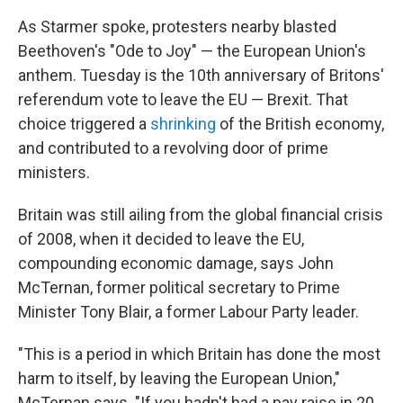
As Starmer spoke, protesters nearby blasted
Beethoven's "Ode to Joy" — the European Union's
anthem. Tuesday is the 10th anniversary of Britons'
referendum vote to leave the EU — Brexit. That
choice triggered a
shrinking
of the British economy,
and contributed to a revolving door of prime
ministers.
Britain was still ailing from the global financial crisis
of 2008, when it decided to leave the EU,
compounding economic damage, says John
McTernan, former political secretary to Prime
Minister Tony Blair, a former Labour Party leader.
"This is a period in which Britain has done the most
harm to itself, by leaving the European Union,"
McTernan says. "If you hadn't had a pay raise in 20