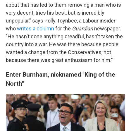
about that has led to them removing a man who is
very decent, tries his best, but is incredibly
unpopular," says Polly Toynbee, a Labour insider
who
writes a column
for the
Guardian
newspaper.
"He hasn't done anything dreadful, hasn't taken the
country into a war. He was there because people
wanted a change from the Conservatives, not
because there was great enthusiasm for him."
Enter Burnham, nicknamed "King of the
North"