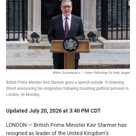
Wiktor Szymanowicz
/
Future Publishing Via Getty Images
British Prime Minister Keir Starmer gives a speech outside 10 Downing
Street announcing his resignation following mounting political pressure in
London, on Monday.
Updated July 20, 2026 at 3:40 PM CDT
LONDON — British Prime Minister Keir Starmer has
resigned as leader of the United Kingdom's