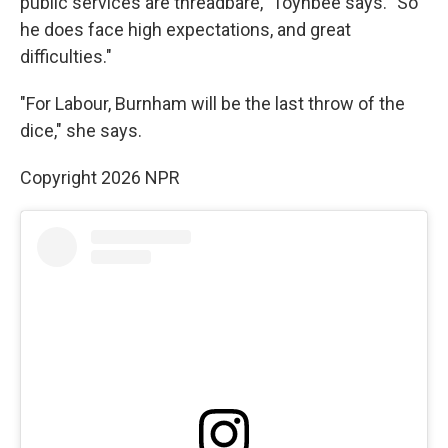
public services are threadbare," Toynbee says. "So
he does face high expectations, and great
difficulties."
"For Labour, Burnham will be the last throw of the
dice," she says.
Copyright 2026 NPR