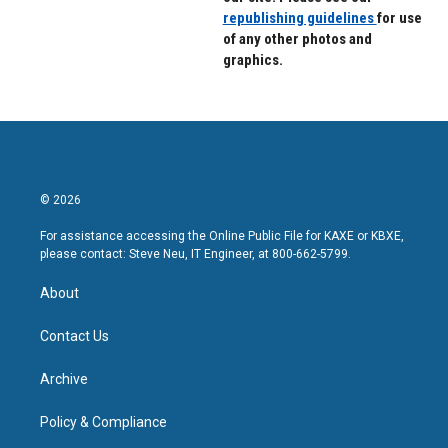
republishing guidelines
for use
of any other photos and
graphics.
© 2026
For assistance accessing the Online Public File for KAXE or KBXE,
please contact: Steve Neu, IT Engineer, at 800-662-5799.
About
Contact Us
Archive
Policy & Compliance