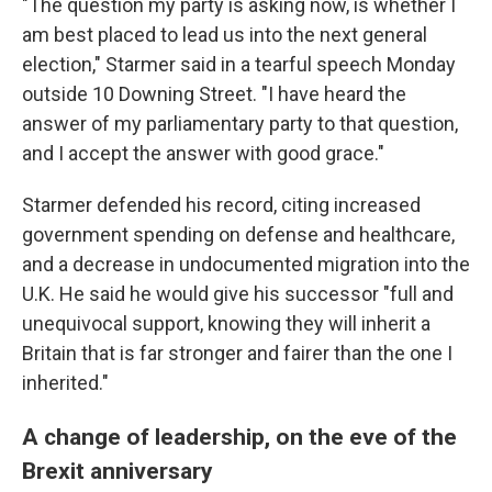
"The question my party is asking now, is whether I
am best placed to lead us into the next general
election," Starmer said in a tearful speech Monday
outside 10 Downing Street. "I have heard the
answer of my parliamentary party to that question,
and I accept the answer with good grace."
Starmer defended his record, citing increased
government spending on defense and healthcare,
and a decrease in undocumented migration into the
U.K. He said he would give his successor "full and
unequivocal support, knowing they will inherit a
Britain that is far stronger and fairer than the one I
inherited."
A change of leadership, on the eve of the
Brexit anniversary