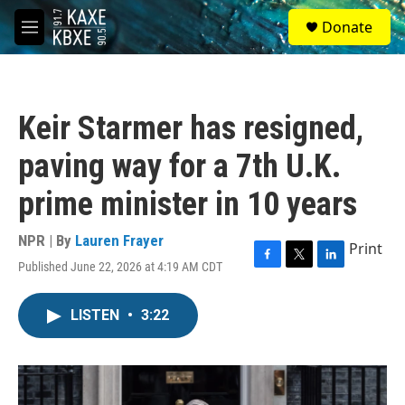
Skip to main content
S
Donate
e
M
a
e
r
n
c
u
h
Keir Starmer has resigned,
u
e
paving way for a 7th U.K.
r
y
prime minister in 10 years
NPR | By
Lauren Frayer
Print
Published June 22, 2026 at 4:19 AM CDT
F
T
L
a
w
i
c
i
n
LISTEN
•
3:22
e
t
k
b
t
e
o
e
d
o
r
I
k
n