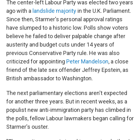
The center-left Labour Party was elected two years
ago with a
landslide majority
in the U.K. Parliament.
Since then, Starmer's personal approval ratings
have slumped to a historic low. Polls show voters
believe he failed to deliver palpable change after
austerity and budget cuts under 14 years of
previous Conservative Party rule. He was also
criticized for appointing
Peter Mandelson
, a close
friend of the late sex offender Jeffrey Epstein, as
British ambassador to Washington.
The next parliamentary elections aren't expected
for another three years. But in recent weeks, as a
populist new anti-immigration party has climbed in
the polls, fellow Labour lawmakers began calling for
Starmer's ouster.