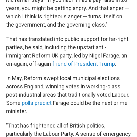
years, you might be getting angry. And that anger —
which I think is righteous anger — turns itself on
the government, and the governing class."
That has translated into public support for far-right
parties, he said, including the upstart anti-
immigrant Reform UK party, led by Nigel Farage, an
on-again, off-again
friend of President Trump
.
In May, Reform swept local municipal elections
across England, winning votes in working-class
post-industrial areas that traditionally voted Labour.
Some
polls predict
Farage could be the next prime
minister.
"That has frightened all of British politics,
particularly the Labour Party. A sense of emergency