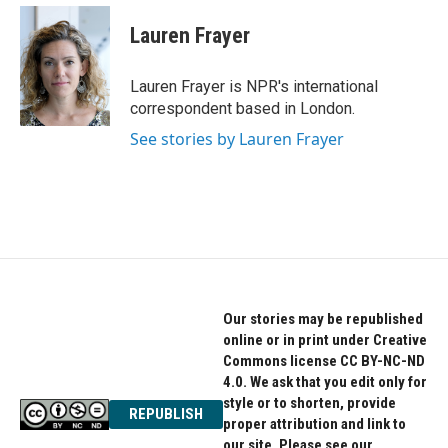
c
i
n
e
t
k
Lauren Frayer
b
t
e
o
e
d
o
r
I
Lauren Frayer is NPR's international
k
n
correspondent based in London.
See stories by Lauren Frayer
Our stories may be republished
online or in print under Creative
Commons license CC BY-NC-ND
4.0. We ask that you edit only for
style or to shorten, provide
REPUBLISH
proper attribution and link to
our site. Please see our