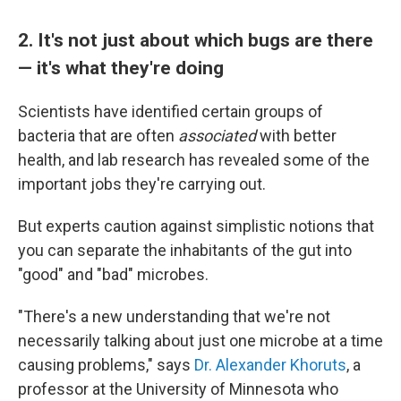
2. It's not just about which bugs are there
— it's what they're doing
Scientists have identified certain groups of
bacteria that are often
associated
with better
health, and lab research has revealed some of the
important jobs they're carrying out.
But experts caution against simplistic notions that
you can separate the inhabitants of the gut into
"good" and "bad" microbes.
"There's a new understanding that we're not
necessarily talking about just one microbe at a time
causing problems," says
Dr. Alexander Khoruts
, a
professor at the University of Minnesota who