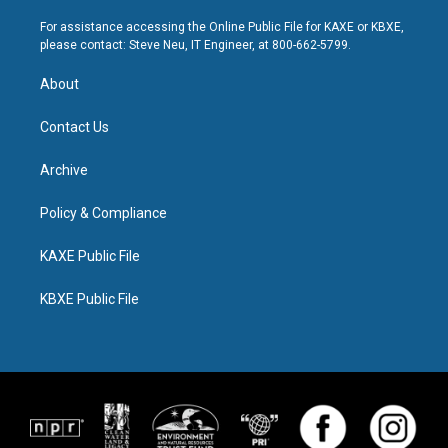
For assistance accessing the Online Public File for KAXE or KBXE,
please contact: Steve Neu, IT Engineer, at 800-662-5799.
About
Contact Us
Archive
Policy & Compliance
KAXE Public File
KBXE Public File