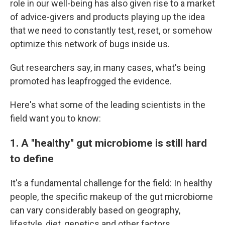
role in our well-being has also given rise to a market
of advice-givers and products playing up the idea
that we need to constantly test, reset, or somehow
optimize this network of bugs inside us.
Gut researchers say, in many cases, what's being
promoted has leapfrogged the evidence.
Here's what some of the leading scientists in the
field want you to know:
1. A "healthy" gut microbiome is still hard
to define
It's a fundamental challenge for the field: In healthy
people, the specific makeup of the gut microbiome
can vary considerably based on geography,
lifestyle, diet, genetics and other factors.