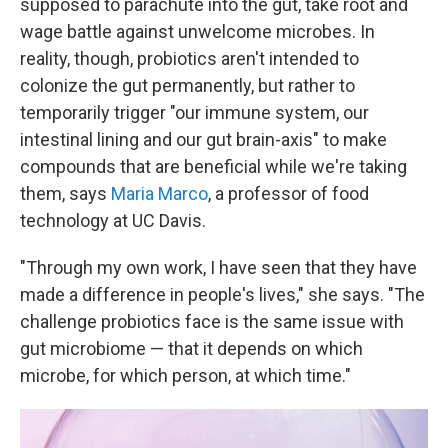
supposed to parachute into the gut, take root and
wage battle against unwelcome microbes. In
reality, though, probiotics aren't intended to
colonize the gut permanently, but rather to
temporarily trigger "our immune system, our
intestinal lining and our gut brain-axis" to make
compounds that are beneficial while we're taking
them, says
Maria Marco
, a professor of food
technology at UC Davis.
"Through my own work, I have seen that they have
made a difference in people's lives," she says. "The
challenge probiotics face is the same issue with
gut microbiome — that it depends on which
microbe, for which person, at which time."