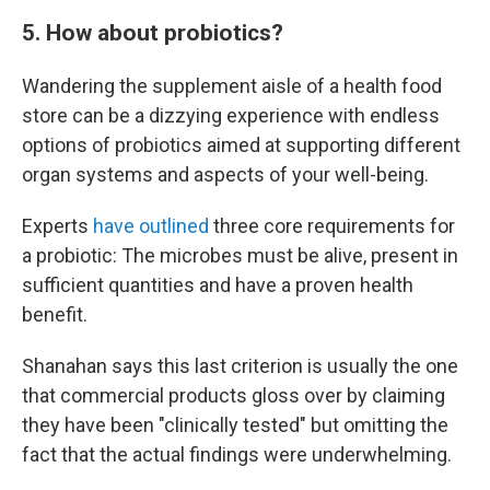
5. How about probiotics?
Wandering the supplement aisle of a health food
store can be a dizzying experience with endless
options of probiotics aimed at supporting different
organ systems and aspects of your well-being.
Experts
have outlined
three core requirements for
a probiotic: The microbes must be alive, present in
sufficient quantities and have a proven health
benefit.
Shanahan says this last criterion is usually the one
that commercial products gloss over by claiming
they have been "clinically tested" but omitting the
fact that the actual findings were underwhelming.