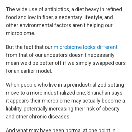
The wide use of antibiotics, a diet heavy in refined
food and low in fiber, a sedentary lifestyle, and
other environmental factors aren't helping our
microbiome.
But the fact that our
microbiome looks different
from that of our ancestors doesn't necessarily
mean we'd be better off if we simply swapped ours
for an earlier model.
When people who live in a preindustrialized setting
move to a more industrialized one, Shanahan says
it appears their microbiome may actually become a
liability, potentially increasing their risk of obesity
and other chronic diseases.
And what may have been normal at one point in