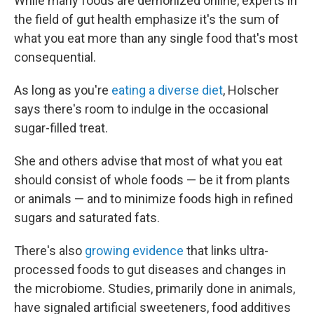
While many foods are demonized online, experts in
the field of gut health emphasize it's the sum of
what you eat more than any single food that's most
consequential.
As long as you're
eating a diverse diet
, Holscher
says there's room to indulge in the occasional
sugar-filled treat.
She and others advise that most of what you eat
should consist of whole foods — be it from plants
or animals — and to minimize foods high in refined
sugars and saturated fats.
There's also
growing evidence
that links ultra-
processed foods to gut diseases and changes in
the microbiome. Studies, primarily done in animals,
have signaled artificial sweeteners, food additives