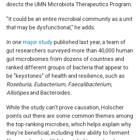
directs the UMN Microbiota Therapeutics Program.
"It could be an entire microbial community as a unit
that may be dysfunctional," he adds.
In one
major study
published last year, a team of
gut researchers surveyed more than 40,000 human
gut microbiomes from dozens of countries and
ranked different groups of bacteria that appear to
be "keystones" of health and resilience, such as
Roseburia, Eubacterium, Faecalibacterium,
Allistipes
and Bacteroides
.
While the study can't prove causation, Holscher
points out there are some common themes among
the top-ranking microbes, which helps explain why
they're beneficial, including their ability to ferment