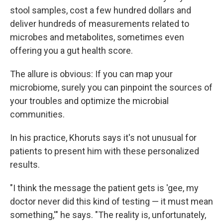
stool samples, cost a few hundred dollars and
deliver hundreds of measurements related to
microbes and metabolites, sometimes even
offering you a gut health score.
The allure is obvious: If you can map your
microbiome, surely you can pinpoint the sources of
your troubles and optimize the microbial
communities.
In his practice, Khoruts says it's not unusual for
patients to present him with these personalized
results.
"I think the message the patient gets is 'gee, my
doctor never did this kind of testing — it must mean
something,'" he says. "The reality is, unfortunately,