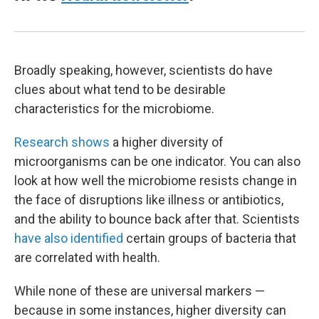
Broadly speaking, however, scientists do have
clues about what tend to be desirable
characteristics for the microbiome.
Research shows
a higher diversity of
microorganisms can be one indicator. You can also
look at how well the microbiome resists change in
the face of disruptions like illness or antibiotics,
and the ability to bounce back after that. Scientists
have also identified
certain groups of bacteria that
are correlated with health.
While none of these are universal markers —
because in some instances, higher diversity can