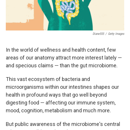
Diane555
/
Getty Images
In the world of wellness and health content, few
areas of our anatomy attract more interest lately —
and specious claims — than the gut microbiome.
This vast ecosystem of bacteria and
microorganisms within our intestines shapes our
health in profound ways that go well beyond
digesting food — affecting our immune system,
mood, cognition, metabolism and much more.
But public awareness of the microbiome's central