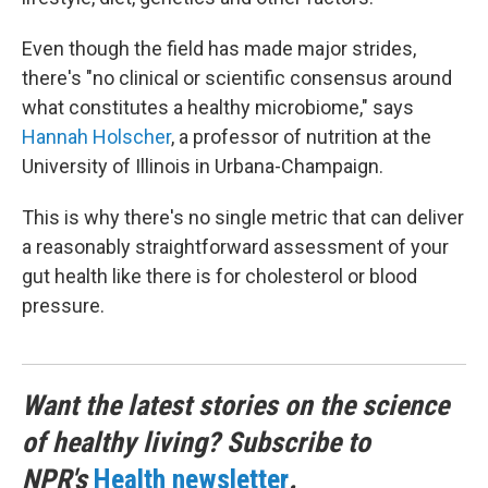
Even though the field has made major strides,
there's "no clinical or scientific consensus around
what constitutes a healthy microbiome," says
Hannah Holscher
, a professor of nutrition at the
University of Illinois in Urbana-Champaign.
This is why there's no single metric that can deliver
a reasonably straightforward assessment of your
gut health like there is for cholesterol or blood
pressure.
Want the latest stories on the science
of healthy living? Subscribe to
NPR's
Health newsletter
.