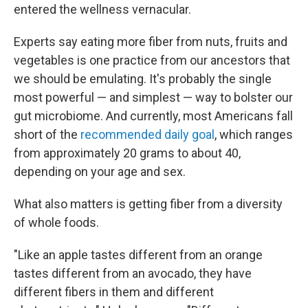
entered the wellness vernacular.
Experts say eating more fiber from nuts, fruits and
vegetables is one practice from our ancestors that
we should be emulating. It's probably the single
most powerful — and simplest — way to bolster our
gut microbiome. And currently, most Americans fall
short of the
recommended daily goal
, which ranges
from approximately 20 grams to about 40,
depending on your age and sex.
What also matters is getting fiber from a diversity
of whole foods.
"Like an apple tastes different from an orange
tastes different from an avocado, they have
different fibers in them and different