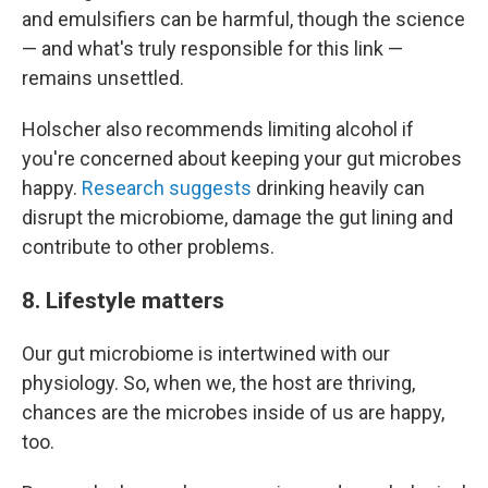
and emulsifiers can be harmful, though the science
— and what's truly responsible for this link —
remains unsettled.
Holscher also recommends limiting alcohol if
you're concerned about keeping your gut microbes
happy.
Research suggests
drinking heavily can
disrupt the microbiome, damage the gut lining and
contribute to other problems.
8. Lifestyle matters
Our gut microbiome is intertwined with our
physiology. So, when we, the host are thriving,
chances are the microbes inside of us are happy,
too.