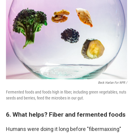
Beck Harlan For NPR /
Fermented foods and foods high in fiber, including green vegetables, nuts
seeds and berries, feed the microbes in our gut.
6. What helps? Fiber and fermented foods
Humans were doing it long before "fibermaxxing"