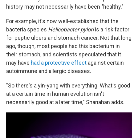
history may not necessarily have been "healthy."
For example, it's now well-established that the
bacteria species
Helicobacter pylori
is a risk factor
for peptic ulcers and stomach cancer. Not that long
ago, though, most people had this bacterium in
their stomach, and scientists speculated that it
may have
had a protective effect
against certain
autoimmune and allergic diseases.
"So there's a yin-yang with everything. What's good
at a certain time in human evolution isn't
necessarily good at a later time," Shanahan adds.