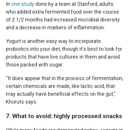
In
one study
done by a team at Stanford, adults
who added extra fermented food over the course
of 2 1/2 months had increased microbial diversity
and a decrease in markers of inflammation.
Yogurt is another easy way to incorporate
probiotics into your diet, though it's best to look for
products that have live cultures in them and avoid
those packed with sugar.
"It does appear that in the process of fermentation,
certain chemicals are made, like lactic acid, that
may actually have beneficial effects on the gut,"
Khoruts says.
7. What to avoid: highly processed snacks