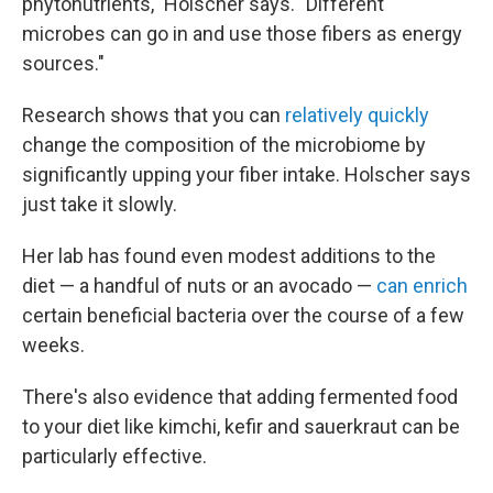
phytonutrients," Holscher says. "Different
microbes can go in and use those fibers as energy
sources."
Research shows that you can
relatively quickly
change the composition of the microbiome by
significantly upping your fiber intake. Holscher says
just take it slowly.
Her lab has found even modest additions to the
diet — a handful of nuts or an avocado —
can enrich
certain beneficial bacteria over the course of a few
weeks.
There's also evidence that adding fermented food
to your diet like kimchi, kefir and sauerkraut can be
particularly effective.