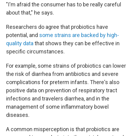
"I'm afraid the consumer has to be really careful
about that," he says.
Researchers do agree that probiotics have
potential, and
some strains are backed by high-
quality data
that shows they can be effective in
specific circumstances.
For example, some strains of probiotics can lower
the risk of diarrhea from antibiotics and severe
complications for preterm infants. There's also
positive data on prevention of respiratory tract
infections and travelers diarrhea, and in the
management of some inflammatory bowel
diseases.
A common misperception is that probiotics are