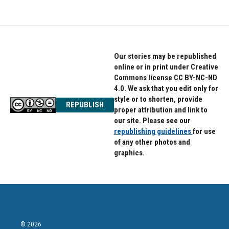
Our stories may be republished
online or in print under Creative
Commons license CC BY-NC-ND
4.0. We ask that you edit only for
style or to shorten, provide
REPUBLISH
proper attribution and link to
our site. Please see our
republishing guidelines
for use
of any other photos and
graphics.
© 2026