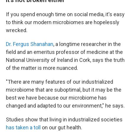
If you spend enough time on social media, it's easy
to think our modern microbiomes are hopelessly
wrecked.
Dr. Fergus Shanahan
, a longtime researcher in the
field and an emeritus professor of medicine at the
National University of Ireland in Cork, says the truth
of the matter is more nuanced.
"There are many features of our industrialized
microbiome that are suboptimal, but it may be the
best we have because our microbiome has
changed and adapted to our environment," he says.
Studies show that living in industrialized societies
has taken a toll
on our gut health.