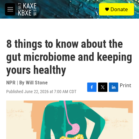
Skip to main content
S
Donate
e
M
a
e
r
n
c
u
h
8 things to know about the
u
e
gut microbiome and keeping
r
y
yours healthy
NPR | By
Will Stone
Print
Published June 22, 2026 at 7:00 AM CDT
F
T
L
a
w
i
c
i
n
e
t
k
b
t
e
o
e
d
o
r
I
k
n