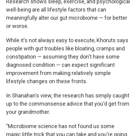
Research shows sleep, exercise, and psychological
well-being are all lifestyle factors that can
meaningfully alter our gut microbiome — for better
or worse.
While it's not always easy to execute, Khoruts says
people with gut troubles like bloating, cramps and
constipation — assuming they don't have some
diagnosed condition — can expect significant
improvement from making relatively simple
lifestyle changes on these fronts.
In Shanahan's view, the research has simply caught
up to the commonsense advice that you'd get from
your grandmother.
"Microbiome science has not found us some
magic little trick that you can take and you're going