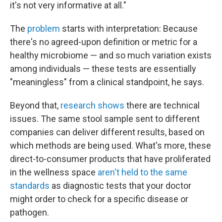
it's not very informative at all."
The
problem
starts with interpretation: Because
there's no agreed-upon definition or metric for a
healthy microbiome — and so much variation exists
among individuals — these tests are essentially
"meaningless" from a clinical standpoint, he says.
Beyond that,
research shows
there are technical
issues. The same stool sample sent to different
companies can deliver different results, based on
which methods are being used. What's more, these
direct-to-consumer products that have proliferated
in the wellness space
aren't held to the same
standards
as diagnostic tests that your doctor
might order to check for a specific disease or
pathogen.