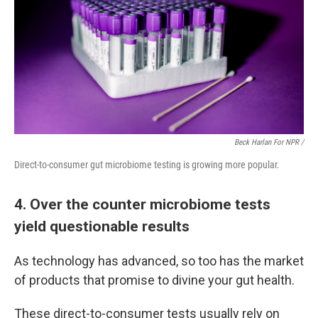
Beck Harlan For NPR /
Direct-to-consumer gut microbiome testing is growing more popular.
4. Over the counter microbiome tests
yield questionable results
As technology has advanced, so too has the market
of products that promise to divine your gut health.
These direct-to-consumer tests usually rely on