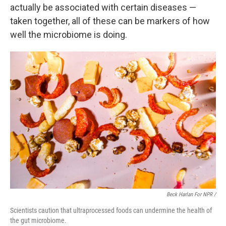
actually be associated with certain diseases —
taken together, all of these can be markers of how
well the microbiome is doing.
Beck Harlan For NPR /
Scientists caution that ultraprocessed foods can undermine the health of
the gut microbiome.