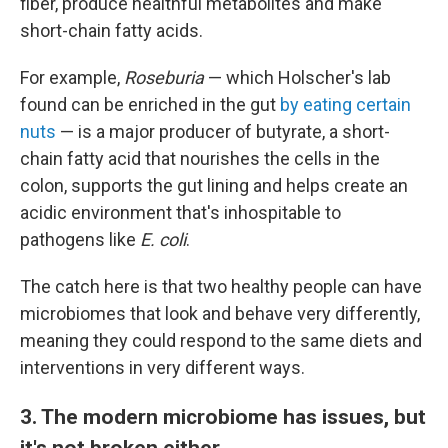
fiber, produce healthful metabolites and make
short-chain fatty acids.
For example,
Roseburia
— which Holscher's lab
found can be enriched in the gut
by eating certain
nuts
— is a major producer of butyrate, a short-
chain fatty acid that nourishes the cells in the
colon, supports the gut lining and helps create an
acidic environment that's inhospitable to
pathogens like
E. coli
.
The catch here is that two healthy people can have
microbiomes that look and behave very differently,
meaning they could respond to the same diets and
interventions in very different ways.
3. The modern microbiome has issues, but
it's not broken either