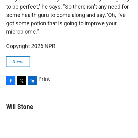
to be perfect," he says. "So there isn't any need for
some health guru to come along and say, 'Oh, I've
got some potion that is going to improve your
microbiome.'"
Copyright 2026 NPR
News
Print
F
T
L
a
w
i
c
i
n
e
t
k
Will Stone
b
t
e
o
e
d
o
r
I
k
n