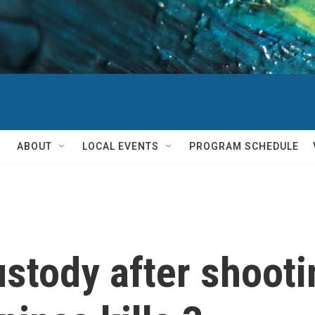
ABOUT
LOCAL EVENTS
PROGRAM SCHEDULE
ustody after shooti