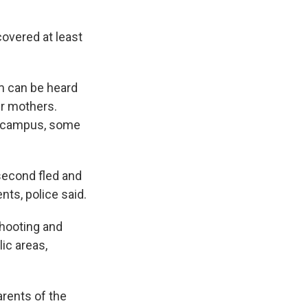
overed at least
om can be heard
r mothers.
ol campus, some
second fled and
nts, police said.
shooting and
ic areas,
arents of the