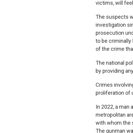
victims, will fee
The suspects we
investigation s
prosecution und
to be criminally
of the crime th
The national po
by providing any
Crimes involving
proliferation of
In 2022, a man a
metropolitan ar
with whom the s
The gunman was