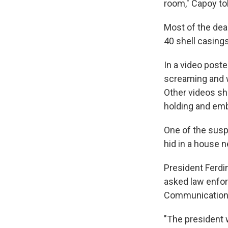
room," Capoy tol
Most of the dea
40 shell casings
In a video post
screaming and w
Other videos sh
holding and emb
One of the susp
hid in a house n
President Ferdi
asked law enforc
Communications 
"The president 