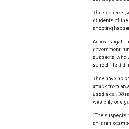
The suspects, a
students of the
shooting happen
An investigatio
government-run 
suspects, who we
school. He did n
They have no cr
attack from an 
used a cal. 38 
was only one gu
"The suspects b
children scampe