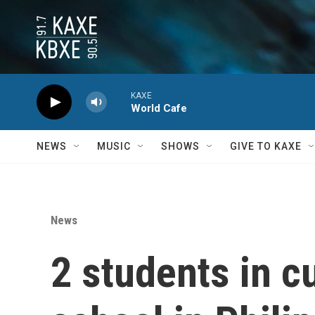
Skip to main content
KAXE
World Cafe
NEWS
MUSIC
SHOWS
GIVE TO KAXE
News
2 students in c