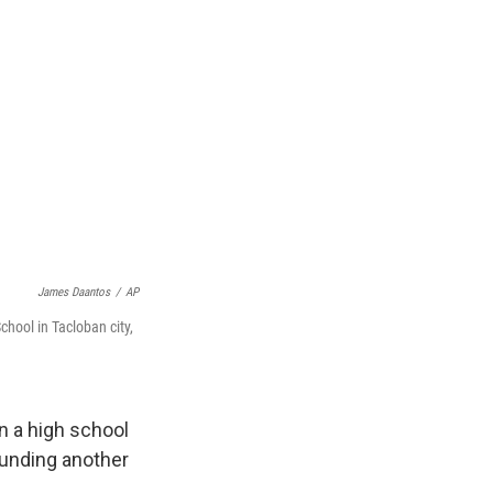
James Daantos
/
AP
chool in Tacloban city,
n a high school
ounding another