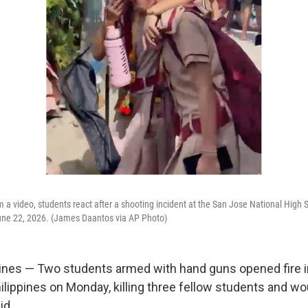
m a video, students react after a shooting incident at the San Jose National High S
une 22, 2026. (James Daantos via AP Photo)
ines — Two students armed with hand guns opened fire i
hilippines on Monday, killing three fellow students and w
id.