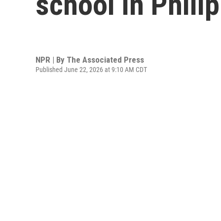
school in Philip
NPR | By
The Associated Press
Published June 22, 2026 at 9:10 AM CDT