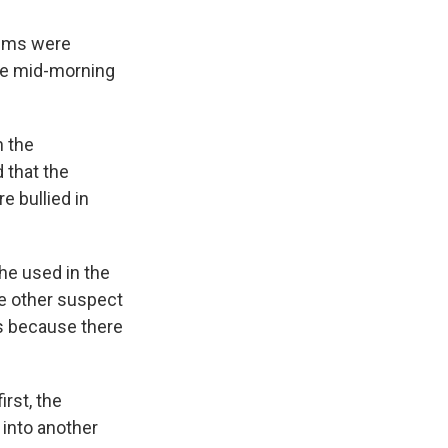
tims were
the mid-morning
n the
 that the
e bullied in
he used in the
he other suspect
s because there
rst, the
into another