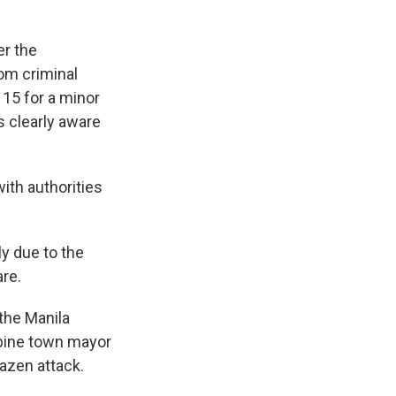
er the
om criminal
15 for a minor
s clearly aware
ith authorities
ly due to the
are.
 the Manila
ppine town mayor
azen attack.