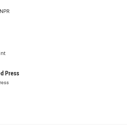
 NPR
int
ed Press
ress