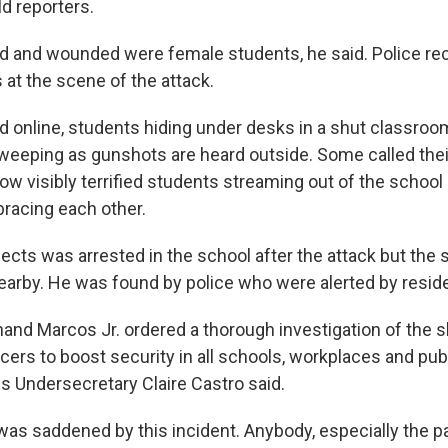
d reporters.
d and wounded were female students, he said. Police rec
 at the scene of the attack.
ed online, students hiding under desks in a shut classro
eeping as gunshots are heard outside. Some called thei
ow visibly terrified students streaming out of the scho
racing each other.
ects was arrested in the school after the attack but the 
earby. He was found by police who were alerted by reside
nand Marcos Jr. ordered a thorough investigation of the 
ers to boost security in all schools, workplaces and publ
Undersecretary Claire Castro said.
was saddened by this incident. Anybody, especially the p