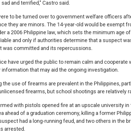
l sad and terrified," Castro said.
re to be turned over to government welfare officers aft
ince they are minors. The 14-year-old would be exempt fr
er a 2006 Philippine law, which sets the minimum age of 
 liable and only if authorities determine that a suspect wa
at was committed and its repercussions.
lice have urged the public to remain calm and cooperate w
 information that may aid the ongoing investigation.
 the use of firearms are prevalent in the Philippines, part
 unlicensed firearms, but school shootings are relatively r
rmed with pistols opened fire at an upscale university in
ea ahead of a graduation ceremony, killing a former Phili
uspect had a long-running feud, and two others in the br
 arrested.