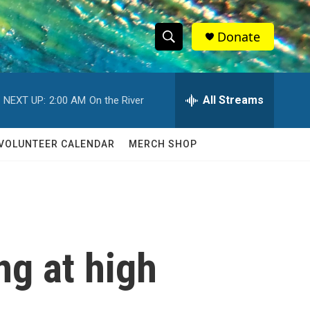
Donate
S
S
e
h
a
r
All Streams
NEXT UP:
2:00 AM
On the River
o
c
h
w
Q
VOLUNTEER CALENDAR
MERCH SHOP
u
S
e
r
e
y
a
r
ng at high
c
h