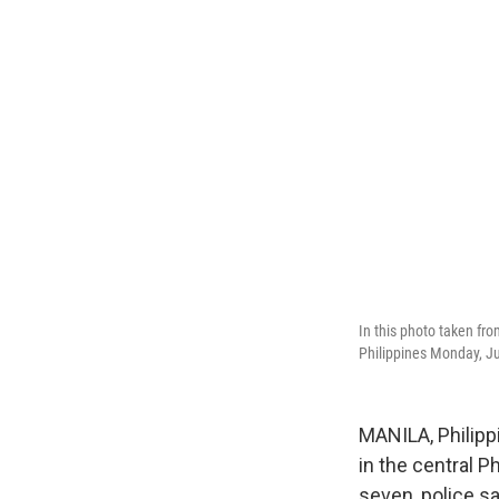
In this photo taken fro
Philippines Monday, J
MANILA, Philipp
in the central P
seven, police sa