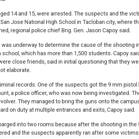
ged 14 and 15, were arrested. The suspects and the vic
 San Jose National High School in Tacloban city, where 
ed, regional police chief Brig. Gen. Jason Capoy said.
n was underway to determine the cause of the shooting i
school, which has more than 1,500 students. Capoy said
re close friends, said in initial questioning that they wer
ot elaborate.
iminal records. One of the suspects got the 9 mm pistol 
aunt, a police officer, who was now being investigated. T
revolver. They managed to bring the guns onto the campu
ard on duty at multiple entrances and exits, Capoy said.
arged into two rooms because after the shooting in the fi
red and the suspects apparently ran after some victims 