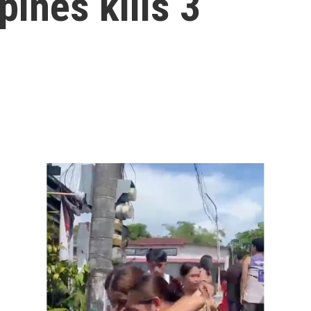
pines kills 3